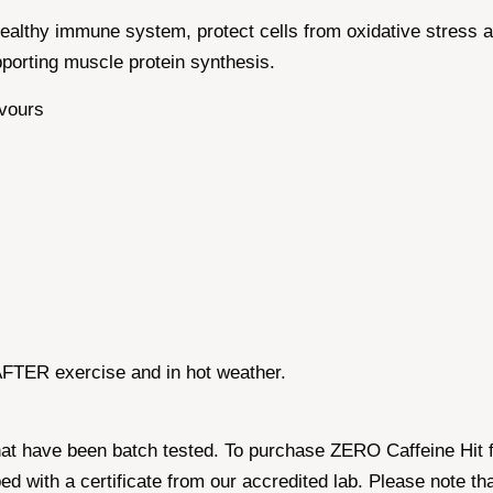
 healthy immune system, protect cells from oxidative stress
pporting muscle protein synthesis.
avours
TER exercise and in hot weather.
hat have been batch tested. To purchase ZERO Caffeine Hit 
ped with a certificate from our accredited lab. Please note 