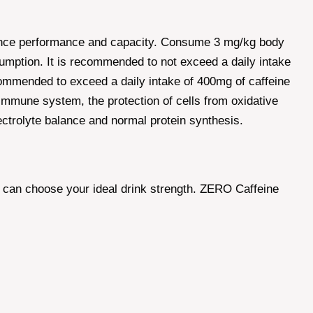
durance performance and capacity. Consume 3 mg/kg body
nsumption. It is recommended to not exceed a daily intake
ecommended to exceed a daily intake of 400mg of caffeine
immune system, the protection of cells from oxidative
lectrolyte balance and normal protein synthesis.
u can choose your ideal drink strength. ZERO Caffeine