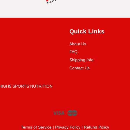
Quick Links
About Us
FAQ
Shipping Info
Contact Us
 (HIGH5 SPORTS NUTRITION
Visa
Master
Terms of Service
|
Privacy Policy
|
Refund Policy