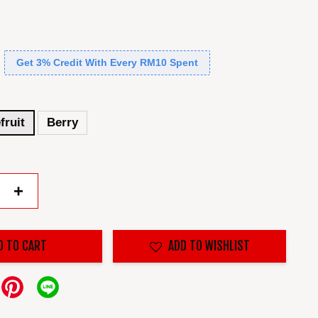
Get 3% Credit With Every RM10 Spent
fruit
Berry
+
D TO CART
ADD TO WISHLIST