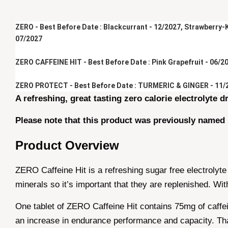
ZERO - Best Before Date : Blackcurrant - 12/2027, Strawberry-Ki
07/2027
ZERO CAFFEINE HIT - Best Before Date : Pink Grapefruit - 06/20
ZERO PROTECT - Best Before Date : TURMERIC & GINGER - 11/
A refreshing, great tasting zero calorie electrolyte dr
Please note that this product was previously named
Product Overview
ZERO Caffeine Hit is a refreshing sugar free electrolyte
minerals so it’s important that they are replenished. W
One tablet of ZERO Caffeine Hit contains 75mg of caffei
an increase in endurance performance and capacity. That