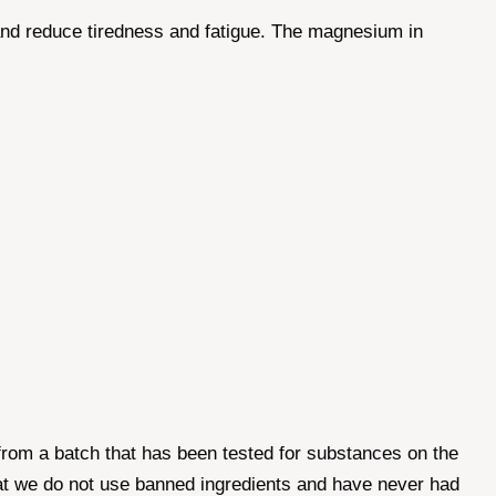
 and reduce tiredness and fatigue. The magnesium in
from a batch that has been tested for substances on the
that we do not use banned ingredients and have never had