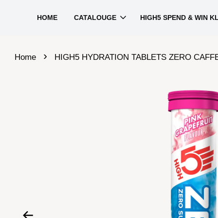
HOME
CATALOUGE
HIGH5 SPEND & WIN K
›
Home
HIGH5 HYDRATION TABLETS ZERO CAFFEINE HIT