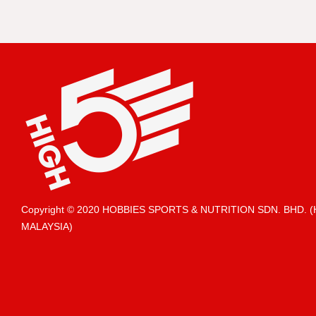
Copyright © 2020 HOBBIES SPORTS & NUTRITION SDN. BHD.
MALAYSIA)