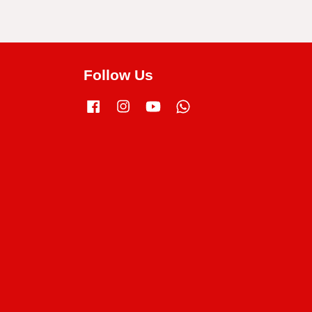
Follow Us
Facebook
Instagram
YouTube
Whatsapp