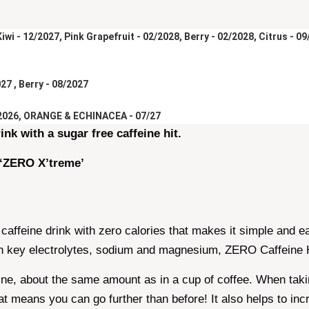
wi - 12/2027, Pink Grapefruit - 02/2028, Berry - 02/2028, Citrus - 0
27 , Berry - 08/2027
2026, ORANGE & ECHINACEA - 07/27
ink with a sugar free caffeine hit.
 ‘ZERO X’treme’
 caffeine drink with zero calories that makes it simple and 
ith key electrolytes, sodium and magnesium, ZERO Caffeine H
ne, about the same amount as in a cup of coffee. When taking
 means you can go further than before! It also helps to inc