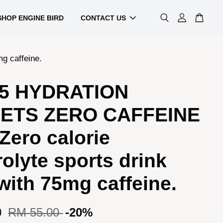
SHOP ENGINE BIRD
CONTACT US
g caffeine.
5 HYDRATION
ETS ZERO CAFFEINE
 Zero calorie
rolyte sports drink
with 75mg caffeine.
0
RM 55.00
-20%