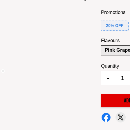
Promotions
20% OFF
Flavours
Pink Grape
Quantity
-
AD