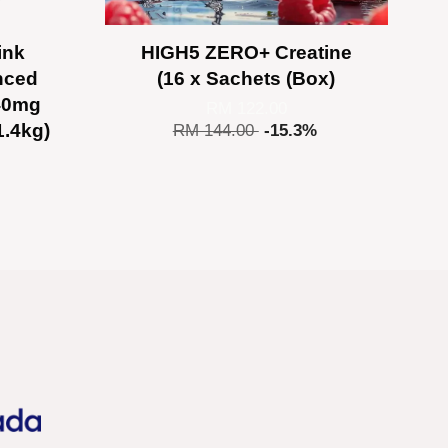
ink
HIGH5 ZERO+ Creatine
nced
(16 x Sachets (Box)
140mg
RM 122.00
1.4kg)
RM 144.00
-15.3%