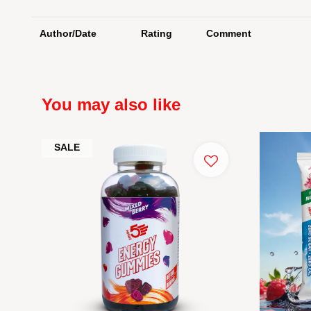
Author/Date
Rating
Comment
You may also like
SALE