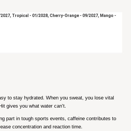
9/2027, Tropical - 01/2028, Cherry-Orange - 09/2027, Mango - 
easy to stay hydrated. When you sweat, you lose vital
it gives you what water can’t.
 part in tough sports events, caffeine contributes to
rease concentration and reaction time.