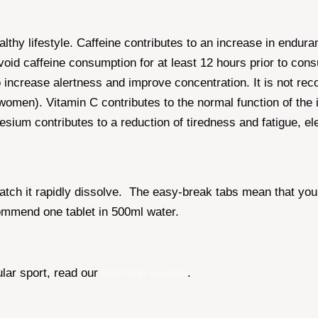
althy lifestyle. Caffeine contributes to an increase in en
avoid caffeine consumption for at least 12 hours prior to co
to increase alertness and improve concentration. It is not r
women). Vitamin C contributes to the normal function of the 
esium contributes to a reduction of tiredness and fatigue, e
watch it rapidly dissolve. The easy-break tabs mean that yo
commend one tablet in 500ml water.
ular sport, read our
Nutrition Guides
.