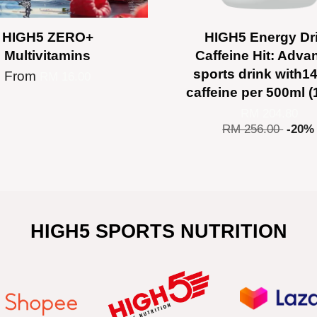
HIGH5 ZERO+
HIGH5 Energy Dr
Multivitamins
Caffeine Hit: Adva
sports drink with
From
RM 16.00
caffeine per 500ml (
RM 204.80
RM 256.00
-20%
HIGH5 SPORTS NUTRITION