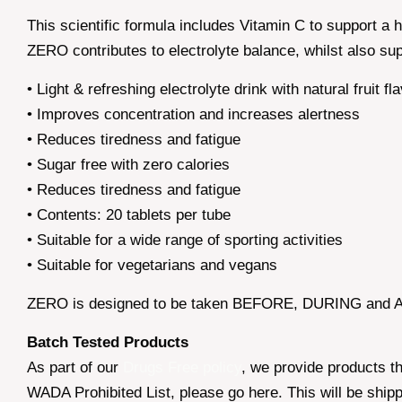
This scientific formula includes Vitamin C to support a
ZERO contributes to electrolyte balance, whilst also su
• Light & refreshing electrolyte drink with natural fruit fl
• Improves concentration and increases alertness
• Reduces tiredness and fatigue
• Sugar free with zero calories
• Reduces tiredness and fatigue
• Contents: 20 tablets per tube
• Suitable for a wide range of sporting activities
• Suitable for vegetarians and vegans
ZERO is designed to be taken BEFORE, DURING and AF
Batch Tested Products
As part of our
Drugs Free policy
, we provide products t
WADA Prohibited List, please go here. This will be ship