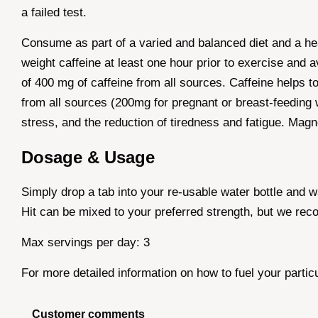
a failed test.
Consume as part of a varied and balanced diet and a he
weight caffeine at least one hour prior to exercise and 
of 400 mg of caffeine from all sources. Caffeine helps 
from all sources (200mg for pregnant or breast-feeding 
stress, and the reduction of tiredness and fatigue. Magn
Dosage & Usage
Simply drop a tab into your re-usable water bottle and 
Hit can be mixed to your preferred strength, but we re
Max servings per day: 3
For more detailed information on how to fuel your partic
Customer comments