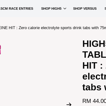
LSCM RACE ENTRIES
SHOP HIGH5
SHOP VERSUS
 : Zero calorie electrolyte sports drink tabs with 75m
HIGH
TABL
HIT :
elect
tabs 
RM 44.0