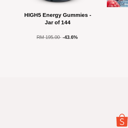
HIGH5 Energy Gummies -
Jar of 144
RM 110.00
RM 195.00
-43.6%