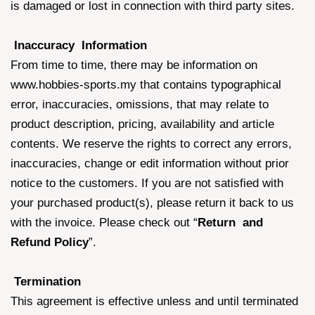
is damaged or lost in connection with third party sites.
Inaccuracy Information
From time to time, there may be information on
www.hobbies-sports.my that contains typographical
error, inaccuracies, omissions, that may relate to
product description, pricing, availability and article
contents. We reserve the rights to correct any errors,
inaccuracies, change or edit information without prior
notice to the customers. If you are not satisfied with
your purchased product(s), please return it back to us
with the invoice. Please check out “
Return and
Refund Policy
”.
Termination
This agreement is effective unless and until terminated