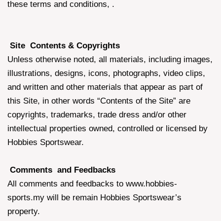
these terms and conditions, .
Site Contents & Copyrights
Unless otherwise noted, all materials, including images,
illustrations, designs, icons, photographs, video clips,
and written and other materials that appear as part of
this Site, in other words “Contents of the Site” are
copyrights, trademarks, trade dress and/or other
intellectual properties owned, controlled or licensed by
Hobbies Sportswear.
Comments and Feedbacks
All comments and feedbacks to www.hobbies-
sports.my will be remain Hobbies Sportswear’s
property.