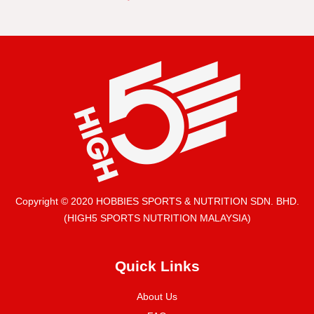
Copyright © 2020 HOBBIES SPORTS & NUTRITION SDN. BHD.
(HIGH5 SPORTS NUTRITION MALAYSIA)
Quick Links
About Us