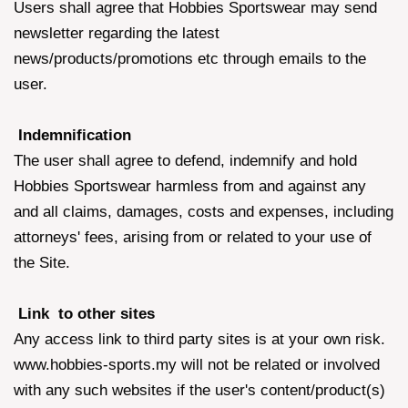
Users shall agree that Hobbies Sportswear may send
newsletter regarding the latest
news/products/promotions etc through emails to the
user.
Indemnification
The user shall agree to defend, indemnify and hold
Hobbies Sportswear harmless from and against any
and all claims, damages, costs and expenses, including
attorneys' fees, arising from or related to your use of
the Site.
Link to other sites
Any access link to third party sites is at your own risk.
www.hobbies-sports.my will not be related or involved
with any such websites if the user's content/product(s)