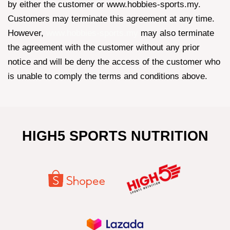
by either the customer or www.hobbies-sports.my.
Customers may terminate this agreement at any time.
However,
www.hobbies-sports.my
may also terminate
the agreement with the customer without any prior
notice and will be deny the access of the customer who
is unable to comply the terms and conditions above.
HIGH5 SPORTS NUTRITION