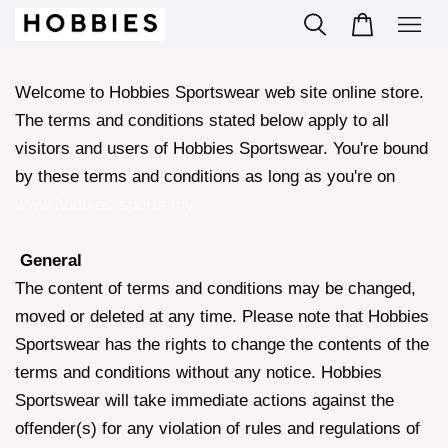
Welcome to Hobbies Sportswear web site online store.
The terms and conditions stated below apply to all
visitors and users of Hobbies Sportswear. You're bound
by these terms and conditions as long as you're on
www.hobbies-sports.my
General
The content of terms and conditions may be changed,
moved or deleted at any time. Please note that Hobbies
Sportswear has the rights to change the contents of the
terms and conditions without any notice. Hobbies
Sportswear will take immediate actions against the
offender(s) for any violation of rules and regulations of