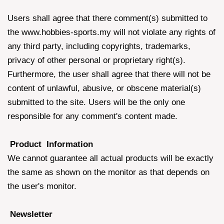
Users shall agree that there comment(s) submitted to
the www.hobbies-sports.my will not violate any rights of
any third party, including copyrights, trademarks,
privacy of other personal or proprietary right(s).
Furthermore, the user shall agree that there will not be
content of unlawful, abusive, or obscene material(s)
submitted to the site. Users will be the only one
responsible for any comment's content made.
Product Information
We cannot guarantee all actual products will be exactly
the same as shown on the monitor as that depends on
the user's monitor.
Newsletter