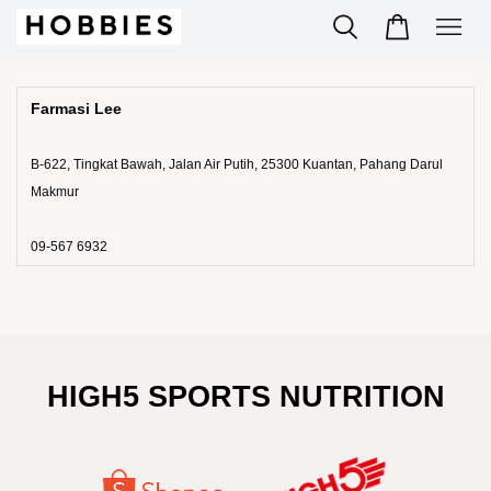
Farmasi Lee
B-622, Tingkat Bawah, Jalan Air Putih, 25300 Kuantan, Pahang Darul
Makmur
09-567 6932
HIGH5 SPORTS NUTRITION