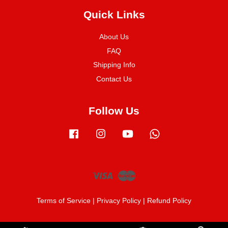
Quick Links
About Us
FAQ
Shipping Info
Contact Us
Follow Us
Facebook
Instagram
YouTube
Whatsapp
Visa
Master
Terms of Service
|
Privacy Policy
|
Refund Policy