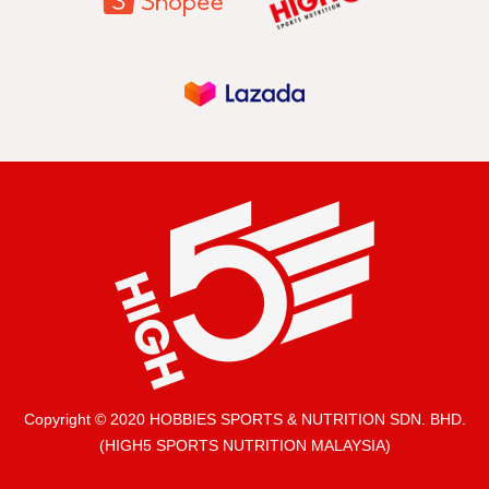
Copyright © 2020 HOBBIES SPORTS & NUTRITION SDN. BHD.
(HIGH5 SPORTS NUTRITION MALAYSIA)