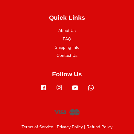
Quick Links
About Us
FAQ
Shipping Info
Contact Us
Follow Us
Facebook
Instagram
YouTube
Whatsapp
Visa
Master
Terms of Service
|
Privacy Policy
|
Refund Policy