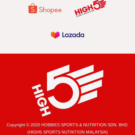
Copyright © 2020 HOBBIES SPORTS & NUTRITION SDN. BHD.
(HIGH5 SPORTS NUTRITION MALAYSIA)