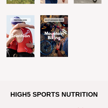
HIGH5 SPORTS NUTRITION