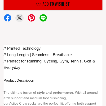
ADD TO WISHLIST
// Printed Technology
// Long Length | Seamless | Breathable
// Perfect for Running, Cycling, Gym, Tennis, Golf &
Everyday
Product Description
The ultimate fusion of
style and performance
. With all-around
arch support and medium foot cushioning,
our Active Crew socks are the perfect fit, offering both support