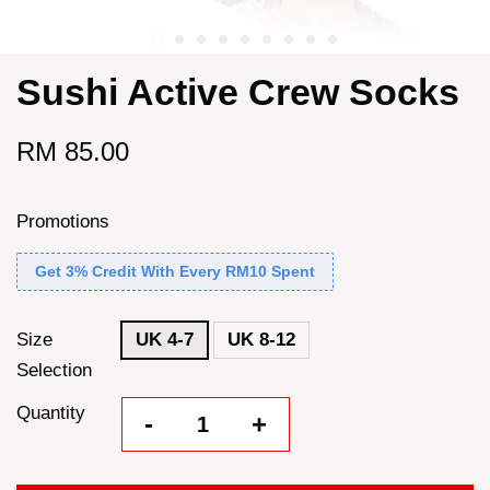
Sushi Active Crew Socks
RM 85.00
Promotions
Get 3% Credit With Every RM10 Spent
Size
UK 4-7
UK 8-12
Selection
Quantity
-
+