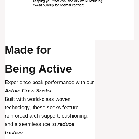
Made for
Being Active
Experience peak performance with our
Active Crew Socks
.
Built with world-class woven
technology, these socks feature
reinforced arch support, cushioning,
and a seamless toe to
reduce
friction
.