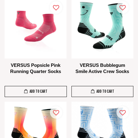
VERSUS Popsicle Pink
VERSUS Bubblegum
Running Quarter Socks
Smile Active Crew Socks
RM 80.00
RM 85.00
ADD TO CART
ADD TO CART