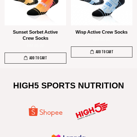
Sunset Sorbet Active
Wisp Active Crew Socks
Crew Socks
RM 85.00
RM 85.00
ADD TO CART
ADD TO CART
HIGH5 SPORTS NUTRITION