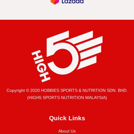
Copyright © 2020 HOBBIES SPORTS & NUTRITION SDN. BHD.
(HIGH5 SPORTS NUTRITION MALAYSIA)
Quick Links
About Us