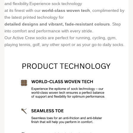
and flexibility.Experience sock technology
at its finest with our
world-class woven tech
, complimented by
the latest printed technology for
detailed designs and vibrant, fade-resistant colours
. Step
into comfort and performance with every stride.
Our Active Crew socks are perfect for running, cycling, gym,
playing tennis, golf, any other sport or as your go-to daily socks.