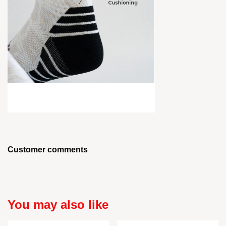
Customer comments
You may also like