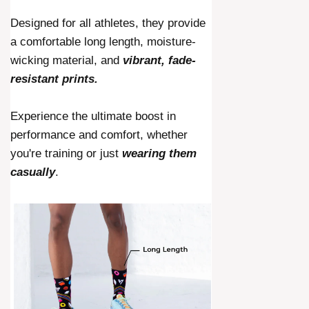
Designed for all athletes, they provide
a comfortable long length, moisture-
wicking material, and
vibrant, fade-
resistant prints.
Experience the ultimate boost in
performance and comfort, whether
you're training or just
wearing them
casually
.