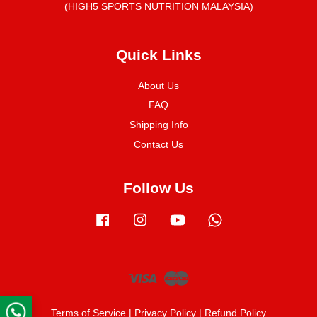
(HIGH5 SPORTS NUTRITION MALAYSIA)
Quick Links
About Us
FAQ
Shipping Info
Contact Us
Follow Us
Facebook
Instagram
YouTube
Whatsapp
Visa
Master
Terms of Service
|
Privacy Policy
|
Refund Policy