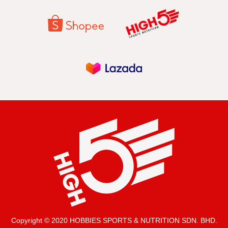
Copyright © 2020 HOBBIES SPORTS & NUTRITION SDN. BHD.