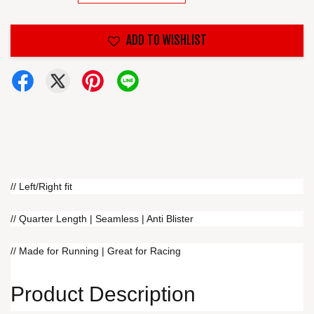
ADD TO WISHLIST
// Left/Right fit
// Quarter Length | Seamless | Anti Blister
// Made for Running | Great for Racing
Product Description