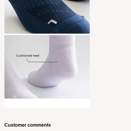
Customer comments