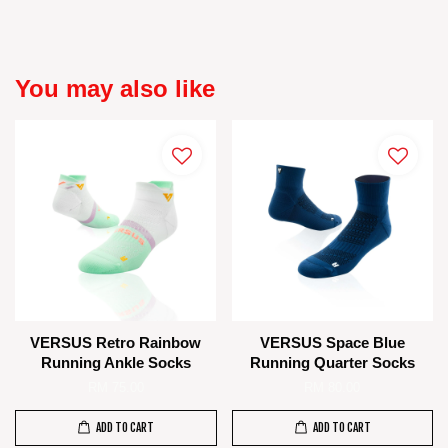
You may also like
VERSUS Retro Rainbow
VERSUS Space Blue
Running Ankle Socks
Running Quarter Socks
RM 75.00
RM 80.00
ADD TO CART
ADD TO CART