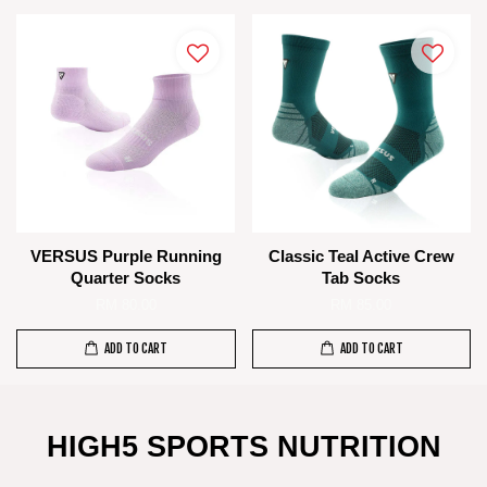
VERSUS Purple Running
Classic Teal Active Crew
Quarter Socks
Tab Socks
RM 80.00
RM 85.00
ADD TO CART
ADD TO CART
HIGH5 SPORTS NUTRITION