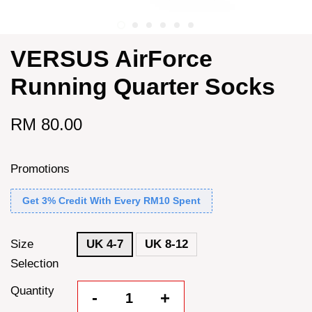
VERSUS AirForce
Running Quarter Socks
RM 80.00
Promotions
Get 3% Credit With Every RM10 Spent
Size
UK 4-7
UK 8-12
Selection
Quantity
-
+