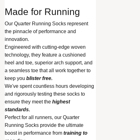
Made for
Running
Our Quarter Running Socks represent
the pinnacle of performance and
innovation.
Engineered with cutting-edge woven
technology, they feature a cushioned
heel and toe, superior arch support, and
a seamless toe that all work together to
keep you
blister free.
We've spent countless hours developing
and rigorously testing these socks to
ensure they meet the
highest
standards.
Perfect for all runners, our Quarter
Running Socks provide the ultimate
boost in performance from
training to