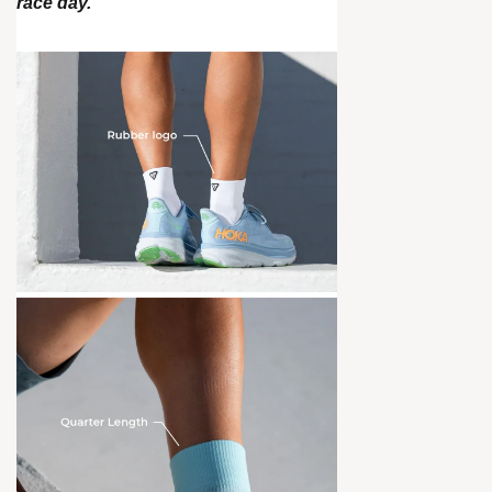
race day.