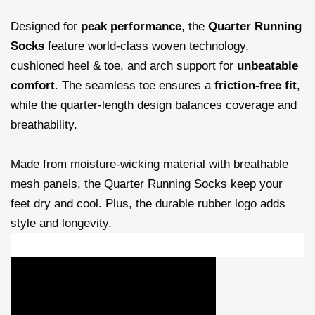
Designed for
peak performance
, the
Quarter Running
Socks
feature world-class woven technology,
cushioned heel & toe, and arch support for
unbeatable
comfort
. The seamless toe ensures a
friction-free fit
,
while the quarter-length design balances coverage and
breathability.
Made from moisture-wicking material with breathable
mesh panels, the Quarter Running Socks keep your
feet dry and cool. Plus, the durable rubber logo adds
style and longevity.