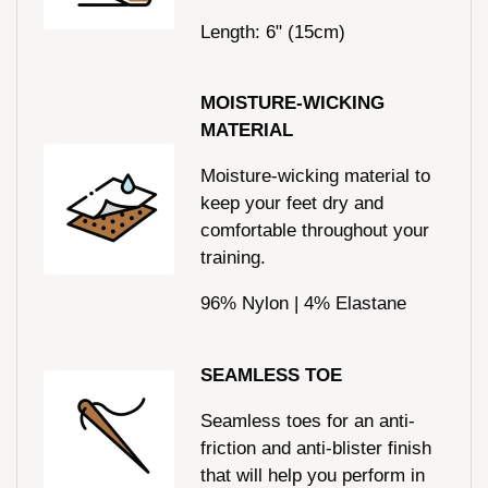
Length: 6" (15cm)
MOISTURE-WICKING
MATERIAL
Moisture-wicking material to
keep your feet dry and
comfortable throughout your
training.
96% Nylon | 4% Elastane
SEAMLESS TOE
Seamless toes for an anti-
friction and anti-blister finish
that will help you perform in