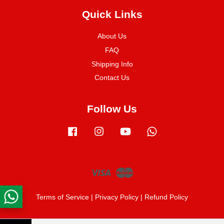
Quick Links
About Us
FAQ
Shipping Info
Contact Us
Follow Us
Facebook
Instagram
YouTube
Whatsapp
Visa
Master
Terms of Service
|
Privacy Policy
|
Refund Policy