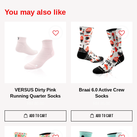
You may also like
VERSUS Dirty Pink
Braai 6.0 Active Crew
Running Quarter Socks
Socks
RM 80.00
RM 85.00
ADD TO CART
ADD TO CART