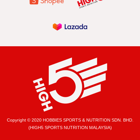
Copyright © 2020 HOBBIES SPORTS & NUTRITION SDN. BHD.
(HIGH5 SPORTS NUTRITION MALAYSIA)