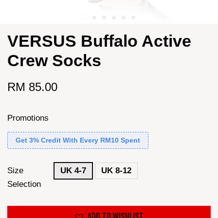
VERSUS Buffalo Active
Crew Socks
RM 85.00
Promotions
Get 3% Credit With Every RM10 Spent
Size
UK 4-7
UK 8-12
Selection
ADD TO WISHLIST