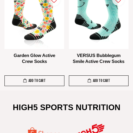
Garden Glow Active
VERSUS Bubblegum
Crew Socks
Smile Active Crew Socks
RM 85.00
RM 85.00
ADD TO CART
ADD TO CART
HIGH5 SPORTS NUTRITION