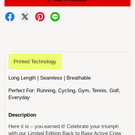
Printed Technology
Long Length | Seamless | Breathable
Perfect For: Running, Cycling, Gym, Tennis, Golf,
Everyday
Description
Here it is – you earned it! Celebrate your triumph
with our Limited Edition Back to Base Active Crew