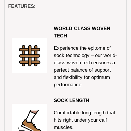
FEATURES:
WORLD-CLASS WOVEN
TECH
Experience the epitome of
sock technology – our world-
class woven tech ensures a
perfect balance of support
and flexibility for optimum
performance.
SOCK LENGTH
Comfortable long length that
hits right under your calf
muscles.