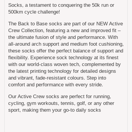
Socks, a testament to conquering the 50k run or
500km cycle challenge!
The Back to Base socks are part of our NEW Active
Crew Collection, featuring a new and improved fit –
the ultimate fusion of style and performance. With
all-around arch support and medium foot cushioning,
these socks offer the perfect balance of support and
flexibility. Experience sock technology at its finest
with our world-class woven tech, complemented by
the latest printing technology for detailed designs
and vibrant, fade-resistant colours. Step into
comfort and performance with every stride.
Our Active Crew socks are perfect for running,
cycling, gym workouts, tennis, golf, or any other
sport, making them your go-to daily socks