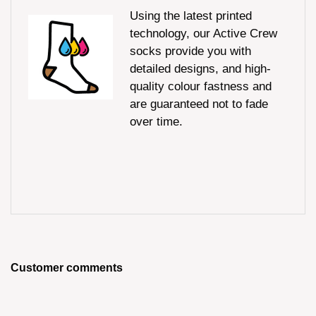
Using the latest printed
technology, our Active Crew
socks provide you with
detailed designs, and high-
quality colour fastness and
are guaranteed not to fade
over time.
Customer comments