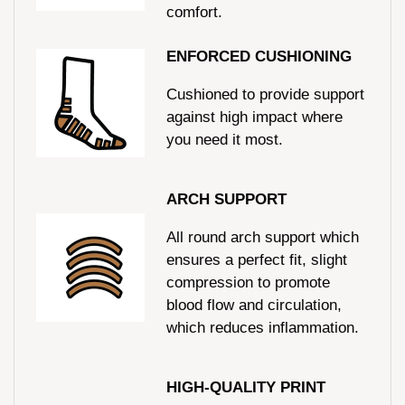
comfort.
ENFORCED CUSHIONING
Cushioned to provide support
against high impact where
you need it most.
ARCH SUPPORT
All round arch support which
ensures a perfect fit, slight
compression to promote
blood flow and circulation,
which reduces inflammation.
HIGH-QUALITY PRINT