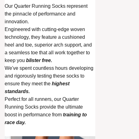
Our Quarter Running Socks represent
the pinnacle of performance and
innovation.
Engineered with cutting-edge woven
technology, they feature a cushioned
heel and toe, superior arch support, and
a seamless toe that all work together to
keep you
blister free.
We've spent countless hours developing
and rigorously testing these socks to
ensure they meet the
highest
standards.
Perfect for all runners, our Quarter
Running Socks provide the ultimate
boost in performance from
training to
race day.