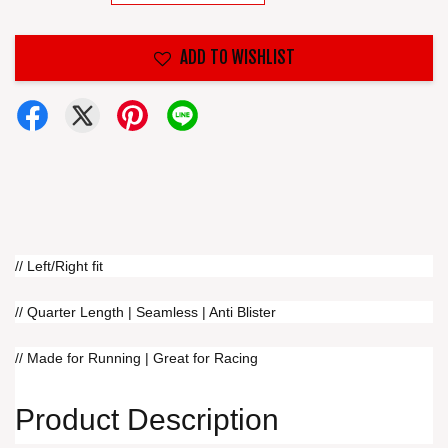
ADD TO WISHLIST
// Left/Right fit
// Quarter Length | Seamless | Anti Blister
// Made for Running | Great for Racing
Product Description