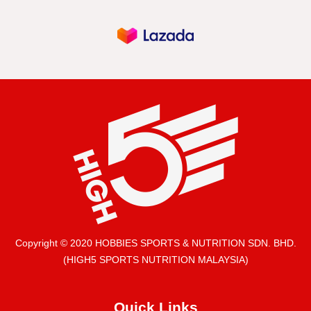
Copyright © 2020 HOBBIES SPORTS & NUTRITION SDN. BHD.
(HIGH5 SPORTS NUTRITION MALAYSIA)
Quick Links