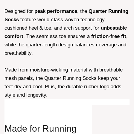
Designed for
peak performance
, the
Quarter Running
Socks
feature world-class woven technology,
cushioned heel & toe, and arch support for
unbeatable
comfort
. The seamless toe ensures a
friction-free fit
,
while the quarter-length design balances coverage and
breathability.
Made from moisture-wicking material with breathable
mesh panels, the Quarter Running Socks keep your
feet dry and cool. Plus, the durable rubber logo adds
style and longevity.
Made for
Running