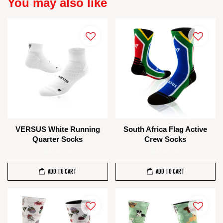
You may also like
VERSUS White Running
South Africa Flag Active
Quarter Socks
Crew Socks
RM 80.00
RM 85.00
ADD TO CART
ADD TO CART