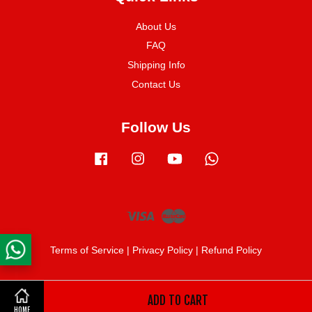
About Us
FAQ
Shipping Info
Contact Us
Follow Us
Facebook
Instagram
YouTube
Whatsapp
Visa
Master
Terms of Service
|
Privacy Policy
|
Refund Policy
ADD TO CART
Share on Facebook
HOME