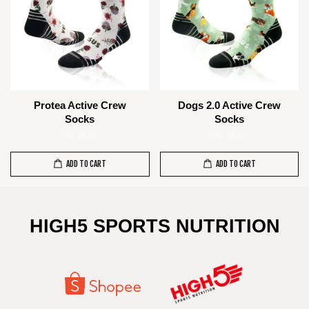
Protea Active Crew
Dogs 2.0 Active Crew
Socks
Socks
RM 85.00
RM 85.00
ADD TO CART
ADD TO CART
HIGH5 SPORTS NUTRITION