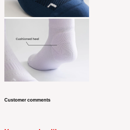
Customer comments