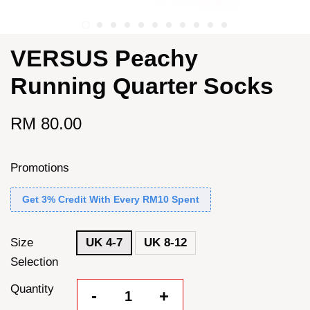
VERSUS Peachy
Running Quarter Socks
RM 80.00
Promotions
Get 3% Credit With Every RM10 Spent
Size
UK 4-7
UK 8-12
Selection
Quantity
-
+