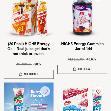
(20 Pack) HIGH5 Energy
HIGH5 Energy Gummies
Gel : Real juice gel that’s
- Jar of 144
not thick or sweet.
RM 110.00
RM 195.00
-43.6%
RM 152.00
RM 190.00
-20%
ADD TO CART
ADD TO CART