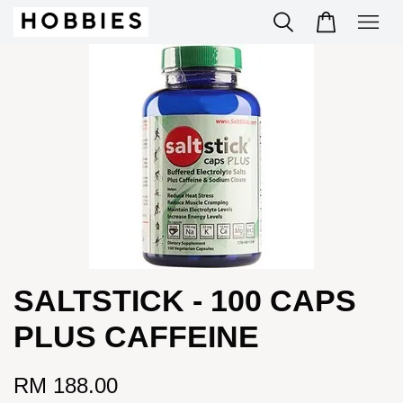
SALTSTICK - 100 CAPS
PLUS CAFFEINE
RM 188.00