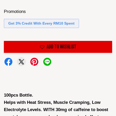
Promotions
Get 3% Credit With Every RM10 Spent
ADD TO WISHLIST
100pcs Bottle.
Helps with Heat Stress, Muscle Cramping, Low
Electrolyte Levels. WITH 30mg of caffeine to boost