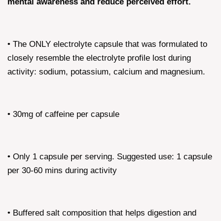
mental awareness and reduce perceived effort.
• The ONLY electrolyte capsule that was formulated to
closely resemble the electrolyte profile lost during
activity: sodium, potassium, calcium and magnesium.
• 30mg of caffeine per capsule
• Only 1 capsule per serving. Suggested use: 1 capsule
per 30-60 mins during activity
• Buffered salt composition that helps digestion and