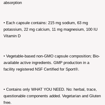
absorption
• Each capsule contains: 215 mg sodium, 63 mg
potassium, 22 mg calcium, 11 mg magnesium, 100 IU
Vitamin D
• Vegetable-based non-GMO capsule composition; Bio-
available active ingredients. GMP production in a
facility registered NSF Certified for Sport®.
• Contains only WHAT YOU NEED. No: herbal, trace,
questionable components added. Vegetarian and Gluten
free.