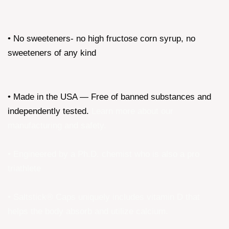
• No sweeteners- no high fructose corn syrup, no
sweeteners of any kind
• Made in the USA — Free of banned substances and
independently tested.
Learn more about our
manufacturing and safety
.
• Engineered by a Ph.D. chemist who is also a pro
triathlete
• Saltstick® Caps uniquely includes vitamin D that
helps the body absorb and utilize calcium.