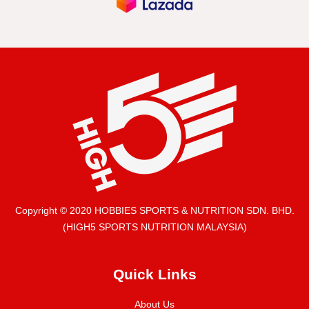
Copyright © 2020 HOBBIES SPORTS & NUTRITION SDN. BHD.
(HIGH5 SPORTS NUTRITION MALAYSIA)
Quick Links
About Us