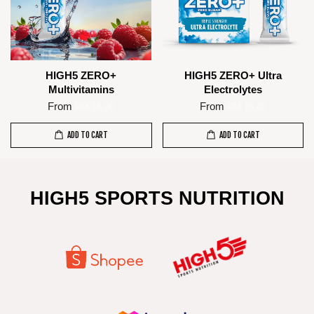
HIGH5 ZERO+
HIGH5 ZERO+ Ultra
Multivitamins
Electrolytes
From
From
RM 16.00
RM 16.00
ADD TO CART
ADD TO CART
HIGH5 SPORTS NUTRITION