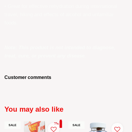
• Great for effective rehydration during international
travel, hiking and effects of alcohol and unfamiliar
foods.
Note: This product is not intended to diagnose,
treat, cure, or prevent any disease.
Customer comments
You may also like
SALE
SALE