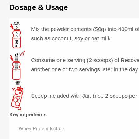
Dosage & Usage
Mix the powder contents (50g) into 400ml of 
such as coconut, soy or oat milk.
Consume one serving (2 scoops) of Recovery 
another one or two servings later in the day
Scoop included with Jar. (use 2 scoops per 
Key ingredients
Whey Protein Isolate