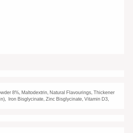
owder 8%, Maltodextrin, Natural Flavourings, Thickener
in), Iron Bisglycinate, Zinc Bisglycinate, Vitamin D3,