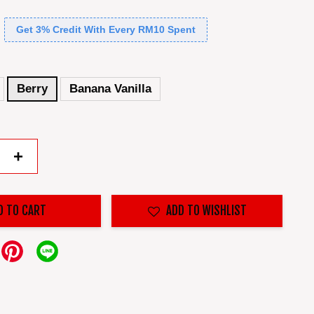
Get 3% Credit With Every RM10 Spent
Berry
Banana Vanilla
+
D TO CART
ADD TO WISHLIST