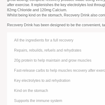
after exercise. It replenishes the key electrolytes lost t
82mg Chloride and 120mg Calcium.
Whilst being kind on the stomach, Recovery Drink also cont
Recovery Drink has been designed to be the convenient, tast
All the ingredients for a full recovery
Repairs, rebuilds, refuels and rehydrates
20g protein to help maintain and grow muscles
Fast-release carbs to help muscles recovery after exer
Key electrolytes to aid rehydration
Kind on the stomach
Supports the immune system