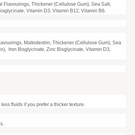
ral Flavourings, Thickener (Cellulose Gum), Sea Salt,
c Bisglycinate, Vitamin D3, Vitamin B12, Vitamin B6.
Flavourings, Maltodextrin, Thickener (Cellulose Gum), Sea
in), Iron Bisglycinate, Zinc Bisglycinate, Vitamin D3,
ss fluids if you prefer a thicker texture.
s.