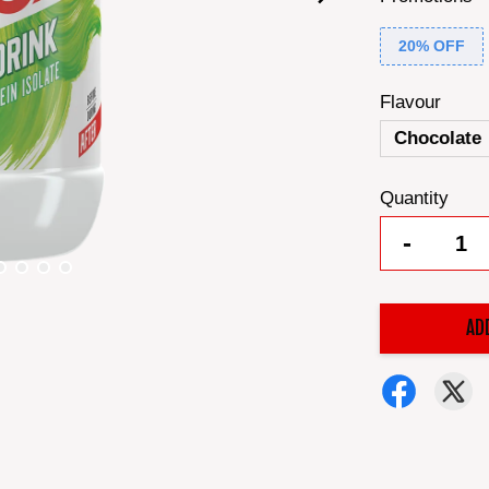
20% OFF
Flavour
Chocolate
Quantity
-
AD