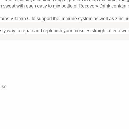
hrough sweat with each easy to mix bottle of Recovery Drink co
ains Vitamin C to support the immune system as well as zinc, ir
y way to repair and replenish your muscles straight after a wor
cise