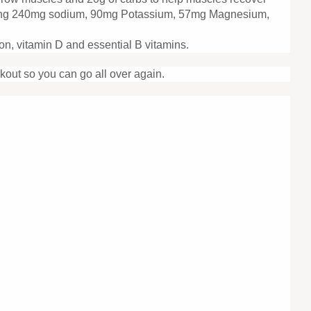
ntaining 240mg sodium, 90mg Potassium, 57mg Magnesium,
on, vitamin D and essential B vitamins.
kout so you can go all over again.