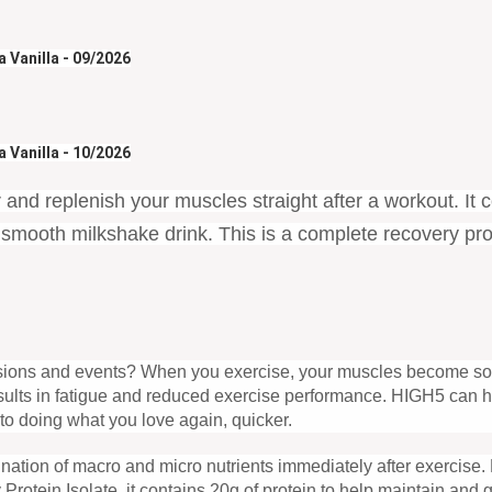
 Vanilla - 09/2026
 Vanilla - 10/2026
 and replenish your muscles straight after a workout. It 
ng smooth milkshake drink. This is a complete recovery p
essions and events? When you exercise, your muscles become sor
esults in fatigue and reduced exercise performance. HIGH5 can h
to doing what you love again, quicker.
mbination of macro and micro nutrients immediately after exercise.
Protein Isolate, it contains 20g of protein to help maintain an