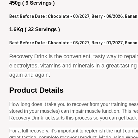
450g ( 9 Servings )
Best Before Date : Chocolate - 03/2027, Berry - 09/2026, Banana
1.6Kg ( 32 Servings )
Best Before Date : Chocolate - 03/2027, Berry - 01/2027, 
Banana
Recovery Drink is the convenient, tasty way to repair
electrolytes, vitamins and minerals in a great-tasti
again and again.
Product Details
How long does it take you to recover from your training s
stored in your muscles) can impair muscle function. This r
Recovery Drink kickstarts this process so you can get back 
For a full recovery, it’s important to replenish the right co
great-tasting, complete recovery product. Made using Whey 