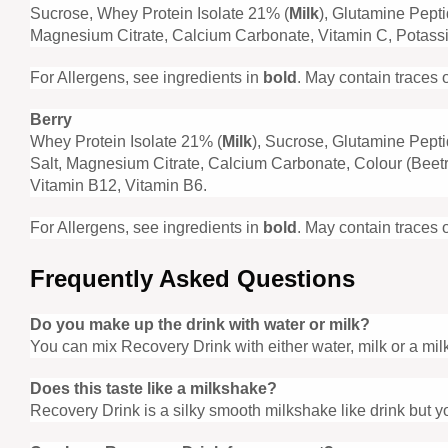
Sucrose, Whey Protein Isolate 21% (
Milk
), Glutamine Pept
Magnesium Citrate, Calcium Carbonate, Vitamin C, Potassiu
For Allergens, see ingredients in
bold
. May contain traces 
Berry
Whey Protein Isolate 21% (
Milk
), Sucrose, Glutamine Pept
Salt, Magnesium Citrate, Calcium Carbonate, Colour (Beetro
Vitamin B12, Vitamin B6.
For Allergens, see ingredients in
bold
. May contain traces 
Frequently Asked Questions
Do you make up the drink with water or milk?
You can mix Recovery Drink with either water, milk or a milk 
Does this taste like a milkshake?
Recovery Drink is a silky smooth milkshake like drink but yo