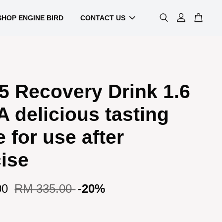
SHOP ENGINE BIRD
CONTACT US
5 Recovery Drink 1.6
A delicious tasting
 for use after
ise
00
RM 335.00
-20%