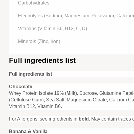
Carbohydrates
Electrolytes (Sodium, Magnesium, Potassium, Calcium,
Vitamins (Vitamin B6, B12, C, D)
Minerals (Zinc, Iron)
Full ingredients list
Full ingredients list
Chocolate
Whey Protein Isolate 19% (
Milk
), Sucrose, Glutamine Pept
(Cellulose Gum), Sea Salt, Magnesium Citrate, Calcium Car
Vitamin B12, Vitamin B6.
For Allergens, see ingredients in
bold
. May contain traces 
Banana & Vanilla