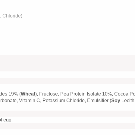
 Chloride)
ides 19% (
Wheat
), Fructose, Pea Protein Isolate 10%, Cocoa P
bonate, Vitamin C, Potassium Chloride, Emulsifier (
Soy
Lecith
of egg.