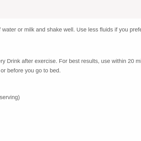
water or milk and shake well. Use less fluids if you prefe
Drink after exercise. For best results, use within 20 mi
 or before you go to bed.
serving)