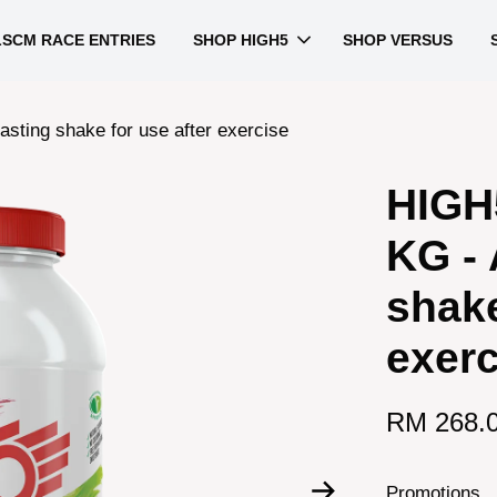
LSCM RACE ENTRIES
SHOP HIGH5
SHOP VERSUS
asting shake for use after exercise
HIGH
KG - 
shake
exerc
RM 268.
Promotions