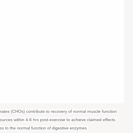
rates (CHOs) contribute to recovery of normal muscle function
ources within 4-6 hrs post-exercise to achieve claimed effects.
es to the normal function of digestive enzymes.