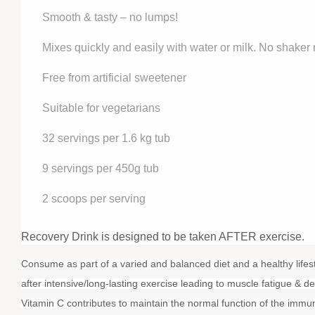
Smooth & tasty – no lumps!
Mixes quickly and easily with water or milk. No shaker
Free from artificial sweetener
Suitable for vegetarians
32 servings per 1.6 kg tub
9 servings per 450g tub
2 scoops per serving
Recovery Drink is designed to be taken AFTER exercise.
Consume as part of a varied and balanced diet and a healthy life
after intensive/long-lasting exercise leading to muscle fatigue & 
Vitamin C contributes to maintain the normal function of the immu