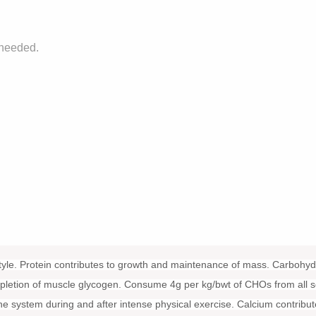
 needed.
style. Protein contributes to growth and maintenance of mass. Carbohyd
depletion of muscle glycogen. Consume 4g per kg/bwt of CHOs from all s
ne system during and after intense physical exercise. Calcium contribut