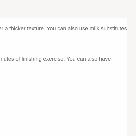
r a thicker texture. You can also use milk substitutes
nutes of finishing exercise. You can also have