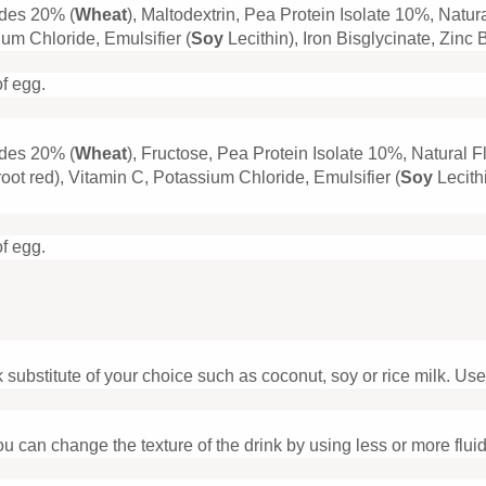
ides 20% (
Wheat
), Maltodextrin, Pea Protein Isolate 10%, Natu
m Chloride, Emulsifier (
Soy
Lecithin), Iron Bisglycinate, Zin
of egg.
ides 20% (
Wheat
), Fructose, Pea Protein Isolate 10%, Natural 
ot red), Vitamin C, Potassium Chloride, Emulsifier (
Soy
Lecith
of egg.
substitute of your choice such as coconut, soy or rice milk. Use le
u can change the texture of the drink by using less or more fluid