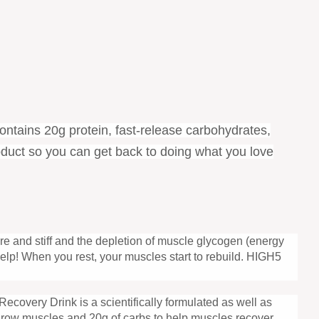
contains 20g protein, fast-release carbohydrates,
roduct so you can get back to doing what you love
e and stiff and the depletion of muscle glycogen (energy
elp! When you rest, your muscles start to rebuild. HIGH5
 Recovery Drink is a scientifically formulated as well as
d grow muscles and 20g of carbs to help muscles recover