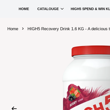
HOME
CATALOUGE
HIGH5 SPEND & WIN K
›
Home
HIGH5 Recovery Drink 1.6 KG - A delicious t