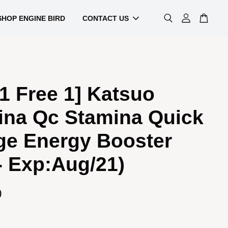
SHOP ENGINE BIRD
CONTACT US
1 Free 1] Katsuo
ina Qc Stamina Quick
ge Energy Booster
- Exp:Aug/21)
0