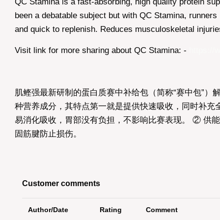
QC Stamina is a fast-absorbing, high quality protein 
been a debatable subject but with QC Stamina, runners h
and quick to replenish. Reduces musculoskeletal injuri
Visit link for more sharing about QC Stamina: -
https://
肌鲣强最新研制的蛋白质赛中补给包（简称“赛中包”）
种营养成分，其特点第一就是提供快速吸收，同时补充全面
易消化吸收，胃部没有负担，不影响比赛表现。 ② 供能
固筋腱防止损伤。
Customer comments
Author/Date
Rating
Comment