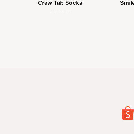
Crew Tab Socks
Smil
RM 85.00