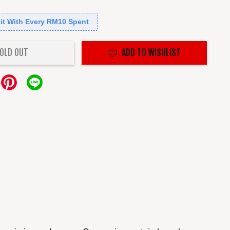
it With Every RM10 Spent
OLD OUT
ADD TO WISHLIST