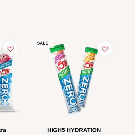
SALE
tra
HIGH5 HYDRATION