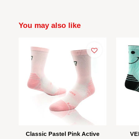
You may also like
Classic Pastel Pink Active
VE