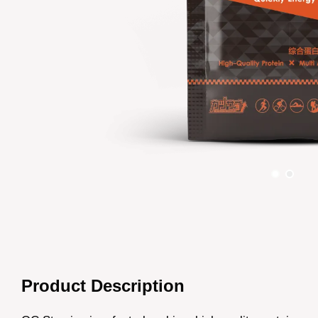
Product Description