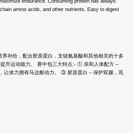
o maximize endurance. Consuming protein has always
hain amino acids, and other nutrients. Easy to digest
中营养补给，配合胶原蛋白，支链氨基酸和其他相关的十多
动能力。 赛中包三大特点:- ① 亲和人体配方 –
让体力拥有马达般动力。 ③ 胶原蛋白 – 保护双腿，巩