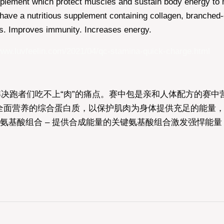
supplement which protect muscles and sustain body energy t
ave a nutritious supplement containing collagen, branched-c
es. Improves immunity. Increases energy.
www.luvfeelin.com/2021/04/qc-stamina-quick-charge.html
解决跑者们吃不上“肉”的痛点。赛中包是亲和人体配方的赛
营养的综合蛋白质，以保护肌肉为身体提供充足的能量，提升运
氨基酸组合 – 提供合成能量的关键氨基酸组合激发强悍能量，