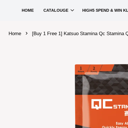
HOME
CATALOUGE
HIGH5 SPEND & WIN K
›
Home
[Buy 1 Free 1] Katsuo Stamina Qc Stamina 