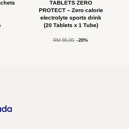
achets
TABLETS ZERO
PROTECT – Zero calorie
electrolyte sports drink
(20 Tablets x 1 Tube)
%
RM 44.00
RM 55.00
-20%