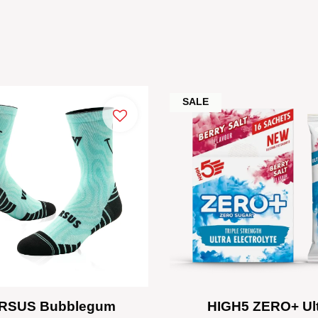
SALE
RSUS Bubblegum
HIGH5 ZERO+ Ul