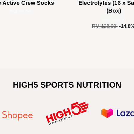
e Active Crew Socks
Electrolytes (16 x S
(Box)
RM 85.00
RM 109.00
RM 128.00
-14.8
HIGH5 SPORTS NUTRITION