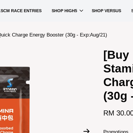
LSCM RACE ENTRIES
SHOP HIGH5
SHOP VERSUS
Quick Charge Energy Booster (30g - Exp:Aug/21)
[Buy 
Stam
Char
(30g 
RM 30.0
Promotions