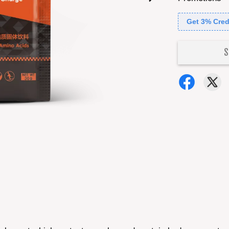
Get 3% Cred
S