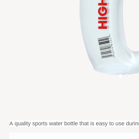
A
quality
sports water bottle that is easy to use duri