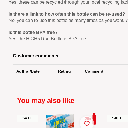
Yes, these can be recycled through your local recycling fac
Is there a limit to how often this bottle can be re-used?
No, you can re-use this bottle as many times as you want. 
Is this bottle BPA free?
Yes, the HIGH5 Run Bottle is BPA free.
Customer comments
Author/Date
Rating
Comment
You may also like
SALE
SALE