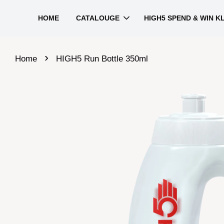
HOME
CATALOUGE
HIGH5 SPEND & WIN K
›
Home
HIGH5 Run Bottle 350ml