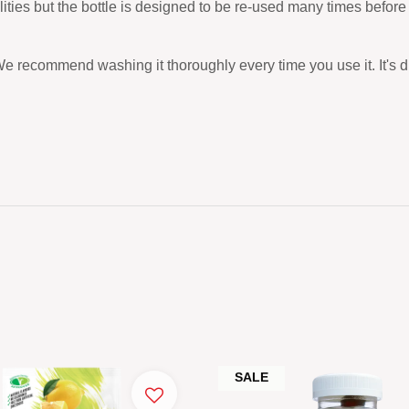
ilities but the bottle is designed to be re-used many times befo
We recommend washing it thoroughly every time you use it. It's 
SALE