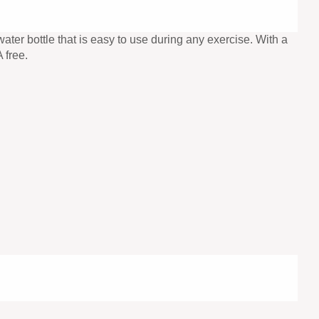
ter bottle that is easy to use during any exercise. With a
 free.