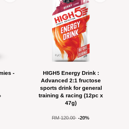
ies -
HIGH5 Energy Drink :
Advanced 2:1 fructose
sports drink for general
training & racing (12pc x
%
47g)
RM 96.00
RM 120.00
-20%