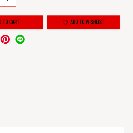
D TO CART
ADD TO WISHLIST