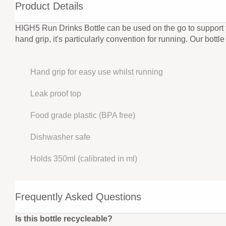
Product Details
HIGH5 Run Drinks Bottle can be used on the go to support yo
hand grip, it's particularly convention for running. Our bott
Hand grip for easy use whilst running
Leak proof top
Food grade plastic (BPA free)
Dishwasher safe
Holds 350ml (calibrated in ml)
Frequently Asked Questions
Is this bottle recycleable?