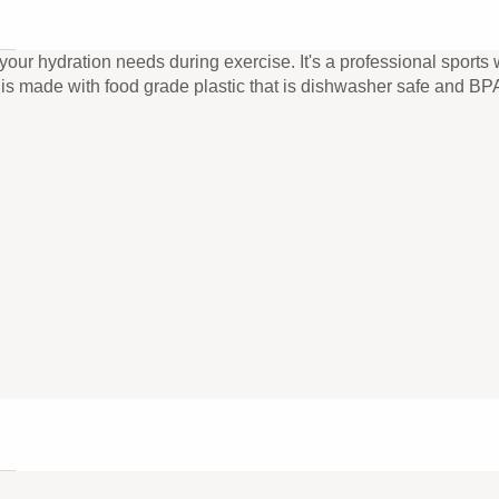
ur hydration needs during exercise. It's a professional sports wa
le is made with food grade plastic that is dishwasher safe and BPA