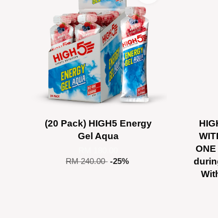
(20 Pack) HIGH5 Energy
HIG
Gel Aqua
WIT
ONE 
RM 180.00
durin
RM 240.00
-25%
Wit