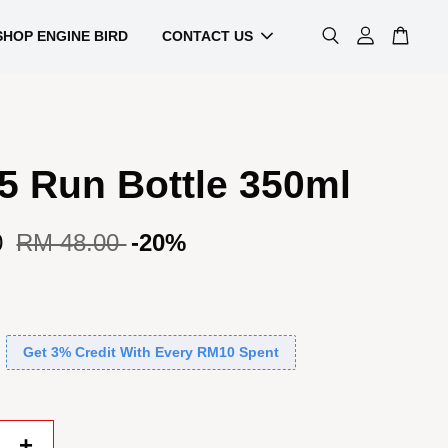
SHOP ENGINE BIRD
CONTACT US
5 Run Bottle 350ml
0
RM 48.00
-20%
Get 3% Credit With Every RM10 Spent
+