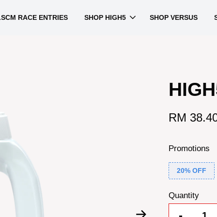
LSCM RACE ENTRIES
SHOP HIGH5
SHOP VERSUS
HIGH
RM 38.4
Promotions
20% OFF
Quantity
-