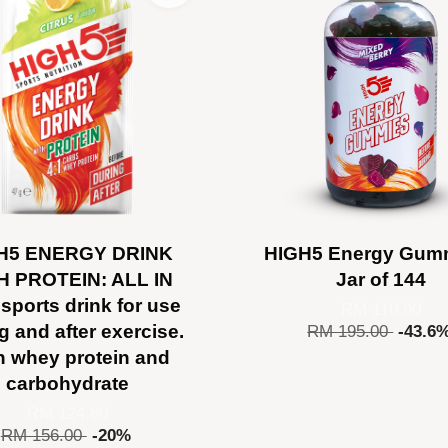
H5 ENERGY DRINK
HIGH5 Energy Gumm
H PROTEIN: ALL IN
Jar of 144
sports drink for use
RM 110.00
g and after exercise.
RM 195.00
-43.6
h whey protein and
carbohydrate
RM 124.80
RM 156.00
-20%