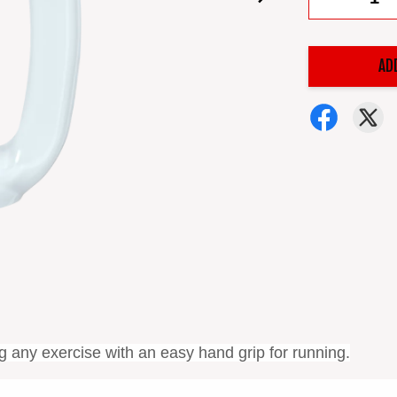
AD
ng any exercise
with an easy hand grip for running.