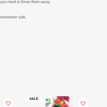
re you need to throw them away.
dishwasher safe.
SALE