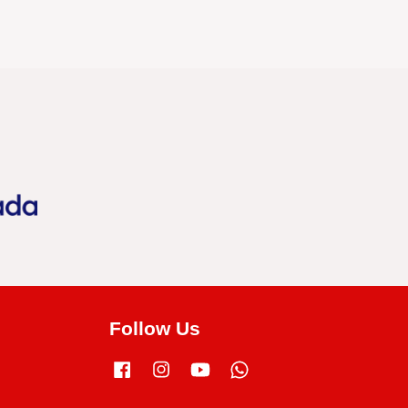
Follow Us
Facebook
Instagram
YouTube
Whatsapp