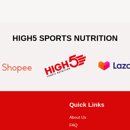
HIGH5 SPORTS NUTRITION
Quick Links
About Us
FAQ