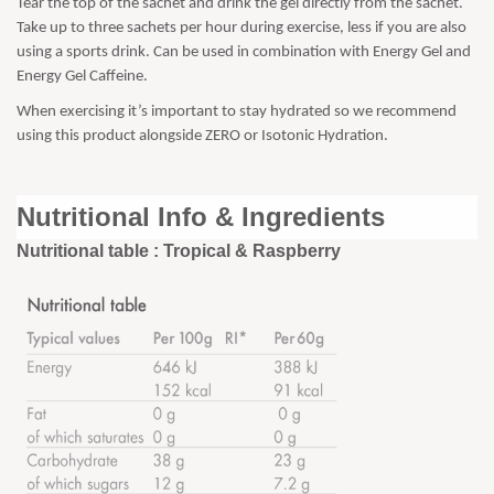
Tear the top of the sachet and drink the gel directly from the sachet.
Take up to three sachets per hour during exercise, less if you are also
using a sports drink. Can be used in combination with Energy Gel and
Energy Gel Caffeine.
When exercising it’s important to stay hydrated so we recommend
using this product alongside ZERO or Isotonic Hydration.
Nutritional Info & Ingredients
Nutritional table : Tropical & Raspberry