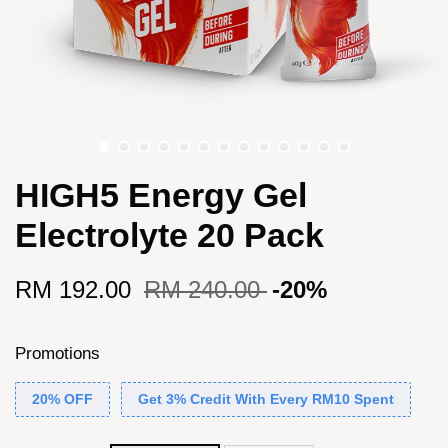
HIGH5 Energy Gel
Electrolyte 20 Pack
RM 192.00
RM 240.00
-20%
Promotions
20% OFF
Get 3% Credit With Every RM10 Spent