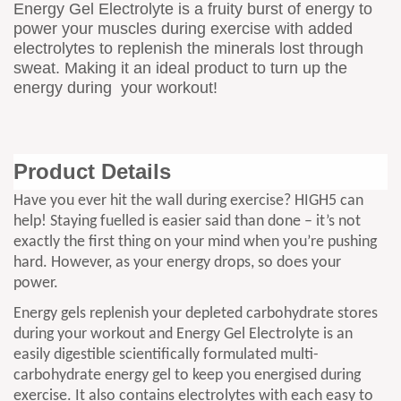
Energy Gel Electrolyte is a fruity burst of energy to
power your muscles during exercise with added
electrolytes to replenish the minerals lost through
sweat. Making it an ideal product to turn up the
energy during your workout!
Product Details
Have you ever hit the wall during exercise? HIGH5 can
help! Staying fuelled is easier said than done – it’s not
exactly the first thing on your mind when you’re pushing
hard. However, as your energy drops, so does your
power.
Energy gels replenish your depleted carbohydrate stores
during your workout and Energy Gel Electrolyte is an
easily digestible scientifically formulated multi-
carbohydrate energy gel to keep you energised during
exercise. It also contains electrolytes with each easy to