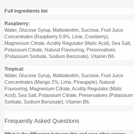
Full ingredients list
Raspberry:
Water, Glucose Syrup, Maltodextrin, Sucrose, Fruit Juice
Concentrates (Raspberry 0.9%, Lime, Cranberry),
Magnesium Citrate, Acidity Regulator (Malic Acid), Sea Salt,
Potassium Citrate, Natural Flavouring, Preservatives
(Potassium Sorbate, Sodium Benzoate), Vitamin B6.
Tropical:
Water, Glucose Syrup, Maltodextrin, Sucrose, Fruit Juice
Concentrates (Mango 2%, Lime, Pineapple), Natural
Flavouring, Magnesium Citrate, Acidity Regulator (Malic
Acid), Sea Salt, Potassium Citrate, Preservatives (Potassium
Sorbate, Sodium Benzoate), Vitamin B6.
Frequently Asked Questions
What is the difference between this and your other energy