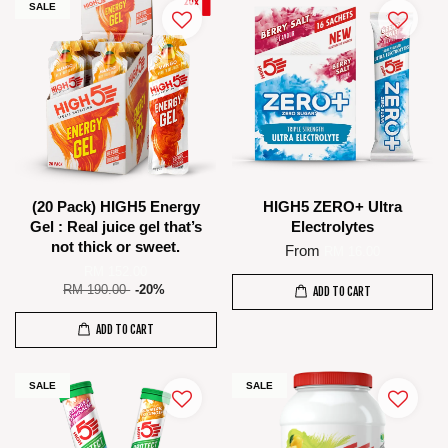
SALE
(20 Pack) HIGH5 Energy
HIGH5 ZERO+ Ultra
Gel : Real juice gel that’s
Electrolytes
not thick or sweet.
From
RM 16.00
RM 152.00
RM 190.00
-20%
ADD TO CART
ADD TO CART
SALE
SALE