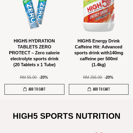
HIGH5 HYDRATION
HIGH5 Energy Drink
TABLETS ZERO
Caffeine Hit: Advanced
PROTECT – Zero calorie
sports drink with140mg
electrolyte sports drink
caffeine per 500ml
(20 Tablets x 1 Tube)
(1.4kg)
RM 44.00
RM 204.80
RM 55.00
-20%
RM 256.00
-20%
ADD TO CART
ADD TO CART
HIGH5 SPORTS NUTRITION