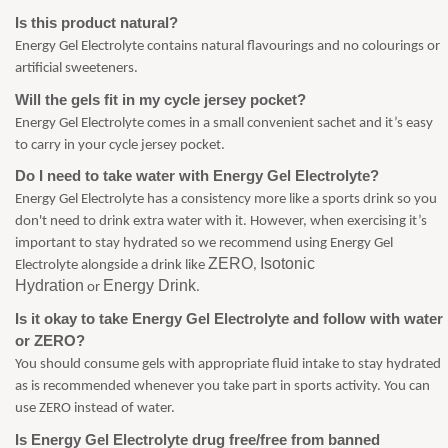
Is this product natural?
Energy Gel Electrolyte contains natural flavourings and no colourings or
artificial sweeteners.
Will the gels fit in my cycle jersey pocket?
Energy Gel Electrolyte comes in a small convenient sachet and it’s easy
to carry in your cycle jersey pocket.
Do I need to take water with Energy Gel Electrolyte?
Energy Gel Electrolyte has a consistency more like a sports drink so you
don't need to drink extra water with it. However, when exercising it’s
important to stay hydrated so we recommend using Energy Gel
ZERO
Isotonic
Electrolyte alongside a drink like
,
Hydration
Energy Drink
or
.
Is it okay to take Energy Gel Electrolyte and follow with water
or ZERO?
You should consume gels with appropriate fluid intake to stay hydrated
as is recommended whenever you take part in sports activity. You can
use ZERO instead of water.
Is Energy Gel Electrolyte drug free/free from banned