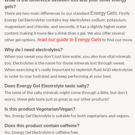
gels?
Energy Gels
There are two main differences to our standard
. Firstly
Energy Gel Electrolytes contains key electrolytes sodium, potassium,
magnesium and chloride, and secondly, it has a slightly higher water
content making it more like a drink than a gel. We also offer several
read our guide to Energy Gels
other gel options,
to find out more.
Why do I need electrolytes?
When you sweat you don’t just lose water, you also lose vital minerals
too. Electrolytes is the name for those minerals lost through sweat.
When exercising it’s really important to replenish fluid AND electrolytes
in order to stay hydrated and keep performing at your best.
Does Energy Gel Electrolyte taste salty?
The taste of the salty minerals might come through a little, but don’t
worry, these gels taste just as great as our other products!
Is this product Vegetarian/Vegan?
Yes, Energy Gel Electrolyte is suitable for both vegetarians and vegans.
Does this product contain caffeine?
No, Energy Gel Electrolyte is caffeine free.