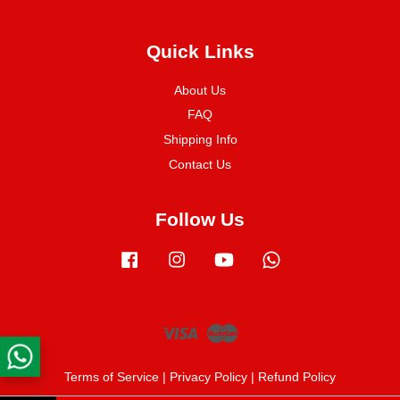
Quick Links
About Us
FAQ
Shipping Info
Contact Us
Follow Us
Facebook
Instagram
YouTube
Whatsapp
Visa
Master
Terms of Service
|
Privacy Policy
|
Refund Policy