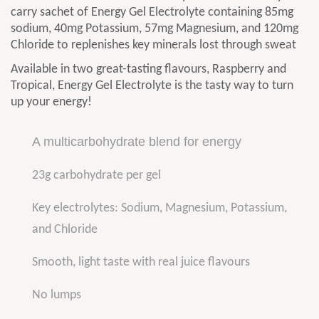
carry sachet of Energy Gel Electrolyte containing 85mg
sodium, 40mg Potassium, 57mg Magnesium, and 120mg
Chloride to replenishes key minerals lost through sweat
Available in two great-tasting flavours, Raspberry and
Tropical, Energy Gel Electrolyte is the tasty way to turn
up your energy!
A multicarbohydrate blend for energy
23g carbohydrate per gel
Key electrolytes: Sodium, Magnesium, Potassium,
and Chloride
Smooth, light taste with real juice flavours
No lumps