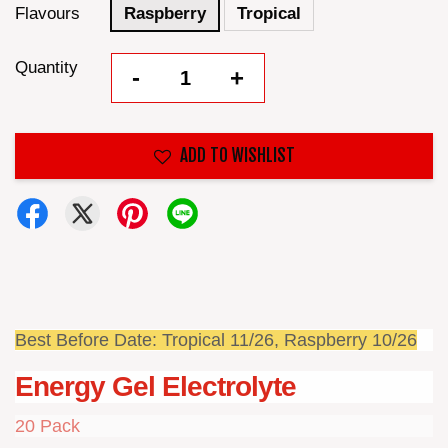
Flavours
Raspberry
Tropical
Quantity
-
+
ADD TO WISHLIST
Best Before Date: Tropical 11/26, Raspberry 10/26
Energy Gel Electrolyte
20 Pack