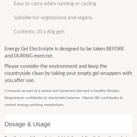
Easy to carry when running or cycling
Suitable for vegetarians and vegans
Contents: 20 x 60g gels
Energy Gel Electrolyte is designed to be taken BEFORE
and DURING exercise.
Please consider the environment and keep the
countryside clean by taking your empty gel wrappers with
you after use.
Consume as part of a varied and balanced diet and a healthy lifestyle.
Magnesium contributes to electrolyte balance. Vitamin B6 contributes to
normal energy-yielding metabolism.
Dosage & Usage