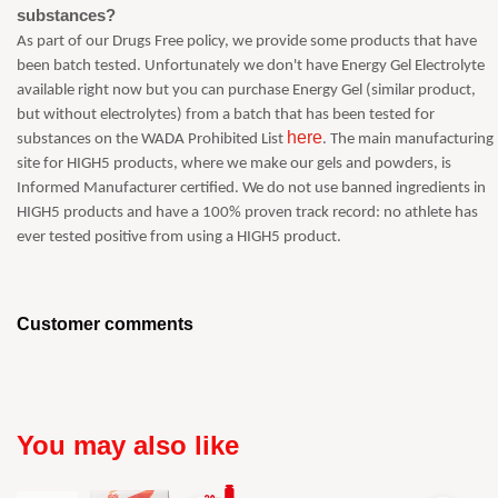
substances?
As part of our Drugs Free policy, we provide some products that have
been batch tested. Unfortunately we don't have Energy Gel Electrolyte
available right now but you can purchase Energy Gel (similar product,
but without electrolytes) from a batch that has been tested for
here
substances on the WADA Prohibited List
. The main manufacturing
site for HIGH5 products, where we make our gels and powders, is
Informed Manufacturer certified. We do not use banned ingredients in
HIGH5 products and have a 100% proven track record: no athlete has
ever tested positive from using a HIGH5 product.
Customer comments
You may also like