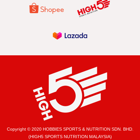
Copyright © 2020 HOBBIES SPORTS & NUTRITION SDN. BHD.
(HIGH5 SPORTS NUTRITION MALAYSIA)