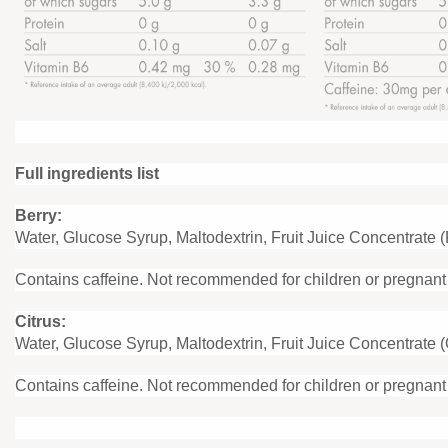
Full ingredients list
Berry:
Water, Glucose Syrup, Maltodextrin, Fruit Juice Concentrate 
Contains caffeine. Not recommended for children or pregnan
Citrus:
Water, Glucose Syrup, Maltodextrin, Fruit Juice Concentrate 
Contains caffeine. Not recommended for children or pregnan