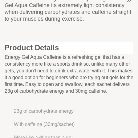
Gel Aqua Caffeine its extremely light consistency
when delivering carbohydrates and caffeine straight
to your muscles during exercise.
Product Details
Energy Gel Aqua Caffeine is a refreshing gel that has a
consistency more like a sports drink so, unlike many other
gels, you don't need to drink extra water with it. This makes
it a good option for beginners who are trying out gels for the
first time. Easy to open and swallow, each sachet delivers
23g of carbohydrate energy and 30mg caffeine.
23g of carbohydrate energy
With caffeine (30mg/sachet)
More like a drink than a gel