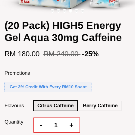
(20 Pack) HIGH5 Energy
Gel Aqua 30mg Caffeine
RM 180.00
RM 240.00
-25%
Promotions
Get 3% Credit With Every RM10 Spent
Flavours
Citrus Caffeine
Berry Caffeine
Quantity
-
+