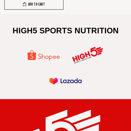
ADD TO CART
HIGH5 SPORTS NUTRITION