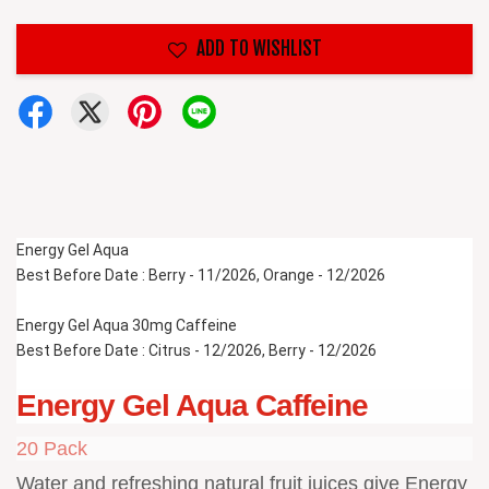
ADD TO WISHLIST
Energy Gel Aqua 
Best Before Date : Berry - 11/2026, Orange - 12/2026
Energy Gel Aqua 30mg Caffeine
Best Before Date : Citrus - 12/2026, Berry - 12/2026
Energy Gel Aqua Caffeine
20 Pack
Water and refreshing natural fruit juices give Energy