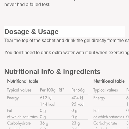
never had a failed test.
Dosage & Usage
Tear the top of the sachet and drink the gel directly from the s
You don't need to drink extra water with it but when exercisi
Nutritional Info & Ingredients