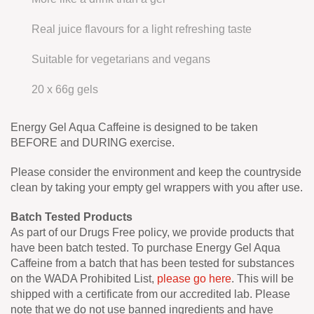
Real juice flavours for a light refreshing taste
Suitable for vegetarians and vegans
20 x 66g gels
Energy Gel Aqua Caffeine is designed to be taken
BEFORE and DURING exercise.
Please consider the environment and keep the countryside
clean by taking your empty gel wrappers with you after use.
Batch Tested Products
As part of our Drugs Free policy, we provide products that
have been batch tested. To purchase Energy Gel Aqua
Caffeine from a batch that has been tested for substances
on the WADA Prohibited List,
please go here
. This will be
shipped with a certificate from our accredited lab. Please
note that we do not use banned ingredients and have