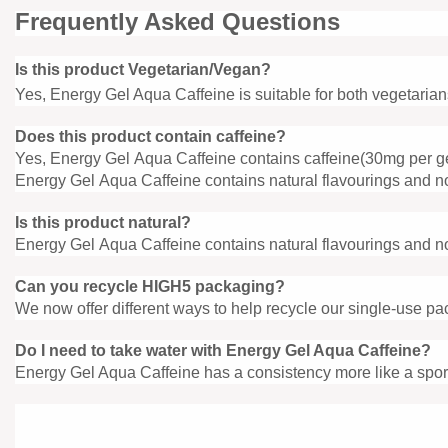
Frequently Asked Questions
Is this product Vegetarian/Vegan?
Yes, Energy Gel Aqua Caffeine is suitable for both vegetaria
Does this product contain caffeine?
Yes, Energy Gel Aqua Caffeine contains caffeine(30mg per g
Energy Gel Aqua Caffeine contains natural flavourings and no 
Is this product natural?
Energy Gel Aqua Caffeine contains natural flavourings and no 
Can you recycle HIGH5 packaging?
We now offer different ways to help recycle our single-use pa
Do I need to take water with Energy
Gel Aqua Caffeine?
Energy Gel Aqua Caffeine has a consistency more like a sport