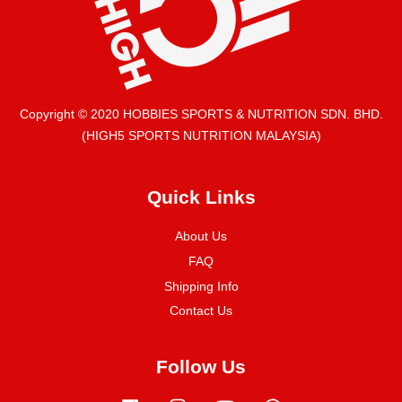
Copyright © 2020 HOBBIES SPORTS & NUTRITION SDN. BHD.
(HIGH5 SPORTS NUTRITION MALAYSIA)
Quick Links
About Us
FAQ
Shipping Info
Contact Us
Follow Us