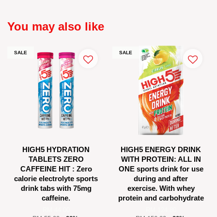
You may also like
SALE
SALE
HIGH5 HYDRATION
HIGH5 ENERGY DRINK
TABLETS ZERO
WITH PROTEIN: ALL IN
CAFFEINE HIT : Zero
ONE sports drink for use
calorie electrolyte sports
during and after
drink tabs with 75mg
exercise. With whey
caffeine.
protein and carbohydrate
RM 44.00
RM 124.80