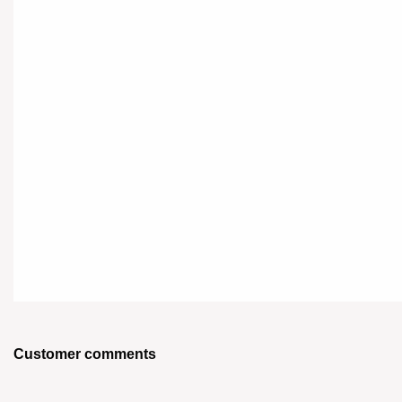
Customer comments