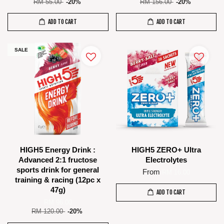
RM 55.00
-20%
RM 156.00
-20%
ADD TO CART
ADD TO CART
SALE
HIGH5 Energy Drink :
HIGH5 ZERO+ Ultra
Advanced 2:1 fructose
Electrolytes
sports drink for general
From
RM 16.00
training & racing (12pc x
47g)
ADD TO CART
RM 96.00
RM 120.00
-20%