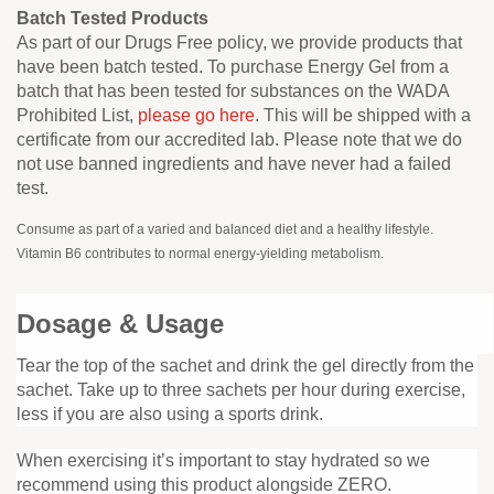
Batch Tested Products
As part of our Drugs Free policy, we provide products that
have been batch tested. To purchase Energy Gel from a
batch that has been tested for substances on the WADA
Prohibited List,
please go here
. This will be shipped with a
certificate from our accredited lab. Please note that we do
not use banned ingredients and have never had a failed
test.
Consume as part of a varied and balanced diet and a healthy lifestyle.
Vitamin B6 contributes to normal energy-yielding metabolism.
Dosage & Usage
Tear the top of the sachet and drink the gel directly from the
sachet. Take up to three sachets per hour during exercise,
less if you are also using a sports drink.
When exercising it’s important to stay hydrated so we
recommend using this product alongside ZERO.