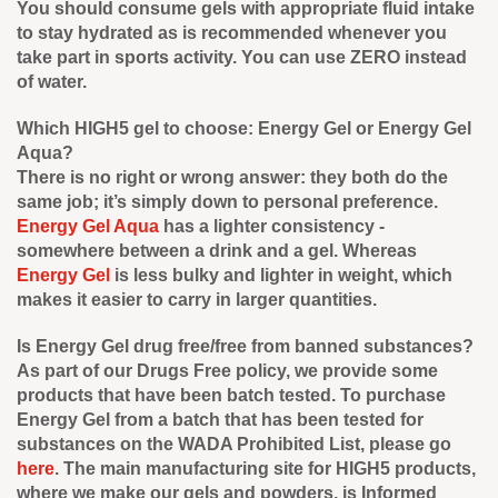
You should consume gels with appropriate fluid intake
to stay hydrated as is recommended whenever you
take part in sports activity. You can use ZERO instead
of water.
Which HIGH5 gel to choose: Energy Gel or Energy Gel
Aqua?
There is no right or wrong answer: they both do the
same job; it’s simply down to personal preference.
Energy Gel Aqua
has a lighter consistency -
somewhere between a drink and a gel. Whereas
Energy Gel
is less bulky and lighter in weight, which
makes it easier to carry in larger quantities.
Is Energy Gel drug free/free from banned substances?
As part of our Drugs Free policy, we provide some
products that have been batch tested. To purchase
Energy Gel from a batch that has been tested for
substances on the WADA Prohibited List, please go
here
. The main manufacturing site for HIGH5 products,
where we make our gels and powders, is Informed