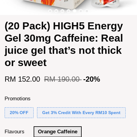
(20 Pack) HIGH5 Energy
Gel 30mg Caffeine: Real
juice gel that’s not thick
or sweet
RM 152.00
RM 190.00
-20%
Promotions
20% OFF
Get 3% Credit With Every RM10 Spent
Flavours
Orange Caffeine