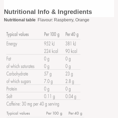
Nutritional Info & Ingredients
Nutritional table
Flavour: Raspberry, Orange