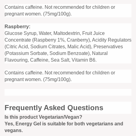
Contains caffeine. Not recommended for children or
pregnant women. (75mg/100g).
Raspberry:
Glucose Syrup, Water, Maltodextrin, Fruit Juice
Concentrate (Raspberry 1%, Cranberry), Acidity Regulators
(Citric Acid, Sodium Citrates, Malic Acid), Preservatives
(Potassium Sorbate, Sodium Benzoate), Natural
Flavouring, Caffeine, Sea Salt, Vitamin B6.
Contains caffeine. Not recommended for children or
pregnant women. (75mg/100g).
Frequently Asked Questions
Is this product Vegetarian/Vegan?
Yes, Energy Gel is suitable for both vegetarians and
vegans.