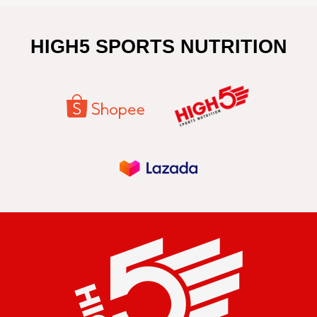
HIGH5 SPORTS NUTRITION