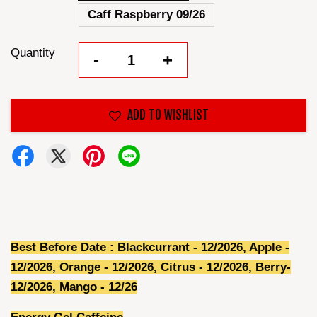
Caff Raspberry 09/26
Quantity
-
+
ADD TO WISHLIST
Best Before Date : Blackcurrant - 12/2026, Apple -
12/2026, Orange - 12/2026, Citrus - 12/2026, Berry-
12/2026, Mango - 12/26