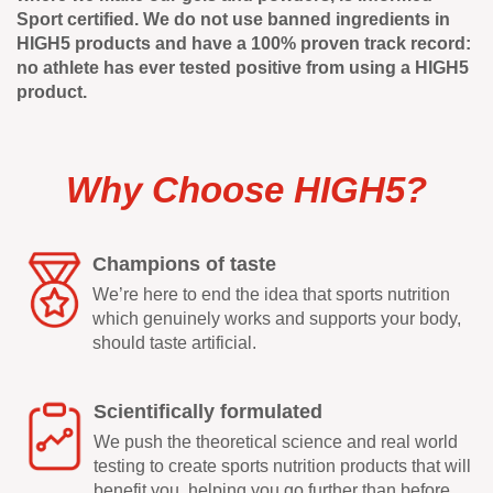
Sport certified. We do not use banned ingredients in
HIGH5 products and have a 100% proven track record:
no athlete has ever tested positive from using a HIGH5
product.
Why Choose HIGH5?
Champions of taste
We’re here to end the idea that sports nutrition
which genuinely works and supports your body,
should taste artificial.
Scientifically formulated
We push the theoretical science and real world
testing to create sports nutrition products that will
benefit you, helping you go further than before.