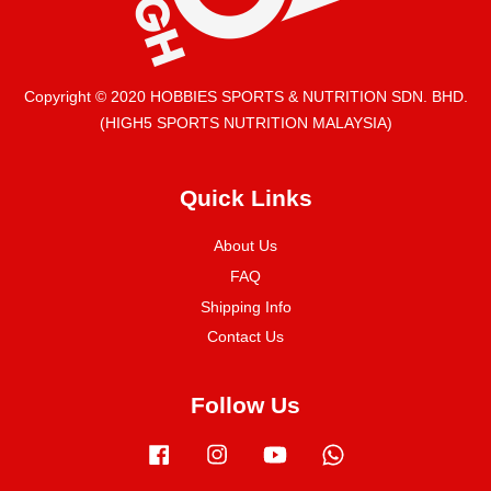
Copyright © 2020 HOBBIES SPORTS & NUTRITION SDN. BHD.
(HIGH5 SPORTS NUTRITION MALAYSIA)
Quick Links
About Us
FAQ
Shipping Info
Contact Us
Follow Us
Facebook
Instagram
YouTube
Whatsapp