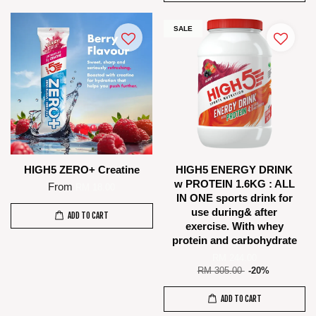
SALE
HIGH5 ZERO+ Creatine
HIGH5 ENERGY DRINK
w PROTEIN 1.6KG : ALL
From
RM 18.00
IN ONE sports drink for
use during& after
ADD TO CART
exercise. With whey
protein and carbohydrate
RM 244.00
RM 305.00
-20%
ADD TO CART