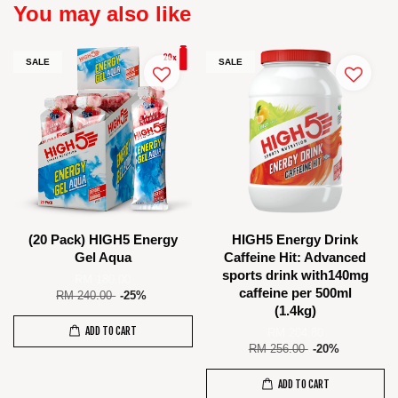
You may also like
SALE
SALE
(20 Pack) HIGH5 Energy
HIGH5 Energy Drink
Gel Aqua
Caffeine Hit: Advanced
sports drink with140mg
RM 180.00
caffeine per 500ml
RM 240.00
-25%
(1.4kg)
ADD TO CART
RM 204.80
RM 256.00
-20%
ADD TO CART