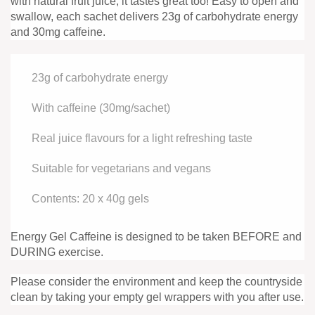
with natural fruit juice, it tastes great too! Easy to open and
swallow, each sachet delivers 23g of carbohydrate energy
and 30mg caffeine.
23g of carbohydrate energy
With caffeine (30mg/sachet)
Real juice flavours for a light refreshing taste
Suitable for vegetarians and vegans
Contents: 20 x 40g gels
Energy Gel Caffeine is designed to be taken BEFORE and
DURING exercise.
Please consider the environment and keep the countryside
clean by taking your empty gel wrappers with you after use.