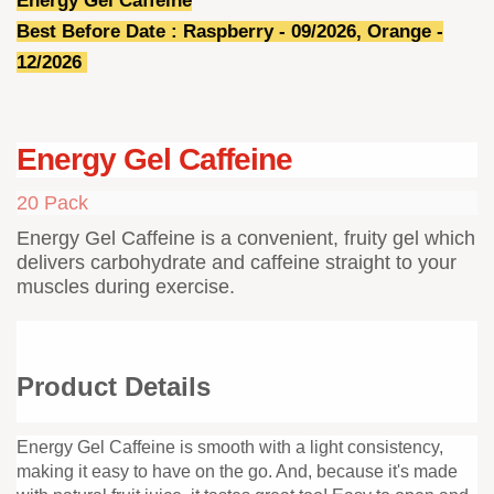
Energy Gel Caffeine
Best Before Date : Raspberry - 09/2026, Orange -
12/2026
Energy Gel Caffeine
20 Pack
Energy Gel Caffeine is a convenient, fruity gel which
delivers carbohydrate and caffeine straight to your
muscles during exercise.
Product Details
Energy Gel Caffeine is smooth with a light consistency,
making it easy to have on the go. And, because it's made