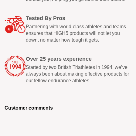
Tested By Pros
Partnering with world-class athletes and teams
ensures that HIGH5 products will not let you
down, no matter how tough it gets.
Over 25 years experience
Started by two British Triathletes in 1994, we’ve
always been about making effective products for
our fellow endurance athletes.
Customer comments