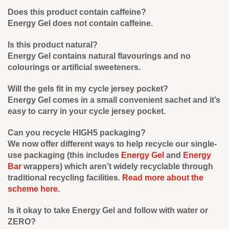
Does this product contain caffeine?
Energy Gel does not contain caffeine.
Is this product natural?
Energy Gel contains natural flavourings and no
colourings or artificial sweeteners.
Will the gels fit in my cycle jersey pocket?
Energy Gel comes in a small convenient sachet and it’s
easy to carry in your cycle jersey pocket.
Can you recycle HIGH5 packaging?
We now offer different ways to help recycle our single-
use packaging (this includes
Energy Gel
and
Energy
Bar
wrappers) which aren’t widely recyclable through
traditional recycling facilities.
Read more about the
scheme here.
Is it okay to take Energy Gel and follow with water or
ZERO?