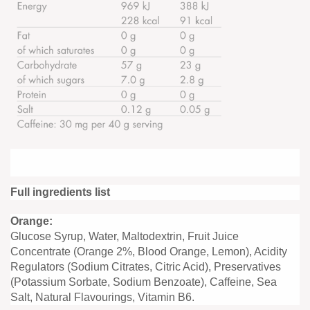
Full ingredients list
Orange:
Glucose Syrup, Water, Maltodextrin, Fruit Juice
Concentrate (Orange 2%, Blood Orange, Lemon), Acidity
Regulators (Sodium Citrates, Citric Acid), Preservatives
(Potassium Sorbate, Sodium Benzoate), Caffeine, Sea
Salt, Natural Flavourings, Vitamin B6.