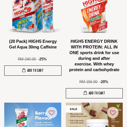
(20 Pack) HIGH5 Energy
HIGH5 ENERGY DRINK
Gel Aqua 30mg Caffeine
WITH PROTEIN: ALL IN
ONE sports drink for use
RM 180.00
during and after
RM 240.00
-25%
exercise. With whey
protein and carbohydrate
ADD TO CART
RM 124.80
RM 156.00
-20%
ADD TO CART
SALE