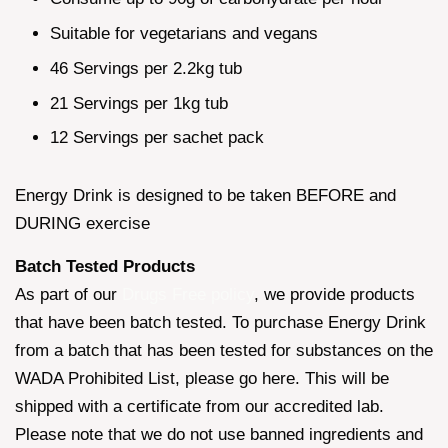
Suitable for vegetarians and vegans
46 Servings per 2.2kg tub
21 Servings per 1kg tub
12 Servings per sachet pack
Energy Drink is designed to be taken BEFORE and
DURING exercise
Batch Tested Products
As part of our
Drugs Free policy
, we provide products
that have been batch tested. To purchase Energy Drink
from a batch that has been tested for substances on the
WADA Prohibited List, please go here. This will be
shipped with a certificate from our accredited lab.
Please note that we do not use banned ingredients and