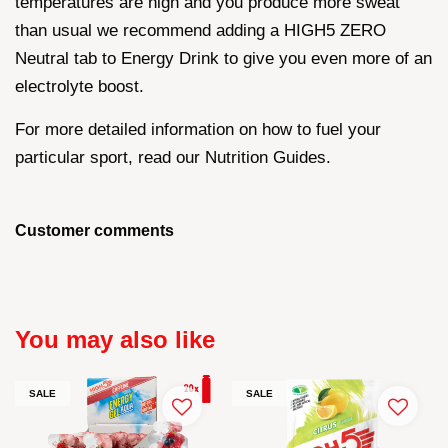
temperatures are high and you produce more sweat
than usual we recommend adding a HIGH5 ZERO
Neutral tab to Energy Drink to give you even more of an
electrolyte boost.
For more detailed information on how to fuel your
particular sport, read our Nutrition Guides.
Customer comments
You may also like
SALE
SALE