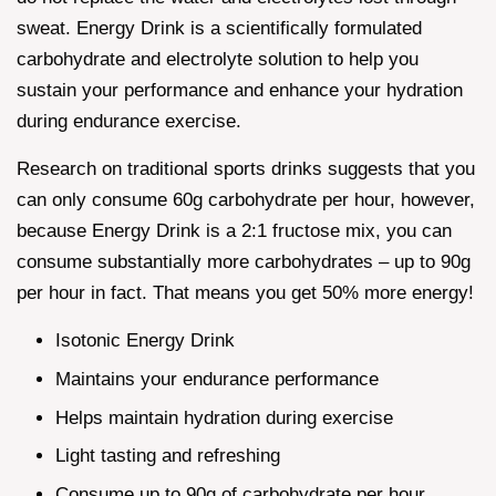
sweat. Energy Drink is a scientifically formulated
carbohydrate and electrolyte solution to help you
sustain your performance and enhance your hydration
during endurance exercise.
Research on traditional sports drinks suggests that you
can only consume 60g carbohydrate per hour, however,
because Energy Drink is a 2:1 fructose mix, you can
consume substantially more carbohydrates – up to 90g
per hour in fact. That means you get 50% more energy!
Isotonic Energy Drink
Maintains your endurance performance
Helps maintain hydration during exercise
Light tasting and refreshing
Consume up to 90g of carbohydrate per hour