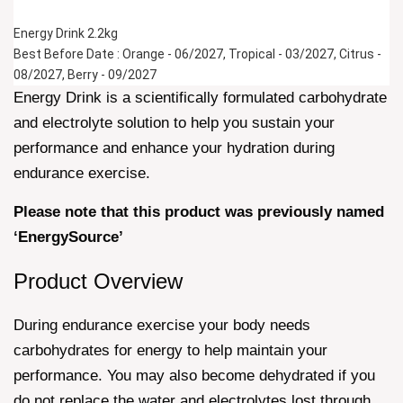
Energy Drink 2.2kg 
Best Before Date : Orange - 06/2027, Tropical - 03/2027, Citrus - 
08/2027, Berry - 09/2027
Energy Drink is a scientifically formulated carbohydrate
and electrolyte solution to help you sustain your
performance and enhance your hydration during
endurance exercise.
Please note that this product was previously named
‘EnergySource’
Product Overview
During endurance exercise your body needs
carbohydrates for energy to help maintain your
performance. You may also become dehydrated if you
do not replace the water and electrolytes lost through