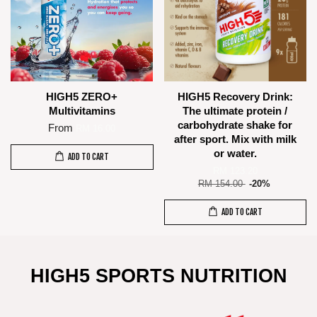
HIGH5 ZERO+
HIGH5 Recovery Drink:
Multivitamins
The ultimate protein /
carbohydrate shake for
From
RM 16.00
after sport. Mix with milk
or water.
ADD TO CART
RM 123.20
RM 154.00
-20%
ADD TO CART
HIGH5 SPORTS NUTRITION