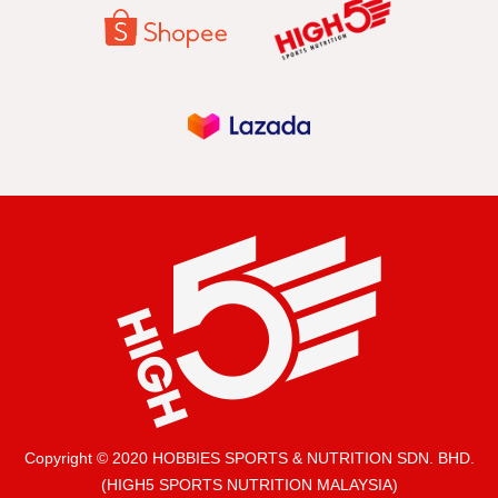
Copyright © 2020 HOBBIES SPORTS & NUTRITION SDN. BHD.
(HIGH5 SPORTS NUTRITION MALAYSIA)