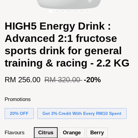
HIGH5 Energy Drink :
Advanced 2:1 fructose
sports drink for general
training & racing - 2.2 KG
RM 256.00
RM 320.00
-20%
Promotions
20% OFF
Get 3% Credit With Every RM10 Spent
Flavours
Citrus
Orange
Berry