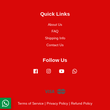
Quick Links
About Us
FAQ
Shipping Info
Contact Us
Follow Us
Facebook
Instagram
YouTube
Whatsapp
Visa
Master
Terms of Service
|
Privacy Policy
|
Refund Policy