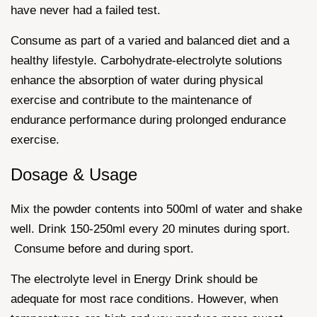
have never had a failed test.
Consume as part of a varied and balanced diet and a
healthy lifestyle. Carbohydrate-electrolyte solutions
enhance the absorption of water during physical
exercise and contribute to the maintenance of
endurance performance during prolonged endurance
exercise.
Dosage & Usage
Mix the powder contents into 500ml of water and shake
well. Drink 150-250ml every 20 minutes during sport.
Consume before and during sport.
The electrolyte level in Energy Drink should be
adequate for most race conditions. However, when