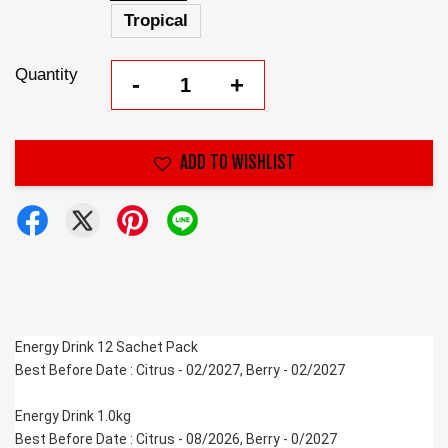
Tropical
Quantity
-
+
ADD TO WISHLIST
Energy Drink 12 Sachet Pack
Best Before Date : Citrus - 02/2027, Berry - 02/2027
Energy Drink 1.0kg 
Best Before Date : Citrus - 08/2026, Berry - 0/2027