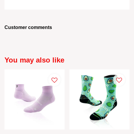
Customer comments
You may also like