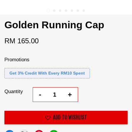
Golden Running Cap
RM 165.00
Promotions
Get 3% Credit With Every RM10 Spent
Quantity
-
+
ADD TO WISHLIST