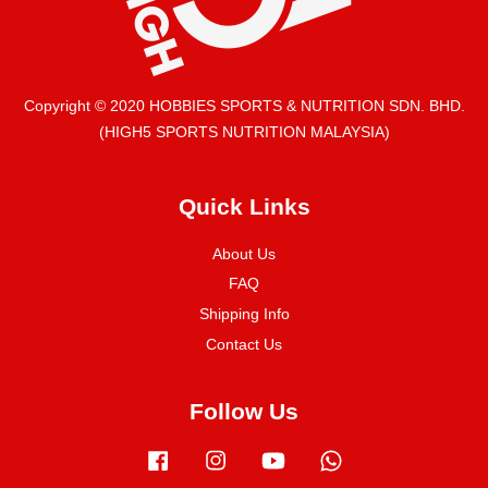
Copyright © 2020 HOBBIES SPORTS & NUTRITION SDN. BHD.
(HIGH5 SPORTS NUTRITION MALAYSIA)
Quick Links
About Us
FAQ
Shipping Info
Contact Us
Follow Us
Facebook
Instagram
YouTube
Whatsapp