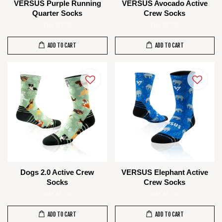
VERSUS Purple Running
VERSUS Avocado Active
Quarter Socks
Crew Socks
RM 80.00
RM 85.00
ADD TO CART
ADD TO CART
Dogs 2.0 Active Crew
VERSUS Elephant Active
Socks
Crew Socks
RM 85.00
RM 85.00
ADD TO CART
ADD TO CART