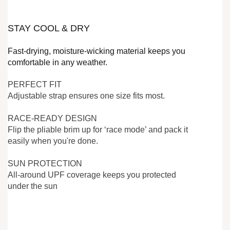
STAY COOL & DRY
Fast-drying, moisture-wicking material keeps you
comfortable in any weather.
PERFECT FIT
Adjustable strap ensures one size fits most.
RACE-READY DESIGN
Flip the pliable brim up for ‘race mode’ and pack it
easily when you're done.
SUN PROTECTION
All-around UPF coverage keeps you protected
under the sun