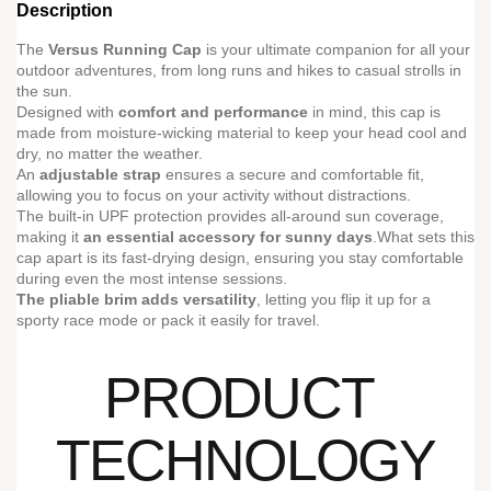
Description
The
Versus Running Cap
is your ultimate companion for all your
outdoor adventures, from long runs and hikes to casual strolls in
the sun.
Designed with
comfort and performance
in mind, this cap is
made from moisture-wicking material to keep your head cool and
dry, no matter the weather.
An
adjustable strap
ensures a secure and comfortable fit,
allowing you to focus on your activity without distractions.
The built-in UPF protection provides all-around sun coverage,
making it
an essential accessory for sunny days
.What sets this
cap apart is its fast-drying design, ensuring you stay comfortable
during even the most intense sessions.
The pliable brim adds versatility
, letting you flip it up for a
sporty race mode or pack it easily for travel.
PRODUCT
TECHNOLOGY