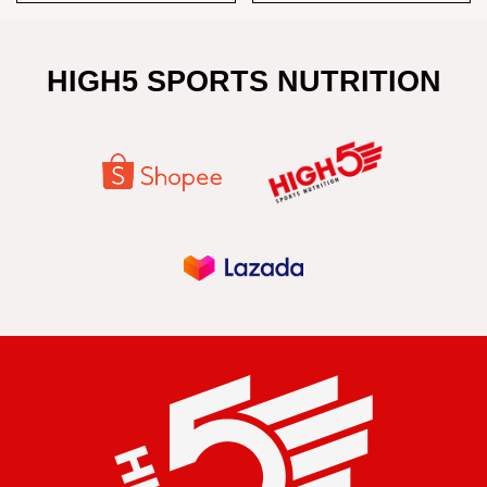
HIGH5 SPORTS NUTRITION