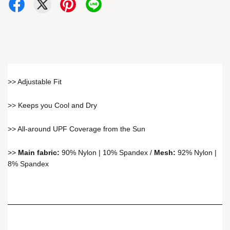
>> Adjustable Fit
>> Keeps you Cool and Dry
>> All-around UPF Coverage from the Sun
>>
Main fabric:
90% Nylon | 10% Spandex /
Mesh:
92% Nylon |
8% Spandex