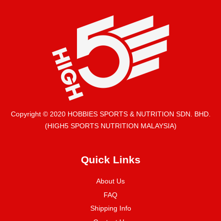
Copyright © 2020 HOBBIES SPORTS & NUTRITION SDN. BHD.
(HIGH5 SPORTS NUTRITION MALAYSIA)
Quick Links
About Us
FAQ
Shipping Info