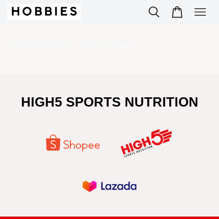
FULL MARATHON GUIDE TO.pdf
HIGH5 SPORTS NUTRITION