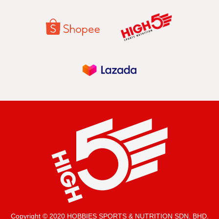
Copyright © 2020 HOBBIES SPORTS & NUTRITION SDN. BHD.