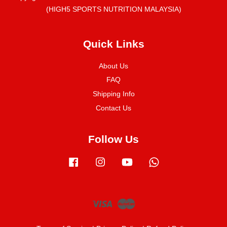
(HIGH5 SPORTS NUTRITION MALAYSIA)
Quick Links
About Us
FAQ
Shipping Info
Contact Us
Follow Us
Facebook
Instagram
YouTube
Whatsapp
Visa
Master