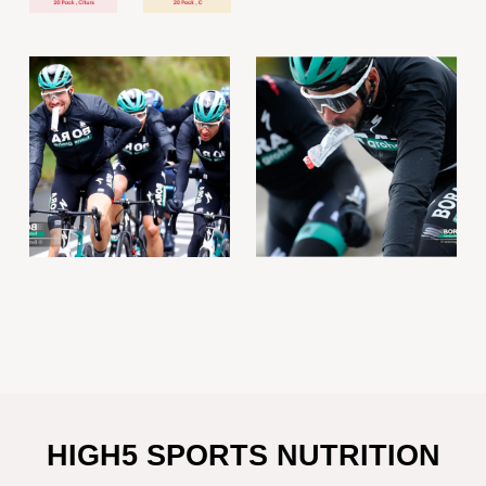
HIGH5 SPORTS NUTRITION