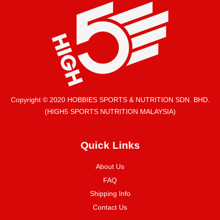
Copyright © 2020 HOBBIES SPORTS & NUTRITION SDN. BHD.
(HIGH5 SPORTS NUTRITION MALAYSIA)
Quick Links
About Us
FAQ
Shipping Info
Contact Us