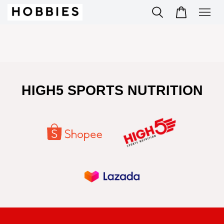
HIGH5 SPORTS NUTRITION