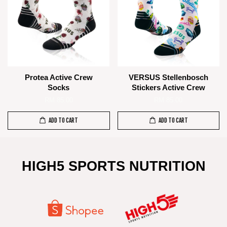
Protea Active Crew
VERSUS Stellenbosch
Socks
Stickers Active Crew
RM 85.00
RM 85.00
ADD TO CART
ADD TO CART
HIGH5 SPORTS NUTRITION