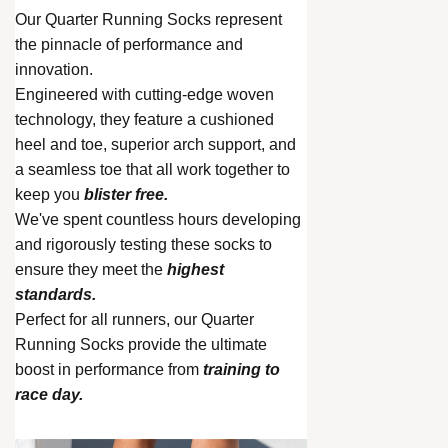
Our Quarter Running Socks represent
the pinnacle of performance and
innovation.
Engineered with cutting-edge woven
technology, they feature a cushioned
heel and toe, superior arch support, and
a seamless toe that all work together to
keep you
blister free.
We've spent countless hours developing
and rigorously testing these socks to
ensure they meet the
highest
standards.
Perfect for all runners, our Quarter
Running Socks provide the ultimate
boost in performance from
training to
race day.