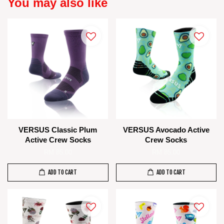
You may also like
VERSUS Classic Plum
VERSUS Avocado Active
Active Crew Socks
Crew Socks
RM 85.00
RM 85.00
ADD TO CART
ADD TO CART