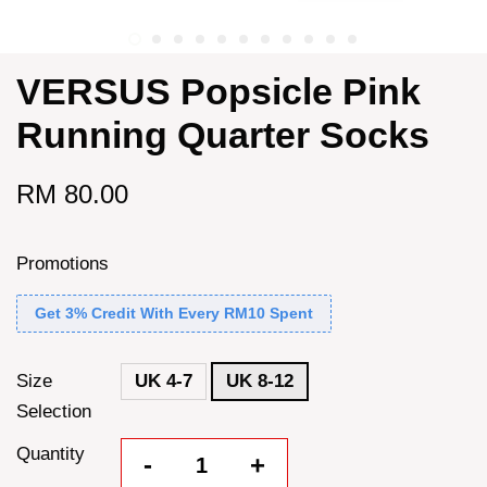
VERSUS Popsicle Pink
Running Quarter Socks
RM 80.00
Promotions
Get 3% Credit With Every RM10 Spent
Size
UK 4-7
UK 8-12
Selection
Quantity
-
+