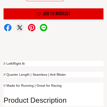
ADD TO WISHLIST
// Left/Right fit
// Quarter Length | Seamless | Anti Blister
// Made for Running | Great for Racing
Product Description