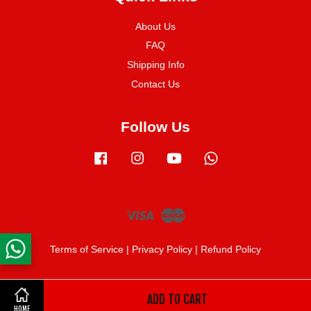
About Us
FAQ
Shipping Info
Contact Us
Follow Us
Facebook
Instagram
YouTube
Whatsapp
Visa
Master
Terms of Service
|
Privacy Policy
|
Refund Policy
ADD TO CART
Share on Facebook
HOME