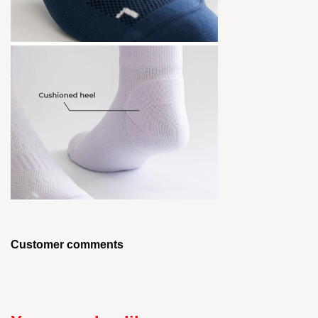
Customer comments