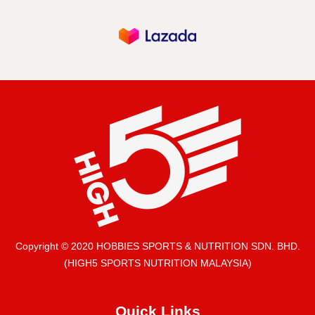
Copyright © 2020 HOBBIES SPORTS & NUTRITION SDN. BHD.
(HIGH5 SPORTS NUTRITION MALAYSIA)
Quick Links