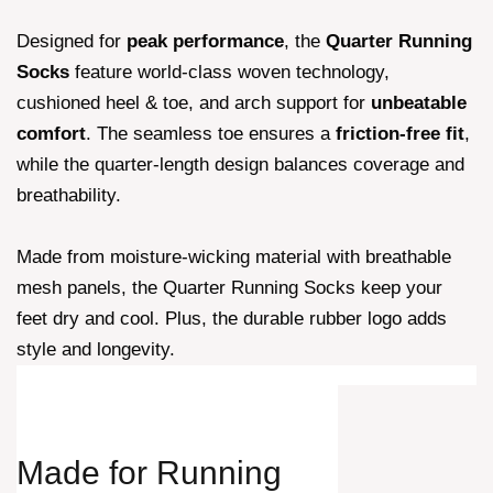
Designed for
peak performance
, the
Quarter Running
Socks
feature world-class woven technology,
cushioned heel & toe, and arch support for
unbeatable
comfort
. The seamless toe ensures a
friction-free fit
,
while the quarter-length design balances coverage and
breathability.
Made from moisture-wicking material with breathable
mesh panels, the Quarter Running Socks keep your
feet dry and cool. Plus, the durable rubber logo adds
style and longevity.
Made for
Running