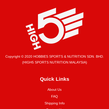
Copyright © 2020 HOBBIES SPORTS & NUTRITION SDN. BHD.
(HIGH5 SPORTS NUTRITION MALAYSIA)
Quick Links
About Us
FAQ
Shipping Info