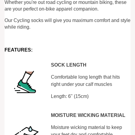
Whether you're out road cycling or mountain biking, these
are your perfect on-bike apparel companion.
Our Cycling socks will give you maximum comfort and style
while riding.
FEATURES:
SOCK LENGTH
Comfortable long length that hits
right under your calf muscles
Length: 6" (15cm)
MOISTURE WICKING MATERIAL
Moisture wicking material to keep
your feet dry and comfortable