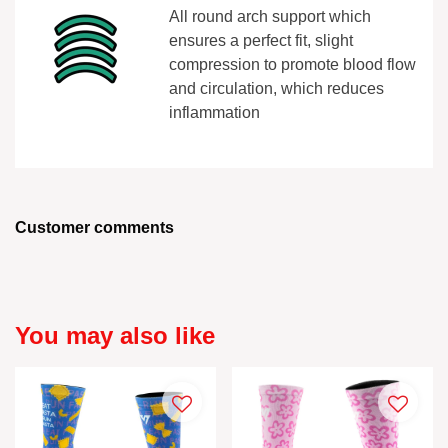
All round arch support which
ensures a perfect fit, slight
compression to promote blood flow
and circulation, which reduces
inflammation
Customer comments
You may also like