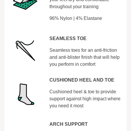
throughout your training
96% Nylon | 4% Elastane
SEAMLESS TOE
Seamless toes for an anti-friction
and anti-blister finish that will help
you perform in comfort
CUSHIONED HEEL AND TOE
Cushioned heel & toe to provide
support against high impact where
you need it most
ARCH SUPPORT