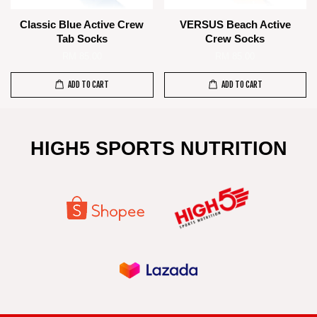
Classic Blue Active Crew
VERSUS Beach Active
Tab Socks
Crew Socks
RM 85.00
RM 85.00
ADD TO CART
ADD TO CART
HIGH5 SPORTS NUTRITION