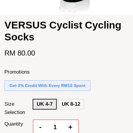
VERSUS Cyclist Cycling
Socks
RM 80.00
Promotions
Get 3% Credit With Every RM10 Spent
Size
UK 4-7
UK 8-12
Selection
Quantity
-
+