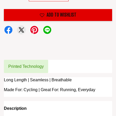
ADD TO WISHLIST
Printed Technology
Long Length | Seamless | Breathable
Made For: Cycling | Great For: Running, Everyday
Description