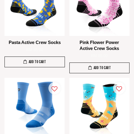
Pasta Active Crew Socks
Pink Flower Power
Active Crew Socks
RM 85.00
RM 85.00
ADD TO CART
ADD TO CART