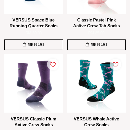
VERSUS Space Blue
Classic Pastel Pink
Running Quarter Socks
Active Crew Tab Socks
RM 80.00
RM 85.00
ADD TO CART
ADD TO CART
VERSUS Classic Plum
VERSUS Whale Active
Active Crew Socks
Crew Socks