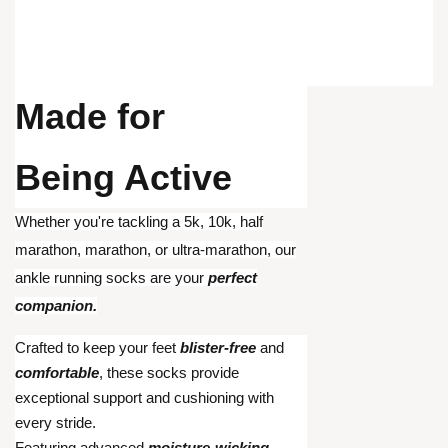
Made for
Being Active
Whether you're tackling a 5k, 10k, half
marathon, marathon, or ultra-marathon, our
ankle running socks are your
perfect
companion.
Crafted to keep your feet
blister-free
and
comfortable
, these socks provide
exceptional support and cushioning with
every stride.
Featuring advanced
moisture-wicking