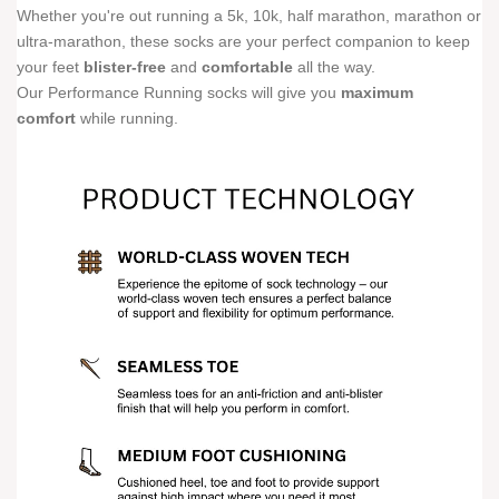
Whether you're out running a 5k, 10k, half marathon, marathon or
ultra-marathon, these socks are your perfect companion to keep
your feet
blister-free
and
comfortable
all the way.
Our Performance Running socks will give you
maximum
comfort
while running.