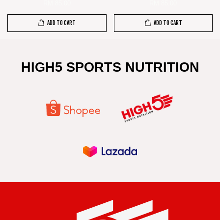
RM 85.00
RM 85.00
ADD TO CART
ADD TO CART
HIGH5 SPORTS NUTRITION