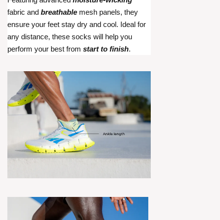
fabric and
breathable
mesh panels, they
ensure your feet stay dry and cool. Ideal for
any distance, these socks will help you
perform your best from
start to finish
.