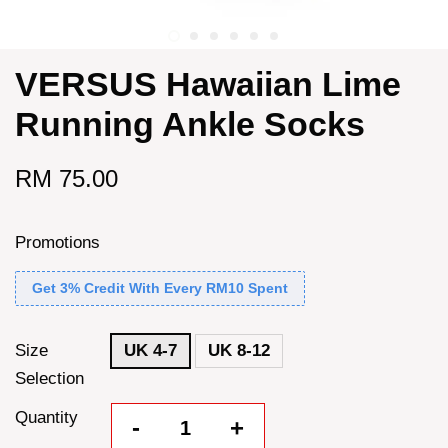
VERSUS Hawaiian Lime
Running Ankle Socks
RM 75.00
Promotions
Get 3% Credit With Every RM10 Spent
Size
UK 4-7
UK 8-12
Selection
Quantity
-
+