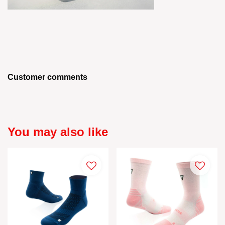
Customer comments
You may also like