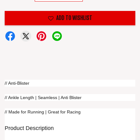
ADD TO WISHLIST
// Anti-Blister
// Ankle Length | Seamless | Anti Blister
// Made for Running | Great for Racing
Product Description