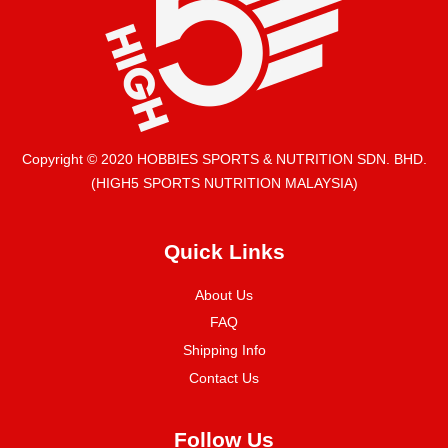
Copyright © 2020 HOBBIES SPORTS & NUTRITION SDN. BHD.
(HIGH5 SPORTS NUTRITION MALAYSIA)
Quick Links
About Us
FAQ
Shipping Info
Contact Us
Follow Us