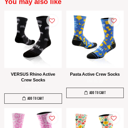
You may also like
VERSUS Rhino Active
Pasta Active Crew Socks
Crew Socks
RM 85.00
RM 85.00
ADD TO CART
ADD TO CART