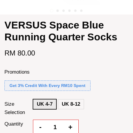
VERSUS Space Blue
Running Quarter Socks
RM 80.00
Promotions
Get 3% Credit With Every RM10 Spent
Size
UK 4-7
UK 8-12
Selection
Quantity
-
+