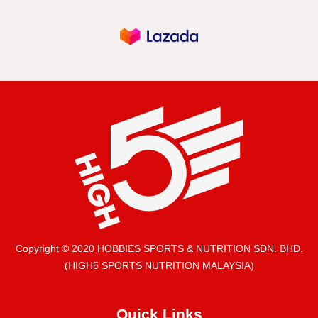
Copyright © 2020 HOBBIES SPORTS & NUTRITION SDN. BHD.
(HIGH5 SPORTS NUTRITION MALAYSIA)
Quick Links