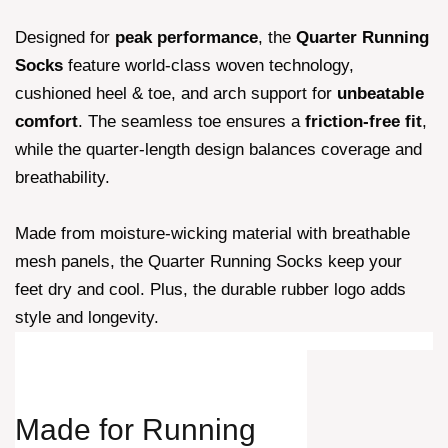
Designed for
peak performance
, the
Quarter Running
Socks
feature world-class woven technology,
cushioned heel & toe, and arch support for
unbeatable
comfort
. The seamless toe ensures a
friction-free fit
,
while the quarter-length design balances coverage and
breathability.
Made from moisture-wicking material with breathable
mesh panels, the Quarter Running Socks keep your
feet dry and cool. Plus, the durable rubber logo adds
style and longevity.
Made for
Running