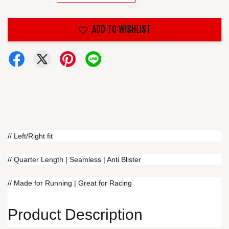
ADD TO WISHLIST
// Left/Right fit
// Quarter Length | Seamless | Anti Blister
// Made for Running | Great for Racing
Product Description