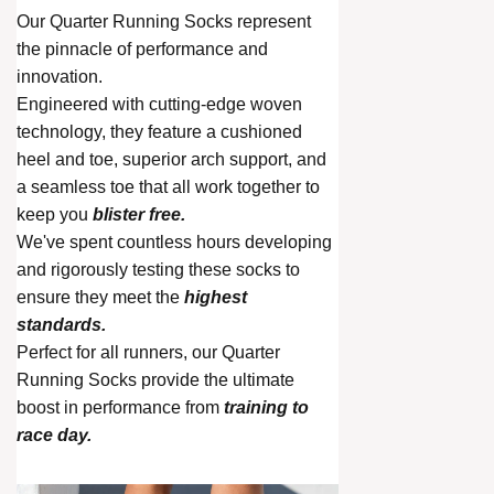
Our Quarter Running Socks represent
the pinnacle of performance and
innovation.
Engineered with cutting-edge woven
technology, they feature a cushioned
heel and toe, superior arch support, and
a seamless toe that all work together to
keep you
blister free.
We've spent countless hours developing
and rigorously testing these socks to
ensure they meet the
highest
standards.
Perfect for all runners, our Quarter
Running Socks provide the ultimate
boost in performance from
training to
race day.