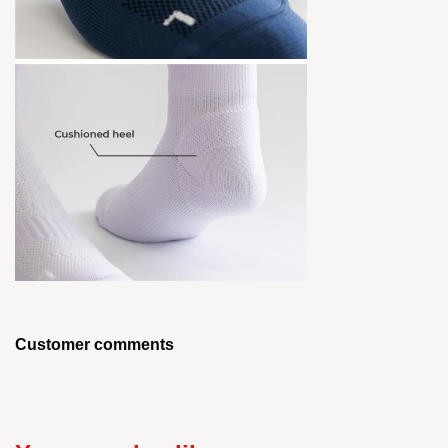
Customer comments