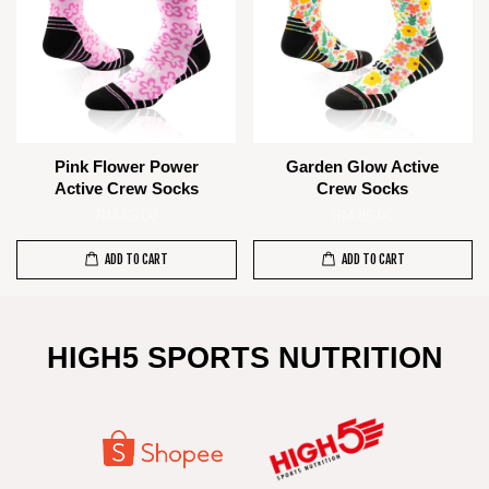
Pink Flower Power
Garden Glow Active
Active Crew Socks
Crew Socks
RM 85.00
RM 85.00
ADD TO CART
ADD TO CART
HIGH5 SPORTS NUTRITION