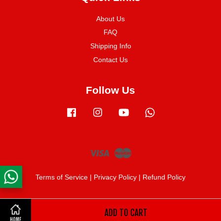
About Us
FAQ
Shipping Info
Contact Us
Follow Us
Facebook
Instagram
YouTube
Whatsapp
Visa
Master
Terms of Service
|
Privacy Policy
|
Refund Policy
ADD TO CART
Share on Facebook
HOME