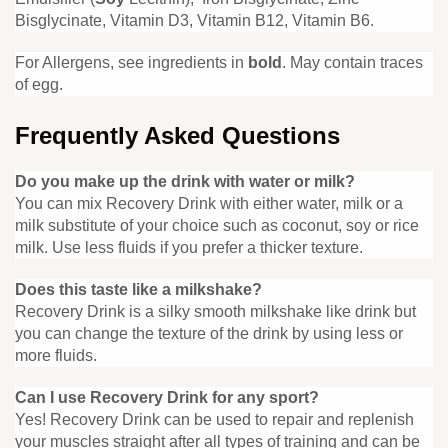
Bisglycinate, Vitamin D3, Vitamin B12, Vitamin B6.
For Allergens, see ingredients in
bold
. May contain traces
of egg.
Frequently Asked Questions
Do you make up the drink with water or milk?
You can mix Recovery Drink with either water, milk or a
milk substitute of your choice such as coconut, soy or rice
milk. Use less fluids if you prefer a thicker texture.
Does this taste like a milkshake?
Recovery Drink is a silky smooth milkshake like drink but
you can change the texture of the drink by using less or
more fluids.
Can I use Recovery Drink for any sport?
Yes! Recovery Drink can be used to repair and replenish
your muscles straight after all types of training and can be