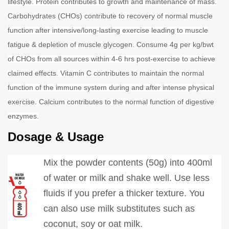
lifestyle. Protein contributes to growth and maintenance of mass.
Carbohydrates (CHOs) contribute to recovery of normal muscle
function after intensive/long-lasting exercise leading to muscle
fatigue & depletion of muscle glycogen. Consume 4g per kg/bwt
of CHOs from all sources within 4-6 hrs post-exercise to achieve
claimed effects. Vitamin C contributes to maintain the normal
function of the immune system during and after intense physical
exercise. Calcium contributes to the normal function of digestive
enzymes.
Dosage & Usage
Mix the powder contents (50g) into 400ml
of water or milk and shake well. Use less
fluids if you prefer a thicker texture. You
can also use milk substitutes such as
coconut, soy or oat milk.