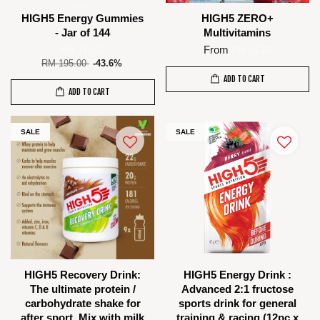
HIGH5 Energy Gummies
HIGH5 ZERO+
- Jar of 144
Multivitamins
From
RM 110.00
RM 16.00
RM 195.00
-43.6%
ADD TO CART
ADD TO CART
SALE
SALE
HIGH5 Recovery Drink:
HIGH5 Energy Drink :
The ultimate protein /
Advanced 2:1 fructose
carbohydrate shake for
sports drink for general
after sport. Mix with milk
training & racing (12pc x