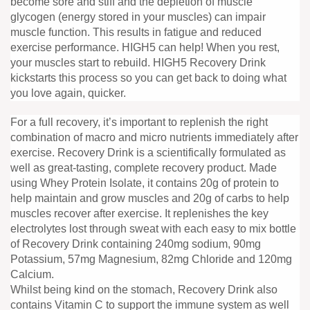
become sore and stiff and the depletion of muscle
glycogen (energy stored in your muscles) can impair
muscle function. This results in fatigue and reduced
exercise performance. HIGH5 can help! When you rest,
your muscles start to rebuild. HIGH5 Recovery Drink
kickstarts this process so you can get back to doing what
you love again, quicker.
For a full recovery, it’s important to replenish the right
combination of macro and micro nutrients immediately after
exercise. Recovery Drink is a scientifically formulated as
well as great-tasting, complete recovery product. Made
using Whey Protein Isolate, it contains 20g of protein to
help maintain and grow muscles and 20g of carbs to help
muscles recover after exercise. It replenishes the key
electrolytes lost through sweat with each easy to mix bottle
of Recovery Drink containing 240mg sodium, 90mg
Potassium, 57mg Magnesium, 82mg Chloride and 120mg
Calcium.
Whilst being kind on the stomach, Recovery Drink also
contains Vitamin C to support the immune system as well