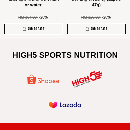
or water.
47g)
RM 123.20
RM 96.00
RM 154.00
-20%
RM 120.00
-20%
ADD TO CART
ADD TO CART
HIGH5 SPORTS NUTRITION