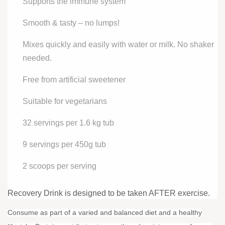
Supports the immune system
Smooth & tasty – no lumps!
Mixes quickly and easily with water or milk. No shaker
needed.
Free from artificial sweetener
Suitable for vegetarians
32 servings per 1.6 kg tub
9 servings per 450g tub
2 scoops per serving
Recovery Drink is designed to be taken AFTER exercise.
Consume as part of a varied and balanced diet and a healthy