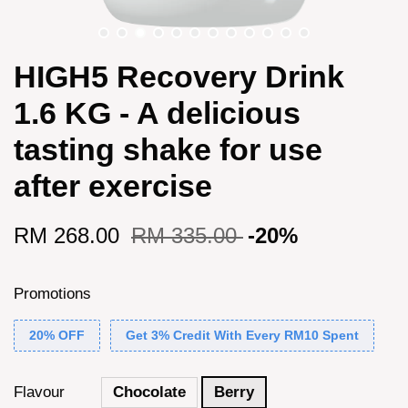
HIGH5 Recovery Drink
1.6 KG - A delicious
tasting shake for use
after exercise
RM 268.00
RM 335.00
-20%
Promotions
20% OFF
Get 3% Credit With Every RM10 Spent
Flavour
Chocolate
Berry