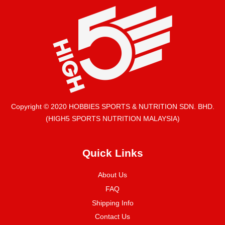
Copyright © 2020 HOBBIES SPORTS & NUTRITION SDN. BHD.
(HIGH5 SPORTS NUTRITION MALAYSIA)
Quick Links
About Us
FAQ
Shipping Info
Contact Us