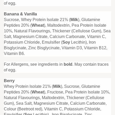
of egg.
Banana & Vanilla
Sucrose, Whey Protein Isolate 21% (
Milk
), Glutamine
Peptides 20% (
Wheat
), Maltodextrin, Pea Protein Isolate
10%, Natural Flavourings, Thickener (Cellulose Gum), Sea
Salt, Magnesium Citrate, Calcium Carbonate, Vitamin C,
Potassium Chloride, Emulsifier (
Soy
Lecithin), Iron
Bisglycinate, Zinc Bisglycinate, Vitamin D3, Vitamin B12,
Vitamin B6.
For Allergens, see ingredients in
bold
. May contain traces
of egg.
Berry
Whey Protein Isolate 21% (
Milk
), Sucrose, Glutamine
Peptides 20% (
Wheat
), Fructose, Pea Protein Isolate 10%,
Natural Flavourings, Maltodextrin, Thickener (Cellulose
Gum), Sea Salt, Magnesium Citrate, Calcium Carbonate,
Colour (Beetroot red), Vitamin C, Potassium Chloride,
Emulsifier (
Soy
Lecithin), Iron Bisglycinate, Zinc