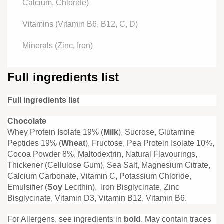
Calcium, Chloride)
Vitamins (Vitamin B6, B12, C, D)
Minerals (Zinc, Iron)
Full ingredients list
Full ingredients list
Chocolate
Whey Protein Isolate 19% (
Milk
), Sucrose, Glutamine
Peptides 19% (
Wheat
), Fructose, Pea Protein Isolate 10%,
Cocoa Powder 8%, Maltodextrin, Natural Flavourings,
Thickener (Cellulose Gum), Sea Salt, Magnesium Citrate,
Calcium Carbonate, Vitamin C, Potassium Chloride,
Emulsifier (
Soy
Lecithin), Iron Bisglycinate, Zinc
Bisglycinate, Vitamin D3, Vitamin B12, Vitamin B6.
For Allergens, see ingredients in
bold
. May contain traces