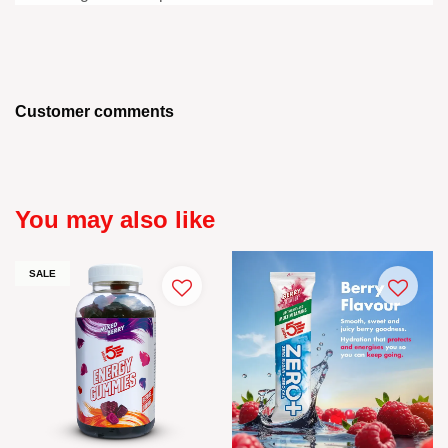
Customer comments
You may also like
SALE