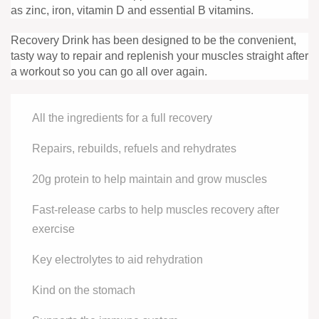
as zinc, iron, vitamin D and essential B vitamins.
Recovery Drink has been designed to be the convenient,
tasty way to repair and replenish your muscles straight after
a workout so you can go all over again.
All the ingredients for a full recovery
Repairs, rebuilds, refuels and rehydrates
20g protein to help maintain and grow muscles
Fast-release carbs to help muscles recovery after
exercise
Key electrolytes to aid rehydration
Kind on the stomach