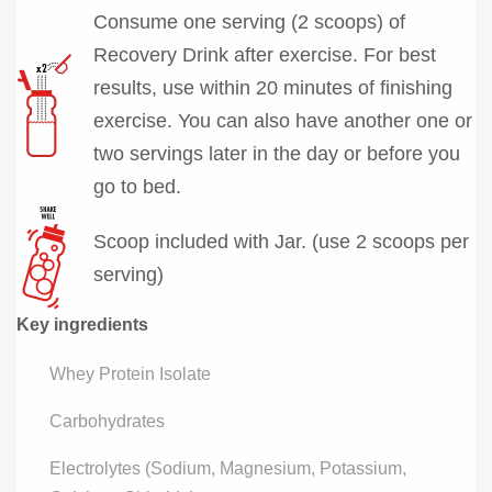
Consume one serving (2 scoops) of
Recovery Drink after exercise. For best
results, use within 20 minutes of finishing
exercise. You can also have another one or
two servings later in the day or before you
go to bed.
Scoop included with Jar. (use 2 scoops per
serving)
Key ingredients
Whey Protein Isolate
Carbohydrates
Electrolytes (Sodium, Magnesium, Potassium,