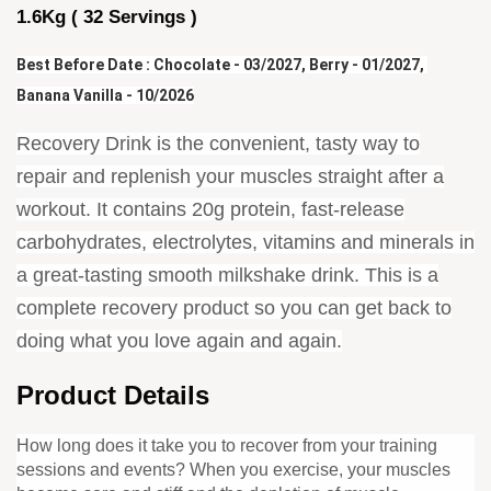
1.6Kg ( 32 Servings )
Best Before Date : Chocolate - 03/2027, Berry - 01/2027, 
Banana Vanilla - 10/2026
Recovery Drink is the convenient, tasty way to
repair and replenish your muscles straight after a
workout. It contains 20g protein, fast-release
carbohydrates, electrolytes, vitamins and minerals in
a great-tasting smooth milkshake drink. This is a
complete recovery product so you can get back to
doing what you love again and again.
Product Details
How long does it take you to recover from your training
sessions and events? When you exercise, your muscles