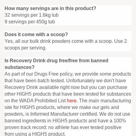
How many servings are in this product?
32 servings per 1.6kg tub
9 servings per 450g tub
Does it come with a scoop?
Yes, all our bulk drink powders come with a scoop. Use 2
scoops per serving.
Is Recovery Drink drug free/free from banned
substances?
As part of our Drugs Free policy, we provide some products
that have been batch tested. Unfortunately we don't have
Recovery Drink available right now but you can purchase
other HIGH5 products that have been tested for substances
on the WADA Prohibited List
here
. The main manufacturing
site for HIGH5 products, where we make our gels and
powders, is Informed Manufacturer certified. We do not use
banned ingredients in HIGH5 products and have a 100%
proven track record: no athlete has ever tested positive
from using a HIGH5 product.