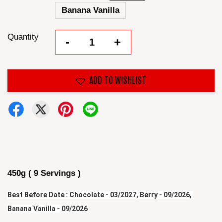
Banana Vanilla
Quantity
-
+
ADD TO WISHLIST
450g ( 9 Servings )
Best Before Date : Chocolate - 03/2027, Berry - 09/2026, 
Banana Vanilla - 09/2026