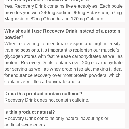
Yes, Recovery Drink contains five electrolytes. Each bottle
provides you with 240mg sodium, 90mg Potassium, 57mg
Magnesium, 82mg Chloride and 120mg Calcium.
Why should I use Recovery Drink instead of a protein
powder?
When recovering from endurance sport and high intensity
training sessions, it’s important to replenish our muscle’s
glycogen stores with fast release carbohydrates as well as
protein. Recovery Drink contains over 20g of carbohydrate
per serving as well as whey protein isolate, making it ideal
for endurance recovery over most protein powders, which
contain very little carbohydrate and fat.
Does this product contain caffeine?
Recovery Drink does not contain caffeine.
Is this product natural?
Recovery Drink contains only natural flavourings or
artificial sweeteners.