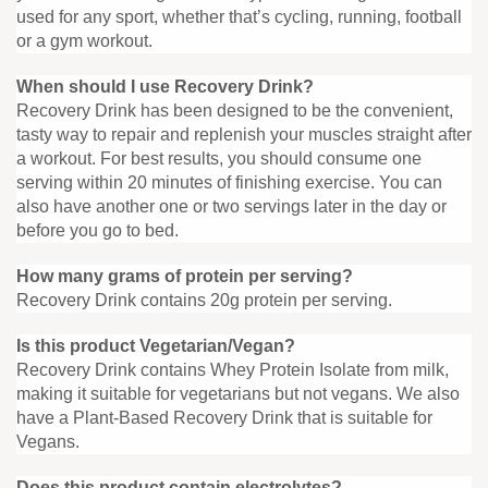
used for any sport, whether that’s cycling, running, football
or a gym workout.
When should I use Recovery Drink?
Recovery Drink has been designed to be the convenient,
tasty way to repair and replenish your muscles straight after
a workout. For best results, you should consume one
serving within 20 minutes of finishing exercise. You can
also have another one or two servings later in the day or
before you go to bed.
How many grams of protein per serving?
Recovery Drink contains 20g protein per serving.
Is this product Vegetarian/Vegan?
Recovery Drink contains Whey Protein Isolate from milk,
making it suitable for vegetarians but not vegans. We also
have a Plant-Based Recovery Drink that is suitable for
Vegans.
Does this product contain electrolytes?