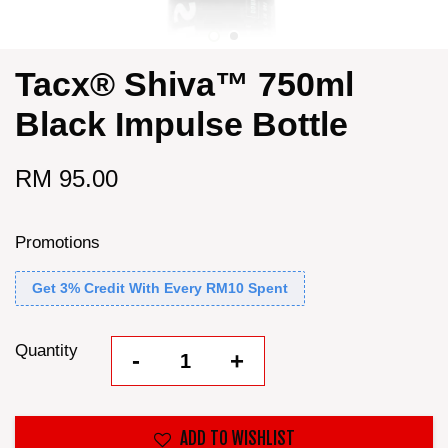
Tacx® Shiva™ 750ml
Black Impulse Bottle
RM 95.00
Promotions
Get 3% Credit With Every RM10 Spent
Quantity
-
+
ADD TO WISHLIST