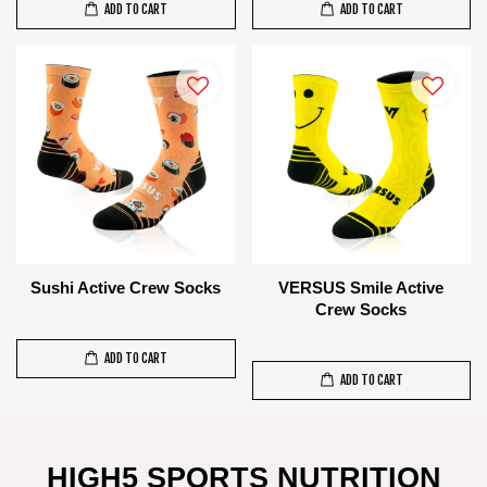
ADD TO CART
ADD TO CART
Sushi Active Crew Socks
VERSUS Smile Active
Crew Socks
RM 85.00
RM 85.00
ADD TO CART
ADD TO CART
HIGH5 SPORTS NUTRITION