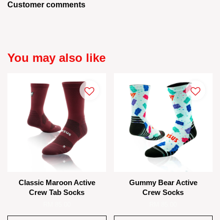
Customer comments
You may also like
Classic Maroon Active
Gummy Bear Active
Crew Tab Socks
Crew Socks
RM 85.00
RM 85.00