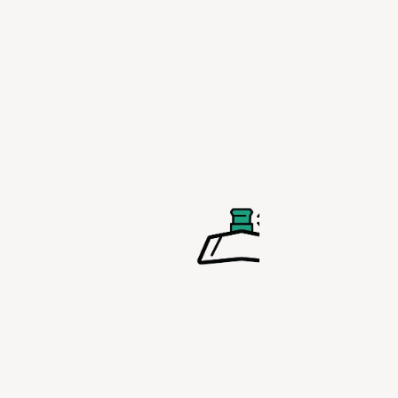
past when p
in a bike bot
cage.
LOCKABLE
PULL-OUT
SPOUT
No more lea
bottles with 
lockable pul
spout which 
easy to open
get you hyd
faster.
BOTTLE C