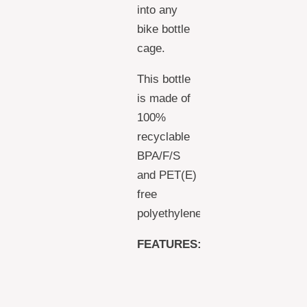
into any
bike bottle
cage.
This bottle
is made of
100%
recyclable
BPA/F/S
and PET(E)
free
polyethylene.
FEATURES:
EASY TO
SQUEEZE