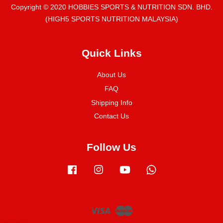
Copyright © 2020 HOBBIES SPORTS & NUTRITION SDN. BHD.
(HIGH5 SPORTS NUTRITION MALAYSIA)
Quick Links
About Us
FAQ
Shipping Info
Contact Us
Follow Us
Facebook
Instagram
YouTube
Whatsapp
Visa
Master