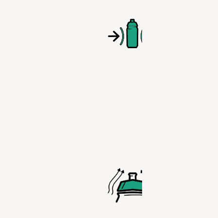
With this ea
squeeze plas
you no long
have to stru
with hard bo
hindering
rehydration.
AERODYNA
ERGONOM
CAP
The shape o
cap is desi
for efficien
comfort whil
reducing the
from air mo