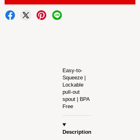
Easy-to-
Squeeze |
Lockable
pull-out
spout | BPA
Free
Description