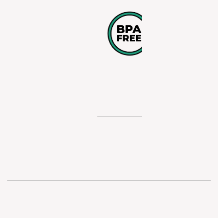
POLYETHY
These bottle
manufactur
without bisp
A and are sa
use