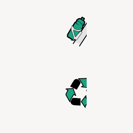
SCRATCH
RESISTAN
Ride worry-
knowing you
bottle cage 
be scratchi
your bottle 
use it.
RECYCLAB
This bottle i
100% recycl
BPA/F/S A
PET(E) FR