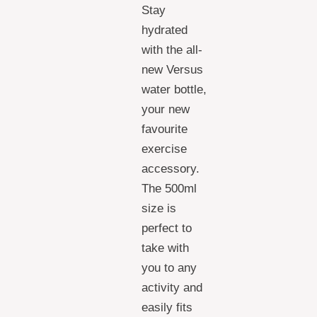
Stay
hydrated
with the all-
new Versus
water bottle,
your new
favourite
exercise
accessory.
The 500ml
size is
perfect to
take with
you to any
activity and
easily fits