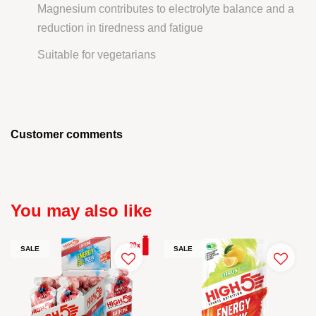
Magnesium contributes to electrolyte balance and a
reduction in tiredness and fatigue
Suitable for vegetarians
Customer comments
You may also like
SALE
SALE