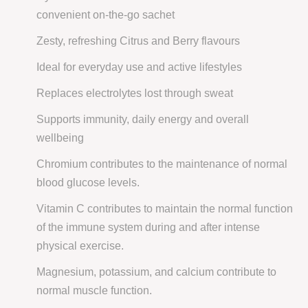
convenient on-the-go sachet
Zesty, refreshing Citrus and Berry flavours
Ideal for everyday use and active lifestyles
Replaces electrolytes lost through sweat
Supports immunity, daily energy and overall
wellbeing
Chromium contributes to the maintenance of normal
blood glucose levels.
Vitamin C contributes to maintain the normal function
of the immune system during and after intense
physical exercise.
Magnesium, potassium, and calcium contribute to
normal muscle function.