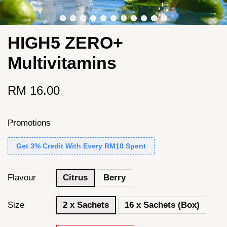
HIGH5 ZERO+
Multivitamins
RM 16.00
Promotions
Get 3% Credit With Every RM10 Spent
Flavour
Citrus
Berry
Size
2 x Sachets
16 x Sachets (Box)