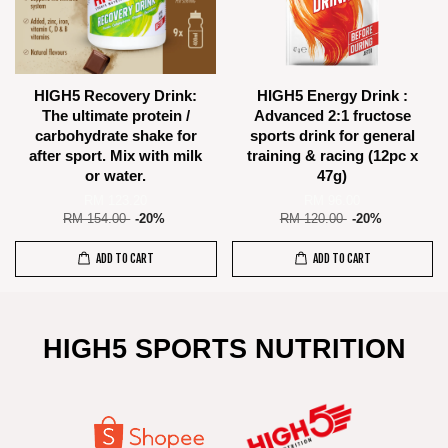
HIGH5 Recovery Drink:
HIGH5 Energy Drink :
The ultimate protein /
Advanced 2:1 fructose
carbohydrate shake for
sports drink for general
after sport. Mix with milk
training & racing (12pc x
or water.
47g)
RM 123.20
RM 96.00
RM 154.00
-20%
RM 120.00
-20%
ADD TO CART
ADD TO CART
HIGH5 SPORTS NUTRITION