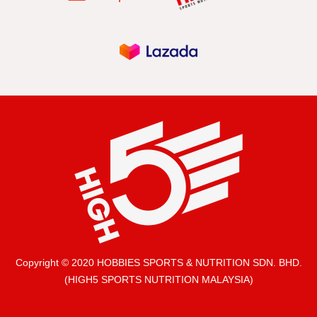
Copyright © 2020 HOBBIES SPORTS & NUTRITION SDN. BHD.
(HIGH5 SPORTS NUTRITION MALAYSIA)