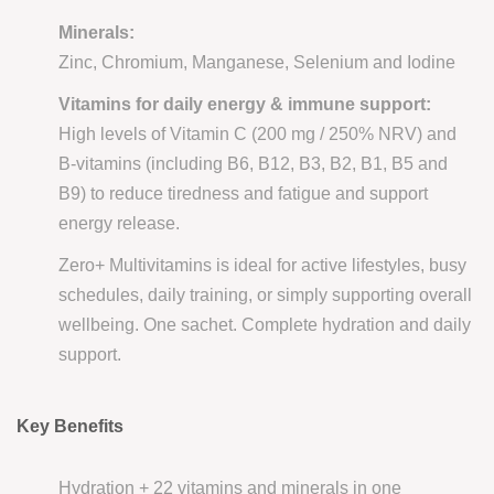
Minerals:
Zinc, Chromium, Manganese, Selenium and Iodine
Vitamins for daily energy & immune support:
High levels of Vitamin C (200 mg / 250% NRV) and
B-vitamins (including B6, B12, B3, B2, B1, B5 and
B9) to reduce tiredness and fatigue and support
energy release.
Zero+ Multivitamins is ideal for active lifestyles, busy
schedules, daily training, or simply supporting overall
wellbeing. One sachet. Complete hydration and daily
support.
Key Benefits
Hydration + 22 vitamins and minerals in one