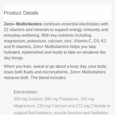
Product Details
Zero+ Multivitamins
continues essential electrolytes with
22 vitamins and minerals to support energy, immunity and
everyday wellbeing. With key nutrients including
magnesium, potassium, calcium, zinc, Vitamin C, D3, K2
and B-vitamins, Zero+ Multivitamins helps you stay
hydrated, replenished and ready to take on whatever the
day brings.
When you train, sweat or go about a busy day, your body
loses both fluids and micronutrients. Zero+ Multivitamins
replaces both. The blend includes:
Electrolytes:
300 mg Sodium, 300 mg Potassium, 150 mg
Magnesium, 120 mg Calcium and 272 mg Chloride to
support fluid balance, muscle function and hydration.