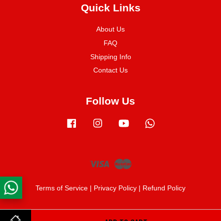
Quick Links
About Us
FAQ
Shipping Info
Contact Us
Follow Us
Facebook
Instagram
YouTube
Whatsapp
Visa
Master
Terms of Service
|
Privacy Policy
|
Refund Policy