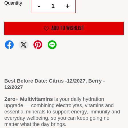
Quantity
-
+
ADD TO WISHLIST
Best Before Date: Citrus -12/2027, Berry -
12/2027
Zero+ Multivitamins
is your daily hydration
upgrade — combining electrolytes, vitamins and
essential minerals to support energy, immunity and
everyday wellbeing, so you can keep going no
matter what the day brings.