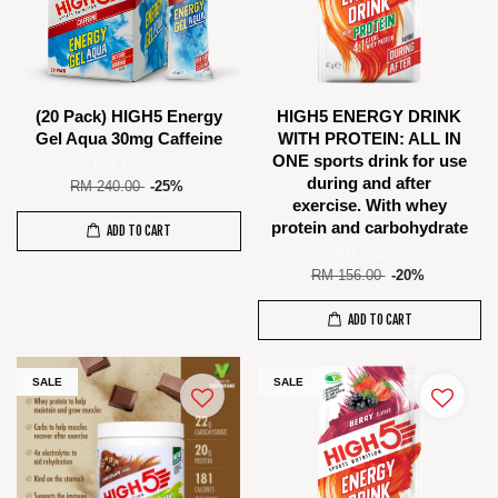
(20 Pack) HIGH5 Energy
HIGH5 ENERGY DRINK
Gel Aqua 30mg Caffeine
WITH PROTEIN: ALL IN
ONE sports drink for use
RM 180.00
during and after
RM 240.00
-25%
exercise. With whey
protein and carbohydrate
ADD TO CART
RM 124.80
RM 156.00
-20%
ADD TO CART
SALE
SALE