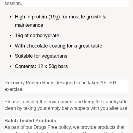
session.
High in protein (19g) for muscle growth &
maintenance
19g of carbohydrate
With chocolate coating for a great taste
Suitable for vegetarians
Contents: 12 x 50g bars
Recovery Protein Bar is designed to be taken AFTER
exercise.
Please consider the environment and keep the countryside
clean by taking your empty bar wrappers with you after use.
Batch Tested Products
As part of our Drugs Free policy, we provide products that