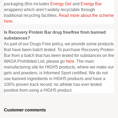
packaging (this includes
Energy Gel
and
Energy Bar
wrappers) which aren’t widely recyclable through
traditional recycling facilities.
Read more about the scheme
here.
Is Recovery Protein Bar drug free/free from banned
substances?
As part of our Drugs Free policy, we provide some products
that have been batch tested. To purchase Recovery Protein
Bar from a batch that has been tested for substances on the
WADA Prohibited List, please go
here
. The main
manufacturing site for HIGH5 products, where we make our
gels and powders, is Informed Sport certified. We do not
use banned ingredients in HIGH5 products and have a
100% proven track record: no athlete has ever tested
positive from using a HIGH5 product.
Customer comments