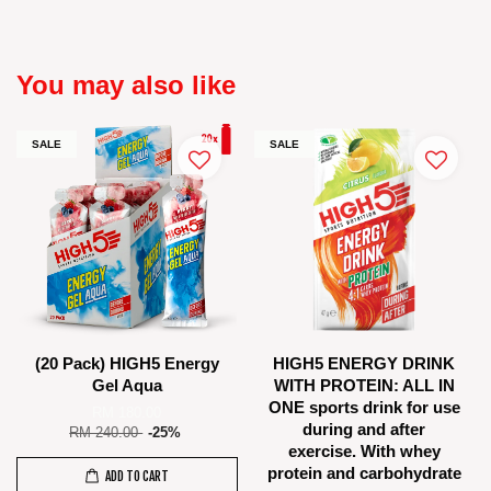
You may also like
SALE
SALE
(20 Pack) HIGH5 Energy
HIGH5 ENERGY DRINK
Gel Aqua
WITH PROTEIN: ALL IN
ONE sports drink for use
RM 180.00
during and after
RM 240.00
-25%
exercise. With whey
protein and carbohydrate
ADD TO CART