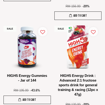
RM 124.80
RM 156.00
-20%
ADD TO CART
SALE
SALE
HIGH5 Energy Gummies
HIGH5 Energy Drink :
- Jar of 144
Advanced 2:1 fructose
sports drink for general
RM 110.00
training & racing (12pc x
RM 195.00
-43.6%
47g)
ADD TO CART
RM 96.00
RM 120.00
-20%