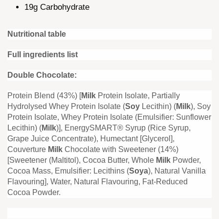
19g Carbohydrate
Nutritional table
Full ingredients list
Double Chocolate:
Protein Blend (43%) [
Milk
Protein Isolate, Partially
Hydrolysed Whey Protein Isolate (
Soy
Lecithin) (
Milk
), Soy
Protein Isolate, Whey Protein Isolate (Emulsifier: Sunflower
Lecithin) (
Milk
)], EnergySMART® Syrup (Rice Syrup,
Grape Juice Concentrate), Humectant [Glycerol],
Couverture
Milk
Chocolate with Sweetener (14%)
[Sweetener (Maltitol), Cocoa Butter, Whole
Milk
Powder,
Cocoa Mass, Emulsifier: Lecithins (
Soya
), Natural Vanilla
Flavouring], Water, Natural Flavouring, Fat-Reduced
Cocoa Powder.