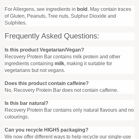
For Allergens, see ingredients in
bold
. May contain traces
of Gluten, Peanuts, Tree nuts, Sulphur Dioxide and
Sulphites.
Frequently Asked Questions:
Is this product Vegetarian/Vegan?
Recovery Protein Bar contains milk protein and other
ingredients containing
milk
, making it suitable for
vegetarians but not vegans.
Does this product contain caffeine?
No, Recovery Protein Bar does not contain caffeine.
Is this bar natural?
Recovery Protein Bar contains only natural flavours and no
colourings.
Can you recycle HIGH5 packaging?
We now offer different ways to help recycle our single-use