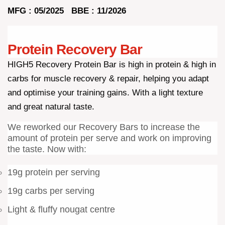
MFG : 05/2025 BBE : 11/2026
Protein Recovery Bar
HIGH5 Recovery Protein Bar is high in protein & high in
carbs for muscle recovery & repair, helping you adapt
and optimise your training gains. With a light texture
and great natural taste.
We reworked our Recovery Bars to increase the
amount of protein per serve and work on improving
the taste. Now with:
19g protein per serving
19g carbs per serving
Light & fluffy nougat centre