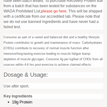
have been batch tested. To purchase Recovery Protein Bar
from a batch that has been tested for substances on the
WADA Prohibited List,
please go here
. This will be shipped
with a certificate from our accredited lab. Please note that
we do not use banned ingredients and have never had a
failed test.
Consume as part of a varied and balanced diet and a healthy lifestyle.
Protein contributes to growth and maintenance of mass. Carbohydrates
(CHOs) contribute to recovery of normal muscle function after
intensive/long-lasting exercise leading to muscle fatigue &amp;
depletion of muscle glycogen. Consume 4g per kg/bwt of CHOs from all
sources within 4-6 hrs post-exercise to achieve claimed effects.
Dosage & Usage:
Use after sport.
Key ingredients
19g Protein