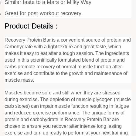
Similar taste to a Mars or Milky Way
Great for post-workout recovery
Product Details :
Recovery Protein Bar is a convenient source of protein and
carbohydrate with a light texture and great taste, which
makes it easy to eat after a tough session. The ingredients
used in this scientifically formulated blend of protein and
carbs promote recovery of normal muscle function after
exercise and contribute to the growth and maintenance of
muscle mass.
Muscles become sore and stiff when they are stressed
during exercise. The depletion of muscle glycogen (muscle
carb stores) can impair muscle function resulting in fatigue
and reduced exercise performance. The unique forms of
protein and carbohydrate in Recovery Protein Bar are
chosen to ensure you recover after intense long lasting
exercise and turn up ready to perform at your next training