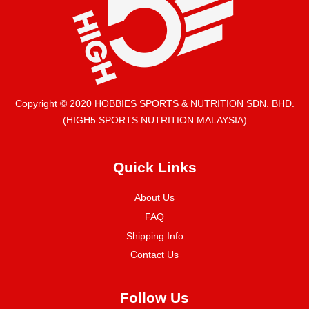
Copyright © 2020 HOBBIES SPORTS & NUTRITION SDN. BHD.
(HIGH5 SPORTS NUTRITION MALAYSIA)
Quick Links
About Us
FAQ
Shipping Info
Contact Us
Follow Us