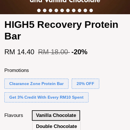
HIGH5 Recovery Protein
Bar
RM 14.40
RM 18.00
-20%
Promotions
Clearance Zone Protein Bar
20% OFF
Get 3% Credit With Every RM10 Spent
Flavours
Vanilla Chocolate
Double Chocolate