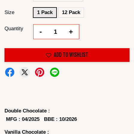
Size
1 Pack
12 Pack
Quantity
-
+
ADD TO WISHLIST
Double Chocolate :
MFG : 04/2025 BBE : 10/2026
Vanilla Chocolate :