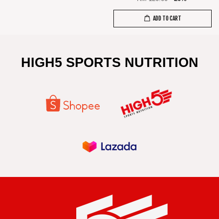
ADD TO CART
HIGH5 SPORTS NUTRITION