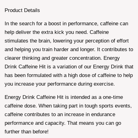
Product Details
In the search for a boost in performance, caffeine can
help deliver the extra kick you need. Caffeine
stimulates the brain, lowering your perception of effort
and helping you train harder and longer. It contributes to
clearer thinking and greater concentration. Energy
Drink Caffeine Hit is a variation of our Energy Drink that
has been formulated with a high dose of caffeine to help
you increase your performance during exercise.
Energy Drink Caffeine Hit is intended as a one-time
caffeine dose. When taking part in tough sports events,
caffeine contributes to an increase in endurance
performance and capacity. That means you can go
further than before!