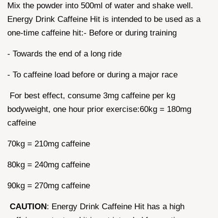
Mix the powder into 500ml of water and shake well.
Energy Drink Caffeine Hit is intended to be used as a
one-time caffeine hit:- Before or during training
- Towards the end of a long ride
- To caffeine load before or during a major race
For best effect, consume 3mg caffeine per kg
bodyweight, one hour prior exercise:60kg = 180mg
caffeine
70kg = 210mg caffeine
80kg = 240mg caffeine
90kg = 270mg caffeine
CAUTION
: Energy Drink Caffeine Hit has a high