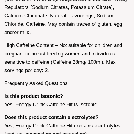
Regulators (Sodium Citrates, Potassium Citrate),
Calcium Gluconate, Natural Flavourings, Sodium
Chloride, Caffeine. May contain traces of gluten, egg
and/or milk.
High Caffeine Content – Not suitable for children and
pregnant or breast feeding women and individuals
sensitive to caffeine (Caffeine 28mg/ 100ml). Max
servings per day: 2.
Frequently Asked Questions
Is this product isotonic?
Yes, Energy Drink Caffeine Hit is isotonic.
Does this product contain electrolytes?
Yes, Energy Drink Caffeine Hit contains electrolytes