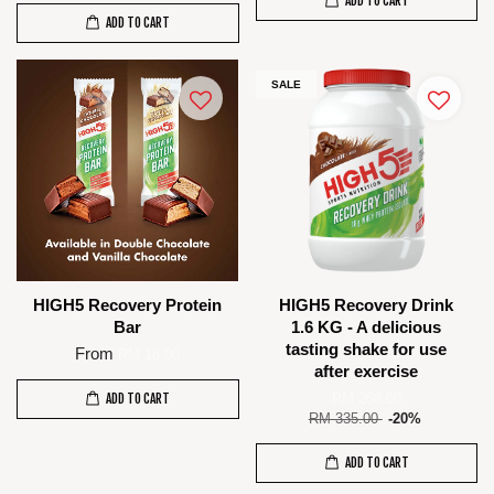
ADD TO CART
ADD TO CART
SALE
HIGH5 Recovery Protein
HIGH5 Recovery Drink
Bar
1.6 KG - A delicious
tasting shake for use
From
RM 18.00
after exercise
ADD TO CART
RM 268.00
RM 335.00
-20%
ADD TO CART