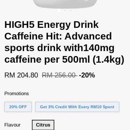
HIGH5 Energy Drink
Caffeine Hit: Advanced
sports drink with140mg
caffeine per 500ml (1.4kg)
RM 204.80
RM 256.00
-20%
Promotions
20% OFF
Get 3% Credit With Every RM10 Spent
Flavour
Citrus