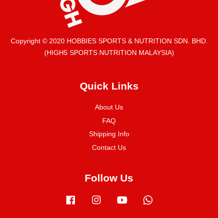
Copyright © 2020 HOBBIES SPORTS & NUTRITION SDN. BHD.
(HIGH5 SPORTS NUTRITION MALAYSIA)
Quick Links
About Us
FAQ
Shipping Info
Contact Us
Follow Us
Facebook
Instagram
YouTube
Whatsapp