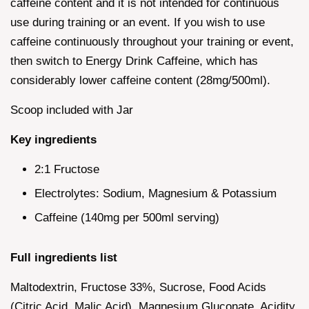
caffeine content and it is not intended for continuous
use during training or an event. If you wish to use
caffeine continuously throughout your training or event,
then switch to Energy Drink Caffeine, which has
considerably lower caffeine content (28mg/500ml).
Scoop included with Jar
Key ingredients
2:1 Fructose
Electrolytes: Sodium, Magnesium & Potassium
Caffeine (140mg per 500ml serving)
Full ingredients list
Maltodextrin, Fructose 33%, Sucrose, Food Acids
(Citric Acid, Malic Acid), Magnesium Gluconate, Acidity