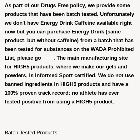
As part of our Drugs Free policy, we provide some
products that have been batch tested. Unfortunately
we don't have Energy Drink Caffeine available right
now but you can purchase Energy Drink (same
product, but without caffeine) from a batch that has
been tested for substances on the WADA Prohibited
List, please go
here
. The main manufacturing site
for HIGH5 products, where we make our gels and
powders, is Informed Sport certified. We do not use
banned ingredients in HIGH5 products and have a
100% proven track record: no athlete has ever
tested positive from using a HIGH5 product.
Batch Tested Products