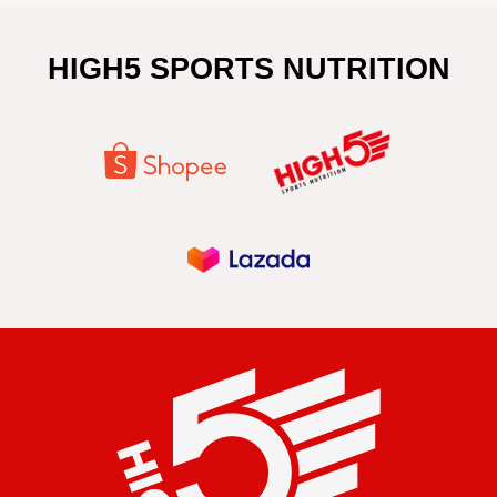
HIGH5 SPORTS NUTRITION