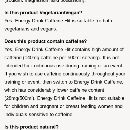
(sodium, magnesium and potassium).
Is this product Vegetarian/Vegan?
Yes, Energy Drink Caffeine Hit is suitable for both
vegetarians and vegans.
Does this product contain caffeine?
Yes, Energy Drink Caffeine Hit contains high amount of
caffeine (140mg caffeine per 500ml serving). It is not
intended for continuous use during training or an event.
If you wish to use caffeine continuously throughout your
training or event, then switch to Energy Drink Caffeine,
which has considerably lower caffeine content
(28mg/500ml). Energy Drink Caffeine Hit is not suitable
for children and pregnant or breast feeding women and
individuals sensitive to caffeine
Is this product natural?