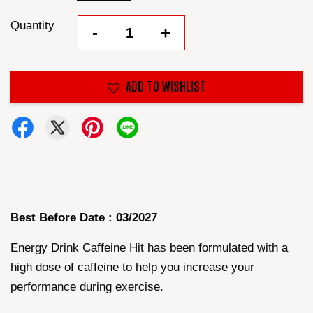
Quantity
-
+
ADD TO WISHLIST
Best Before Date : 03/2027
Energy Drink Caffeine Hit has been formulated with a
high dose of caffeine to help you increase your
performance during exercise.