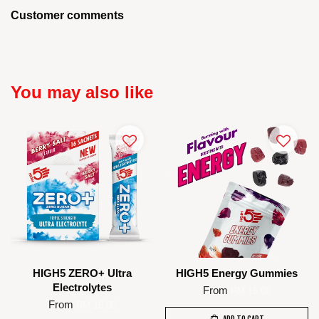
Customer comments
You may also like
HIGH5 ZERO+ Ultra
HIGH5 Energy Gummies
Electrolytes
From
RM 16.00
From
RM 16.00