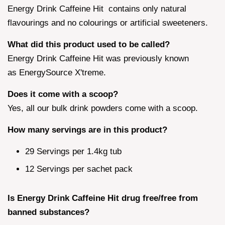
Energy Drink Caffeine Hit contains only natural
flavourings and no colourings or artificial sweeteners.
What did this product used to be called?
Energy Drink Caffeine Hit was previously known
as EnergySource X'treme.
Does it come with a scoop?
Yes, all our bulk drink powders come with a scoop.
How many servings are in this product?
29 Servings per 1.4kg tub
12 Servings per sachet pack
Is Energy Drink Caffeine Hit drug free/free from
banned substances?