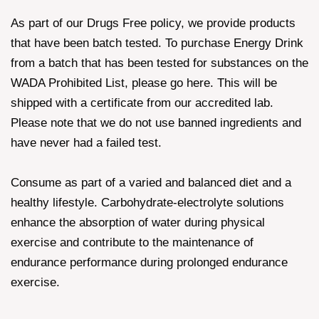
As part of our Drugs Free policy, we provide products
that have been batch tested. To purchase Energy Drink
from a batch that has been tested for substances on the
WADA Prohibited List, please go here. This will be
shipped with a certificate from our accredited lab.
Please note that we do not use banned ingredients and
have never had a failed test.
Consume as part of a varied and balanced diet and a
healthy lifestyle. Carbohydrate-electrolyte solutions
enhance the absorption of water during physical
exercise and contribute to the maintenance of
endurance performance during prolonged endurance
exercise.