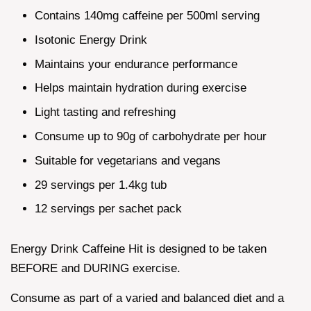
Contains 140mg caffeine per 500ml serving
Isotonic Energy Drink
Maintains your endurance performance
Helps maintain hydration during exercise
Light tasting and refreshing
Consume up to 90g of carbohydrate per hour
Suitable for vegetarians and vegans
29 servings per 1.4kg tub
12 servings per sachet pack
Energy Drink Caffeine Hit is designed to be taken
BEFORE and DURING exercise.
Consume as part of a varied and balanced diet and a