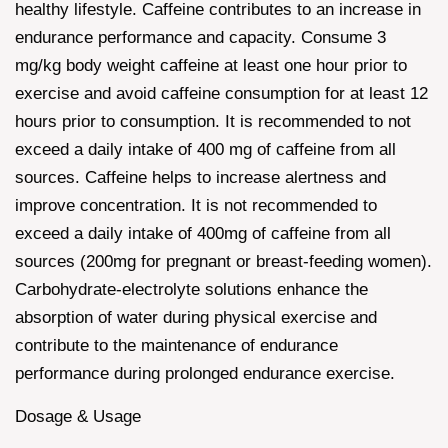
healthy lifestyle. Caffeine contributes to an increase in
endurance performance and capacity. Consume 3
mg/kg body weight caffeine at least one hour prior to
exercise and avoid caffeine consumption for at least 12
hours prior to consumption. It is recommended to not
exceed a daily intake of 400 mg of caffeine from all
sources. Caffeine helps to increase alertness and
improve concentration. It is not recommended to
exceed a daily intake of 400mg of caffeine from all
sources (200mg for pregnant or breast-feeding women).
Carbohydrate-electrolyte solutions enhance the
absorption of water during physical exercise and
contribute to the maintenance of endurance
performance during prolonged endurance exercise.
Dosage & Usage