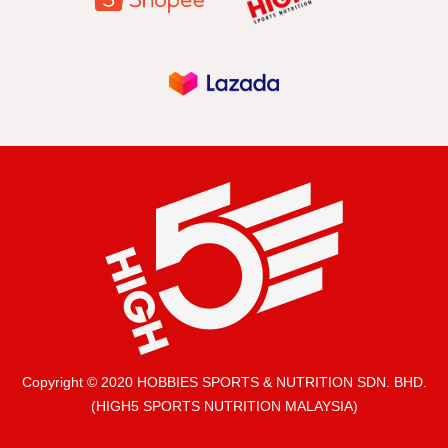
Copyright © 2020 HOBBIES SPORTS & NUTRITION SDN. BHD.
(HIGH5 SPORTS NUTRITION MALAYSIA)