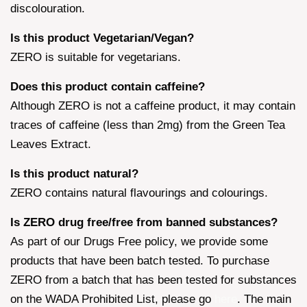
discolouration.
Is this product Vegetarian/Vegan?
ZERO is suitable for vegetarians.
Does this product contain caffeine?
Although ZERO is not a caffeine product, it may contain
traces of caffeine (less than 2mg) from the Green Tea
Leaves Extract.
Is this product natural?
ZERO contains natural flavourings and colourings.
Is ZERO drug free/free from banned substances?
As part of our Drugs Free policy, we provide some
products that have been batch tested. To purchase
ZERO from a batch that has been tested for substances
on the WADA Prohibited List, please go
here
. The main