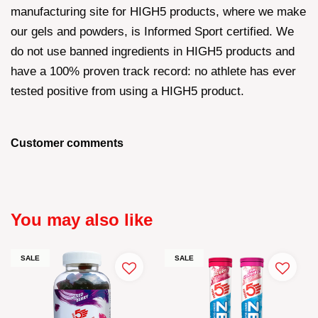
manufacturing site for HIGH5 products, where we make
our gels and powders, is Informed Sport certified. We
do not use banned ingredients in HIGH5 products and
have a 100% proven track record: no athlete has ever
tested positive from using a HIGH5 product.
Customer comments
You may also like
SALE
SALE