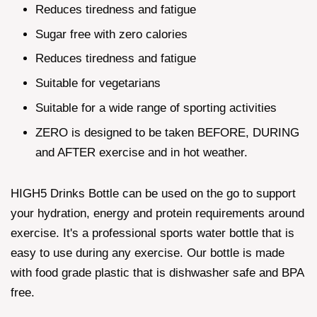
Reduces tiredness and fatigue
Sugar free with zero calories
Reduces tiredness and fatigue
Suitable for vegetarians
Suitable for a wide range of sporting activities
ZERO is designed to be taken BEFORE, DURING
and AFTER exercise and in hot weather.
HIGH5 Drinks Bottle can be used on the go to support
your hydration, energy and protein requirements around
exercise. It's a professional sports water bottle that is
easy to use during any exercise. Our bottle is made
with food grade plastic that is dishwasher safe and BPA
free.