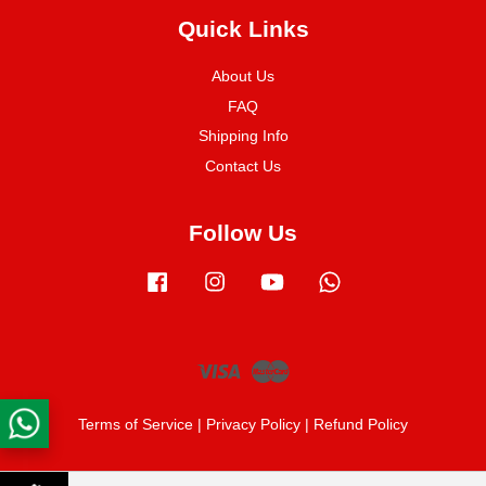
Quick Links
About Us
FAQ
Shipping Info
Contact Us
Follow Us
Facebook
Instagram
YouTube
Whatsapp
Visa
Master
Terms of Service
|
Privacy Policy
|
Refund Policy