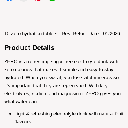
10 Zero hydration tablets - Best Before Date - 01/2026
Product Details
ZERO is a refreshing sugar free electrolyte drink with
zero calories that makes it simple and easy to stay
hydrated. When you sweat, you lose vital minerals so
it's important that they are replenished. With key
electrolytes, sodium and magnesium, ZERO gives you
what water can't.
Light & refreshing electrolyte drink with natural fruit
flavours