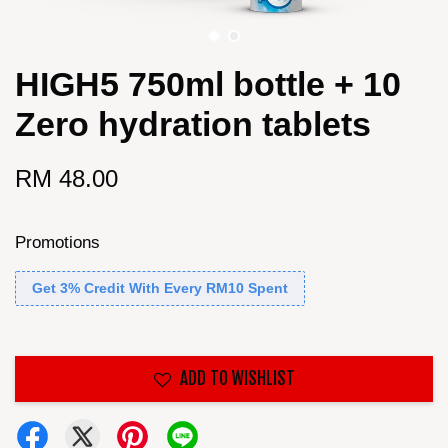
HIGH5 750ml bottle + 10
Zero hydration tablets
RM 48.00
Promotions
Get 3% Credit With Every RM10 Spent
ADD TO WISHLIST