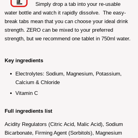
Simply drop a tab into your re-usable
water bottle and watch it rapidly dissolve. The easy-
break tabs mean that you can choose your ideal drink
strength. ZERO can be mixed to your preferred
strength, but we recommend one tablet in 750ml water.
Key ingredients
Electrolytes: Sodium, Magnesium, Potassium,
Calcium & Chloride
Vitamin C
Full ingredients list
Acidity Regulators (Citric Acid, Malic Acid), Sodium
Bicarbonate, Firming Agent (Sorbitols), Magnesium