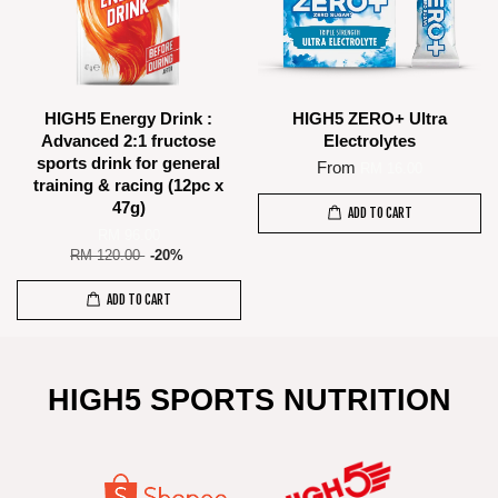
HIGH5 Energy Drink :
HIGH5 ZERO+ Ultra
Advanced 2:1 fructose
Electrolytes
sports drink for general
From
RM 16.00
training & racing (12pc x
47g)
ADD TO CART
RM 96.00
RM 120.00
-20%
ADD TO CART
HIGH5 SPORTS NUTRITION