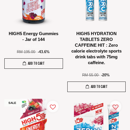
HIGH5 Energy Gummies
HIGH5 HYDRATION
- Jar of 144
TABLETS ZERO
CAFFEINE HIT : Zero
RM 110.00
calorie electrolyte sports
RM 195.00
-43.6%
drink tabs with 75mg
caffeine.
ADD TO CART
RM 44.00
RM 55.00
-20%
ADD TO CART
SALE