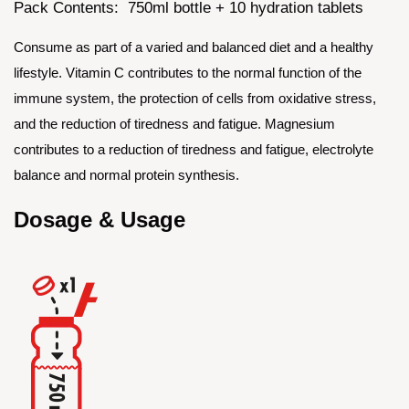
Pack Contents: 750ml bottle + 10 hydration tablets
Consume as part of a varied and balanced diet and a healthy
lifestyle. Vitamin C contributes to the normal function of the
immune system, the protection of cells from oxidative stress,
and the reduction of tiredness and fatigue. Magnesium
contributes to a reduction of tiredness and fatigue, electrolyte
balance and normal protein synthesis.
Dosage & Usage