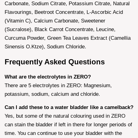
Carbonate, Sodium Citrate, Potassium Citrate, Natural
Flavourings, Beetroot Concentrate, L-Ascorbic Acid
(Vitamin C), Calcium Carbonate, Sweetener
(Sucralose), Black Carrot Concentrate, Leucine,
Curcuma Powder, Green Tea Leaves Extract (Camellia
Sinensis O.Ktze), Sodium Chloride.
Frequently Asked Questions
What are the electrolytes in ZERO?
There are 5 electrolytes in ZERO: Magnesium,
potassium, sodium, calcium and chloride.
Can I add these to a water bladder like a camelback?
Yes, but some of the natural colouring used in ZERO
can stain the bladder if left in there for longer periods of
time. You can continue to use your bladder with the