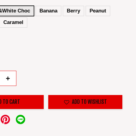
&White Choc
Banana
Berry
Peanut
Caramel
+
D TO CART
ADD TO WISHLIST