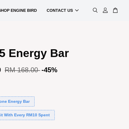
SHOP ENGINE BIRD
CONTACT US
5 Energy Bar
0
RM 168.00
-45%
one Energy Bar
it With Every RM10 Spent