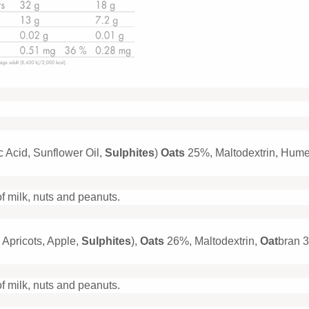
c Acid, Sunflower Oil,
Sulphites
)
Oats
25%, Maltodextrin, Hume
of milk, nuts and peanuts.
 Apricots, Apple,
Sulphites
),
Oats
26%, Maltodextrin,
Oat
bran 3
of milk, nuts and peanuts.