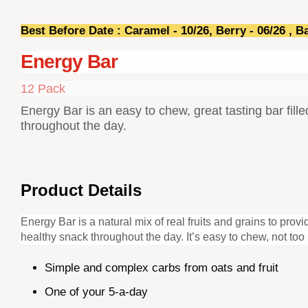
Best Before Date : Caramel - 10/26, Berry - 06/26 , B
Energy Bar
12 Pack
Energy Bar is an easy to chew, great tasting bar fill
throughout the day.
Product Details
Energy Bar is a natural mix of real fruits and grains to pro
healthy snack throughout the day. It’s easy to chew, not to
Simple and complex carbs from oats and fruit
One of your 5-a-day