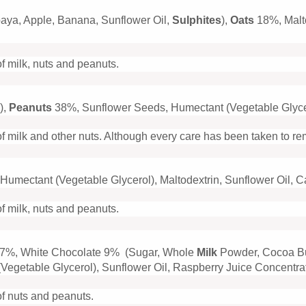
paya, Apple, Banana, Sunflower Oil,
Sulphites
),
Oats
18%, Malt
of milk, nuts and peanuts.
),
Peanuts
38%, Sunflower Seeds, Humectant (Vegetable Glyce
f milk and other nuts. Although every care has been taken to r
Humectant (Vegetable Glycerol), Maltodextrin, Sunflower Oil, 
of milk, nuts and peanuts.
7%, White Chocolate 9% (Sugar, Whole
Milk
Powder, Cocoa B
Vegetable Glycerol), Sunflower Oil, Raspberry Juice Concentrat
of nuts and peanuts.