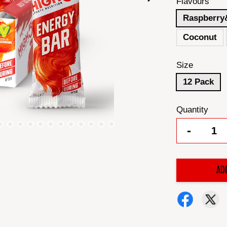
Flavours
Raspberry
Coconut
Size
12 Pack
Quantity
-
AD