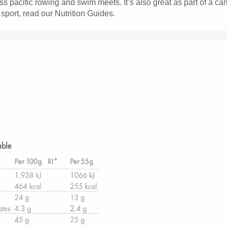
ss pacific rowing and swim meets. It’s also great as part of a car
 sport, read our Nutrition Guides.