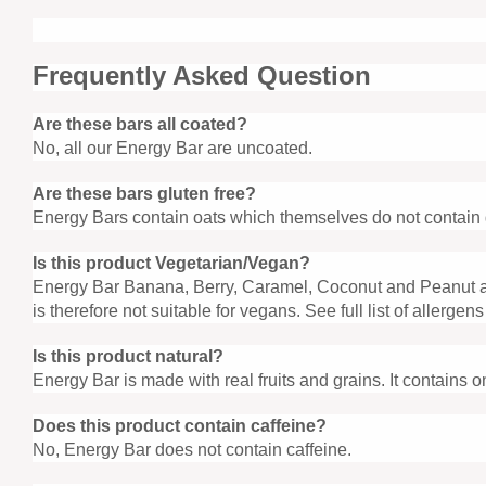
Frequently Asked Question
Are these bars all coated?
No, all our Energy Bar are uncoated.
Are these bars gluten free?
Energy Bars contain oats which themselves do not contain g
Is this product Vegetarian/Vegan?
Energy Bar Banana, Berry, Caramel, Coconut and Peanut a
is therefore not suitable for vegans. See full list of allergens
Is this product natural?
Energy Bar is made with real fruits and grains. It contains on
Does this product contain caffeine?
No, Energy Bar does not contain caffeine.