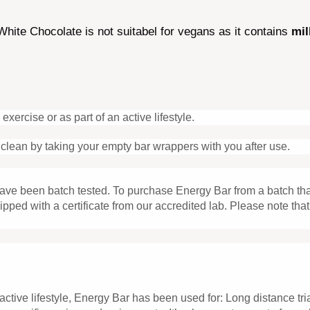
hite Chocolate is not suitabel for vegans as it contains
mil
cise or as part of an active lifestyle.
clean by taking your empty bar wrappers with you after use.
 have been batch tested. To purchase Energy Bar from a batch t
shipped with a certificate from our accredited lab. Please note 
active lifestyle, Energy Bar has been used for: Long distance tr