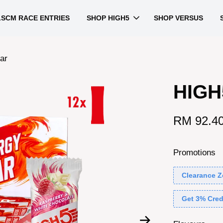
LSCM RACE ENTRIES
SHOP HIGH5
SHOP VERSUS
ar
HIGH
RM 92.4
Promotions
Clearance Z
Get 3% Cred