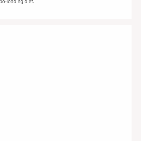
bo-loading diet.