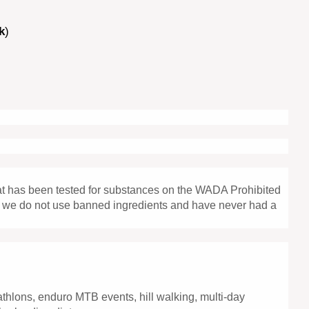
k
)
hat has been tested for substances on the WADA Prohibited
that we do not use banned ingredients and have never had a
iathlons, enduro MTB events, hill walking, multi-day