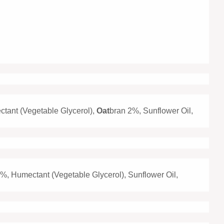
ctant (Vegetable Glycerol),
Oat
bran 2%, Sunflower Oil,
%, Humectant (Vegetable Glycerol), Sunflower Oil,