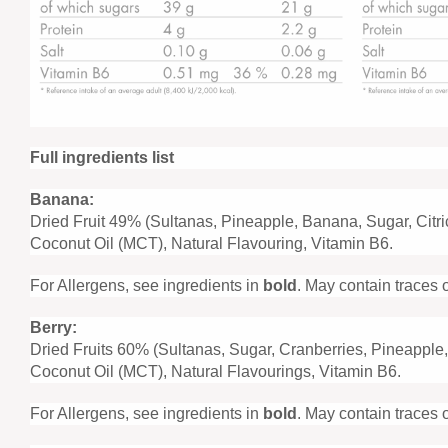
Full ingredients list
Banana:
Dried Fruit 49% (Sultanas, Pineapple, Banana, Sugar, Citri
Coconut Oil (MCT), Natural Flavouring, Vitamin B6.
For Allergens, see ingredients in
bold
. May contain traces 
Berry:
Dried Fruits 60% (Sultanas, Sugar, Cranberries, Pineapple,
Coconut Oil (MCT), Natural Flavourings, Vitamin B6.
For Allergens, see ingredients in
bold
. May contain traces 