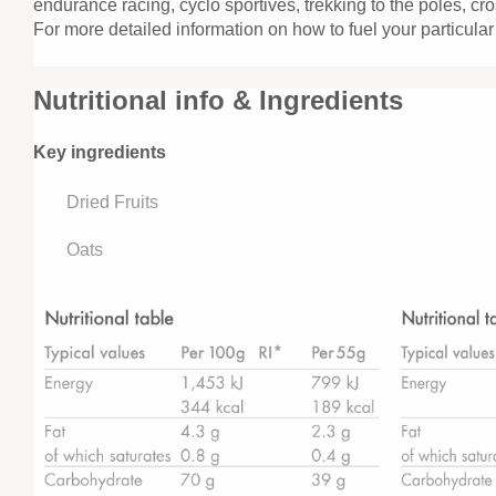
endurance racing, cyclo sportives, trekking to the poles, cro
For more detailed information on how to fuel your particular
Nutritional info & Ingredients
Key ingredients
Dried Fruits
Oats