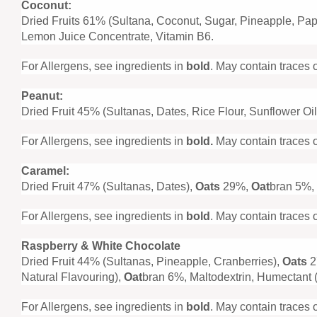
Coconut:
Dried Fruits 61% (Sultana, Coconut, Sugar, Pineapple, Pa
Lemon Juice Concentrate, Vitamin B6.
For Allergens, see ingredients in
bold
. May contain traces 
Peanut:
Dried Fruit 45% (Sultanas, Dates, Rice Flour, Sunflower Oil
For Allergens, see ingredients in
bold.
May contain traces o
Caramel:
Dried Fruit 47% (Sultanas, Dates),
Oats
29%,
Oat
bran 5%, 
For Allergens, see ingredients in
bold
. May contain traces 
Raspberry & White Chocolate
Dried Fruit 44% (Sultanas, Pineapple, Cranberries),
Oats
2
Natural Flavouring),
Oat
bran 6%, Maltodextrin, Humectant (
For Allergens, see ingredients in
bold
. May contain traces 