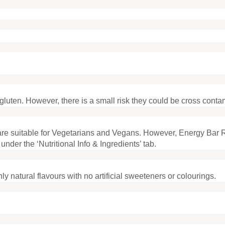
luten. However, there is a small risk they could be cross conta
re suitable for Vegetarians and Vegans. However, Energy Bar 
 under the ‘Nutritional Info & Ingredients’ tab.
ly natural flavours with no artificial sweeteners or colourings.