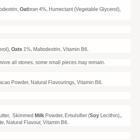
odextrin,
Oat
bran 4%, Humectant (Vegetable Glycerol),
rol),
Oats
1%, Maltodextrin, Vitamin B6.
emove all stones, some small pieces may remain.
Cacao Powder, Natural Flavourings, Vitamin B6.
utter, Skimmed
Milk
Powder, Emulsifier (
Soy
Lecithin),,
e, Natural Flavour, Vitamin B6.