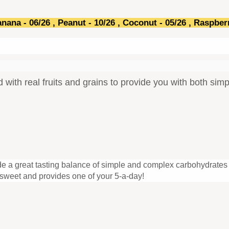
anana - 06/26 , Peanut - 10
/26
, Coconut -
05/26
, Raspber
ed with real fruits and grains to provide you with both s
vide a great tasting balance of simple and complex carbohydrates 
o sweet and provides one of your 5-a-day!