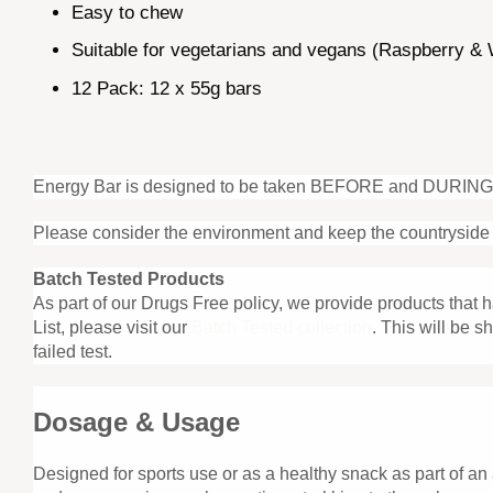
Easy to chew
Suitable for vegetarians and vegans (Raspberry & W
12 Pack: 12 x 55g bars
Energy Bar is designed to be taken BEFORE and DURING exer
Please consider the environment and keep the countryside 
Batch Tested Products
As part of our Drugs Free policy, we provide products that
List, please visit our
Batch Tested collection
. This will be 
failed test.
Dosage & Usage
Designed for sports use or as a healthy snack as part of an 