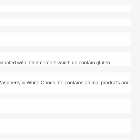
minated with other cereals which do contain gluten.
Raspberry & White Chocolate contains animal products and