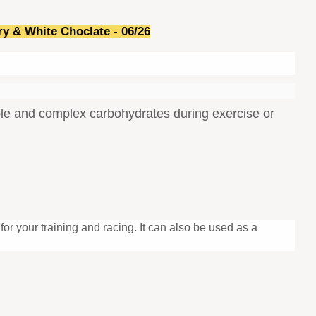
ry & White Choclate -
06/26
imple and complex carbohydrates during exercise or
for your training and racing. It can also be used as a