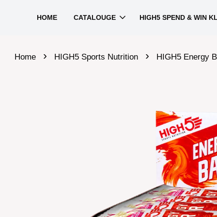
HOME
CATALOUGE
HIGH5 SPEND & WIN K
›
›
Home
HIGH5 Sports Nutrition
HIGH5 Energy B