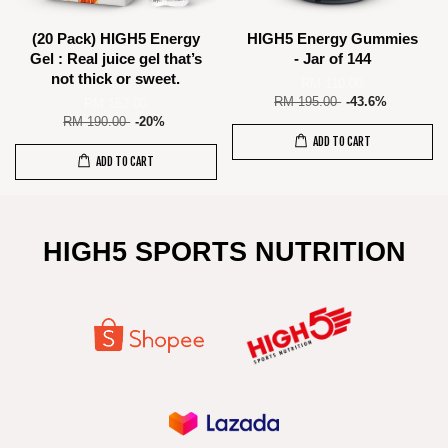
(20 Pack) HIGH5 Energy
HIGH5 Energy Gummies
Gel : Real juice gel that’s
- Jar of 144
not thick or sweet.
RM 110.00
RM 195.00
-43.6%
RM 152.00
RM 190.00
-20%
ADD TO CART
ADD TO CART
HIGH5 SPORTS NUTRITION