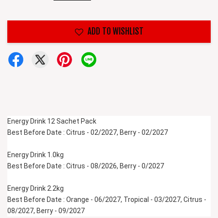
ADD TO WISHLIST
Energy Drink 12 Sachet Pack
Best Before Date : Citrus - 02/2027, Berry - 02/2027
Energy Drink 1.0kg 
Best Before Date : Citrus - 08/2026, Berry - 0/2027
Energy Drink 2.2kg 
Best Before Date : Orange - 06/2027, Tropical - 03/2027, Citrus - 
08/2027, Berry - 09/2027