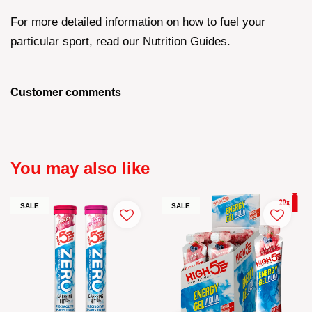
For more detailed information on how to fuel your
particular sport, read our Nutrition Guides.
Customer comments
You may also like
SALE
SALE