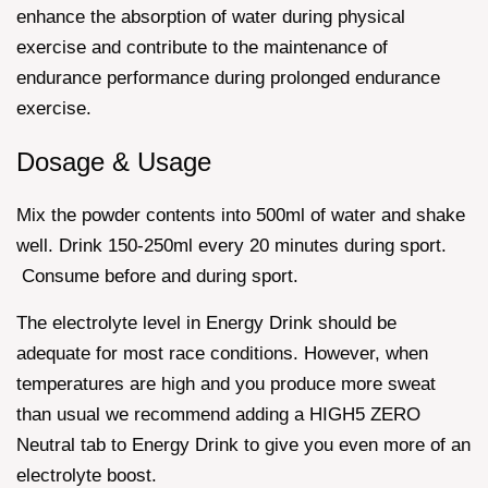
enhance the absorption of water during physical
exercise and contribute to the maintenance of
endurance performance during prolonged endurance
exercise.
Dosage & Usage
Mix the powder contents into 500ml of water and shake
well. Drink 150-250ml every 20 minutes during sport.
Consume before and during sport.
The electrolyte level in Energy Drink should be
adequate for most race conditions. However, when
temperatures are high and you produce more sweat
than usual we recommend adding a HIGH5 ZERO
Neutral tab to Energy Drink to give you even more of an
electrolyte boost.