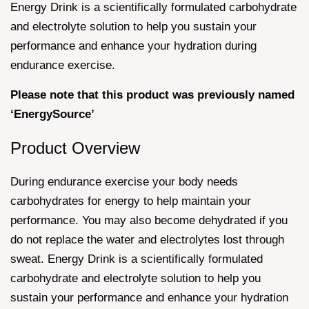
Energy Drink is a scientifically formulated carbohydrate
and electrolyte solution to help you sustain your
performance and enhance your hydration during
endurance exercise.
Please note that this product was previously named
‘EnergySource’
Product Overview
During endurance exercise your body needs
carbohydrates for energy to help maintain your
performance. You may also become dehydrated if you
do not replace the water and electrolytes lost through
sweat. Energy Drink is a scientifically formulated
carbohydrate and electrolyte solution to help you
sustain your performance and enhance your hydration