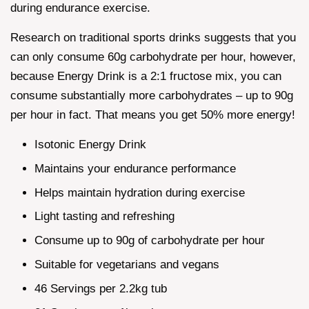
during endurance exercise.
Research on traditional sports drinks suggests that you
can only consume 60g carbohydrate per hour, however,
because Energy Drink is a 2:1 fructose mix, you can
consume substantially more carbohydrates – up to 90g
per hour in fact. That means you get 50% more energy!
Isotonic Energy Drink
Maintains your endurance performance
Helps maintain hydration during exercise
Light tasting and refreshing
Consume up to 90g of carbohydrate per hour
Suitable for vegetarians and vegans
46 Servings per 2.2kg tub