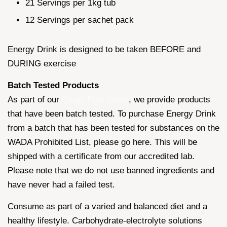
21 Servings per 1kg tub
12 Servings per sachet pack
Energy Drink is designed to be taken BEFORE and
DURING exercise
Batch Tested Products
As part of our
Drugs Free policy
, we provide products
that have been batch tested. To purchase Energy Drink
from a batch that has been tested for substances on the
WADA Prohibited List, please go here. This will be
shipped with a certificate from our accredited lab.
Please note that we do not use banned ingredients and
have never had a failed test.
Consume as part of a varied and balanced diet and a
healthy lifestyle. Carbohydrate-electrolyte solutions