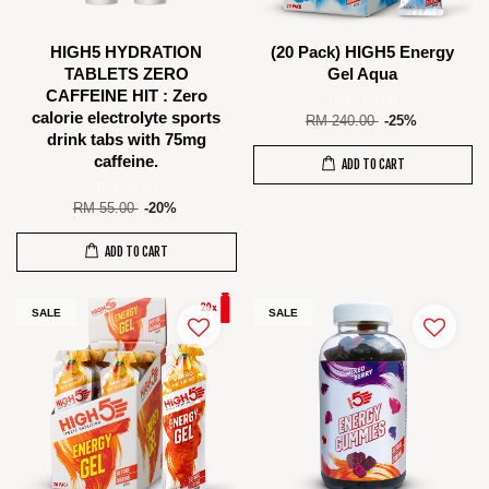
HIGH5 HYDRATION
(20 Pack) HIGH5 Energy
TABLETS ZERO
Gel Aqua
CAFFEINE HIT : Zero
RM 180.00
calorie electrolyte sports
RM 240.00
-25%
drink tabs with 75mg
caffeine.
ADD TO CART
RM 44.00
RM 55.00
-20%
ADD TO CART
SALE
SALE