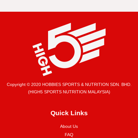
Copyright © 2020 HOBBIES SPORTS & NUTRITION SDN. BHD.
(HIGH5 SPORTS NUTRITION MALAYSIA)
Quick Links
About Us
FAQ