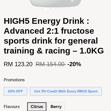
HIGH5 Energy Drink :
Advanced 2:1 fructose
sports drink for general
training & racing – 1.0KG
RM 123.20
RM 154.00
-20%
Promotions
20% OFF
Get 3% Credit With Every RM10 Spent
Flavours
Citrus
Berry