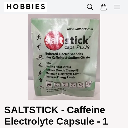
SALTSTICK - Caffeine
Electrolyte Capsule - 1