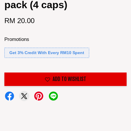
pack (4 caps)
RM 20.00
Promotions
Get 3% Credit With Every RM10 Spent
ADD TO WISHLIST