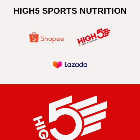
HIGH5 SPORTS NUTRITION