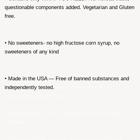
questionable components added. Vegetarian and Gluten
free.
• No sweeteners- no high fructose corn syrup, no
sweeteners of any kind
• Made in the USA — Free of banned substances and
independently tested.
Learn more about our
manufacturing and safety
.
• Engineered by a Ph.D. chemist who is also a pro
triathlete
• Saltstick® Caps uniquely includes vitamin D that