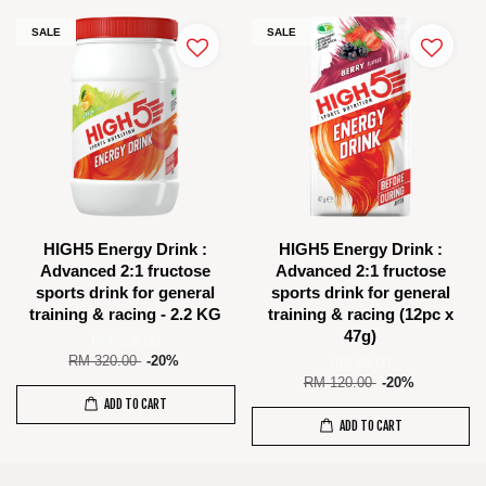
SALE
SALE
HIGH5 Energy Drink :
HIGH5 Energy Drink :
Advanced 2:1 fructose
Advanced 2:1 fructose
sports drink for general
sports drink for general
training & racing - 2.2 KG
training & racing (12pc x
47g)
RM 256.00
RM 320.00
-20%
RM 96.00
RM 120.00
-20%
ADD TO CART
ADD TO CART