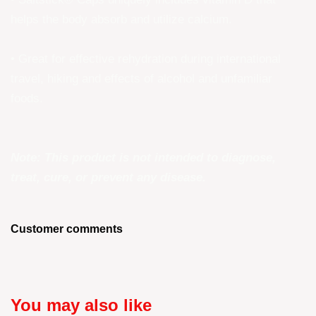
helps the body absorb and utilize calcium.
• Great for effective rehydration during international
travel, hiking and effects of alcohol and unfamiliar
foods.
Note: This product is not intended to diagnose,
treat, cure, or prevent any disease.
Customer comments
You may also like