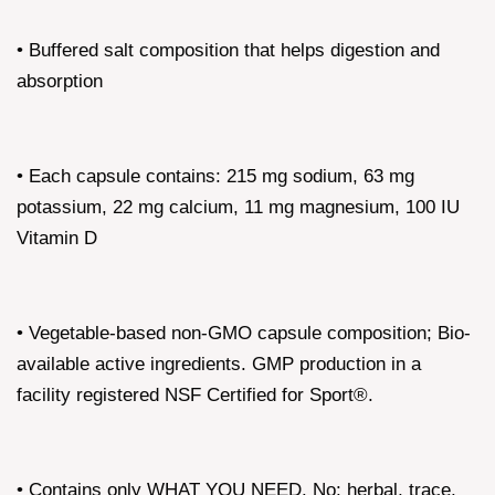
• Buffered salt composition that helps digestion and
absorption
• Each capsule contains: 215 mg sodium, 63 mg
potassium, 22 mg calcium, 11 mg magnesium, 100 IU
Vitamin D
• Vegetable-based non-GMO capsule composition; Bio-
available active ingredients. GMP production in a
facility registered NSF Certified for Sport®.
• Contains only WHAT YOU NEED. No: herbal, trace,