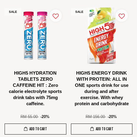
SALE
SALE
HIGH5 HYDRATION
HIGH5 ENERGY DRINK
TABLETS ZERO
WITH PROTEIN: ALL IN
CAFFEINE HIT : Zero
ONE sports drink for use
calorie electrolyte sports
during and after
drink tabs with 75mg
exercise. With whey
caffeine.
protein and carbohydrate
RM 44.00
RM 124.80
RM 55.00
-20%
RM 156.00
-20%
ADD TO CART
ADD TO CART