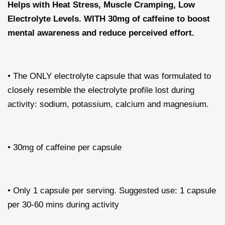
Helps with Heat Stress, Muscle Cramping, Low
Electrolyte Levels. WITH 30mg of caffeine to boost
mental awareness and reduce perceived effort.
• The ONLY electrolyte capsule that was formulated to
closely resemble the electrolyte profile lost during
activity: sodium, potassium, calcium and magnesium.
• 30mg of caffeine per capsule
• Only 1 capsule per serving. Suggested use: 1 capsule
per 30-60 mins during activity