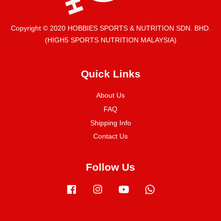
Copyright © 2020 HOBBIES SPORTS & NUTRITION SDN. BHD.
(HIGH5 SPORTS NUTRITION MALAYSIA)
Quick Links
About Us
FAQ
Shipping Info
Contact Us
Follow Us
Facebook
Instagram
YouTube
Whatsapp