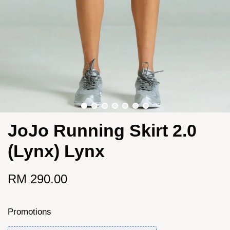
JoJo Running Skirt 2.0
(Lynx) Lynx
RM 290.00
Promotions