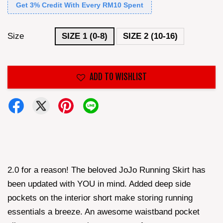
Get 3% Credit With Every RM10 Spent
Size
SIZE 1 (0-8)
SIZE 2 (10-16)
ADD TO WISHLIST
2.0 for a reason! The beloved JoJo Running Skirt has
been updated with YOU in mind. Added deep side
pockets on the interior short make storing running
essentials a breeze. An awesome waistband pocket