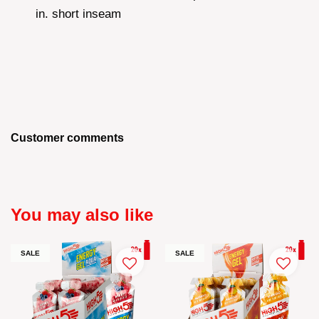
in. short inseam
Customer comments
You may also like
SALE
SALE