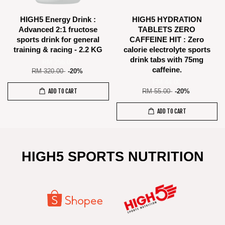
HIGH5 Energy Drink :
HIGH5 HYDRATION
Advanced 2:1 fructose
TABLETS ZERO
sports drink for general
CAFFEINE HIT : Zero
training & racing - 2.2 KG
calorie electrolyte sports
drink tabs with 75mg
RM 256.00
caffeine.
RM 320.00
-20%
RM 44.00
ADD TO CART
RM 55.00
-20%
ADD TO CART
HIGH5 SPORTS NUTRITION