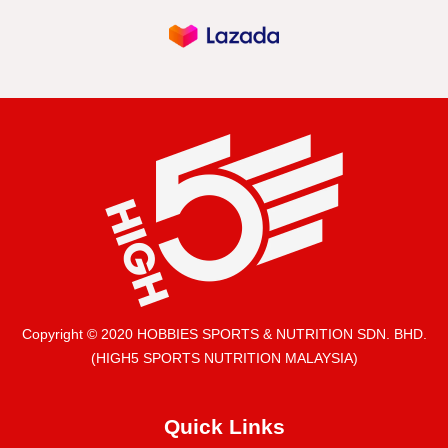
Copyright © 2020 HOBBIES SPORTS & NUTRITION SDN. BHD.
(HIGH5 SPORTS NUTRITION MALAYSIA)
Quick Links