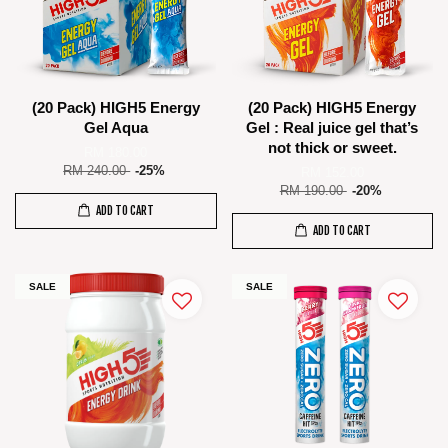
(20 Pack) HIGH5 Energy
(20 Pack) HIGH5 Energy
Gel Aqua
Gel : Real juice gel that’s
not thick or sweet.
RM 180.00
RM 240.00
-25%
RM 152.00
RM 190.00
-20%
ADD TO CART
ADD TO CART
SALE
SALE