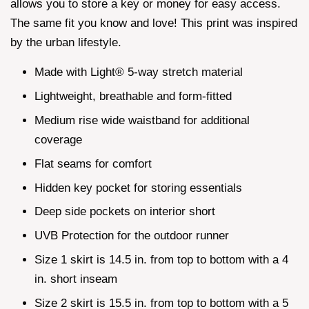
allows you to store a key or money for easy access.
The same fit you know and love! This print was inspired
by the urban lifestyle.
Made with Light® 5-way stretch material
Lightweight, breathable and form-fitted
Medium rise wide waistband for additional
coverage
Flat seams for comfort
Hidden key pocket for storing essentials
Deep side pockets on interior short
UVB Protection for the outdoor runner
Size 1 skirt is 14.5 in. from top to bottom with a 4
in. short inseam
Size 2 skirt is 15.5 in. from top to bottom with a 5