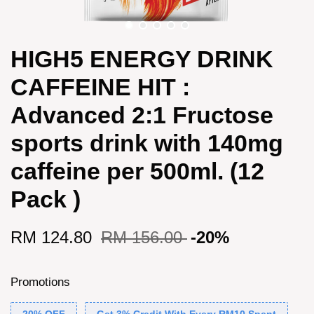
HIGH5 ENERGY DRINK
CAFFEINE HIT :
Advanced 2:1 Fructose
sports drink with 140mg
caffeine per 500ml. (12
Pack )
RM 124.80
RM 156.00
-20%
Promotions