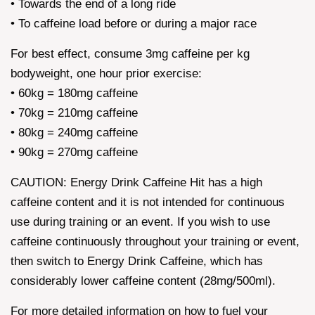
• Towards the end of a long ride
• To caffeine load before or during a major race
For best effect, consume 3mg caffeine per kg
bodyweight, one hour prior exercise:
• 60kg = 180mg caffeine
• 70kg = 210mg caffeine
• 80kg = 240mg caffeine
• 90kg = 270mg caffeine
CAUTION: Energy Drink Caffeine Hit has a high
caffeine content and it is not intended for continuous
use during training or an event. If you wish to use
caffeine continuously throughout your training or event,
then switch to Energy Drink Caffeine, which has
considerably lower caffeine content (28mg/500ml).
For more detailed information on how to fuel your