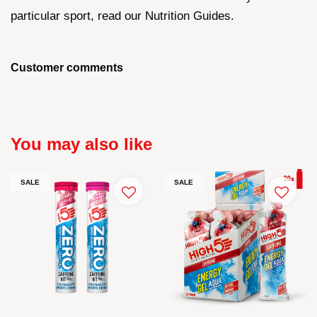
particular sport, read our Nutrition Guides.
Customer comments
You may also like
SALE
SALE