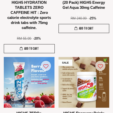
HIGH5 HYDRATION
(20 Pack) HIGH5 Energy
TABLETS ZERO
Gel Aqua 30mg Caffeine
CAFFEINE HIT : Zero
RM 180.00
calorie electrolyte sports
RM 240.00
-25%
drink tabs with 75mg
caffeine.
ADD TO CART
RM 44.00
RM 55.00
-20%
ADD TO CART
SALE