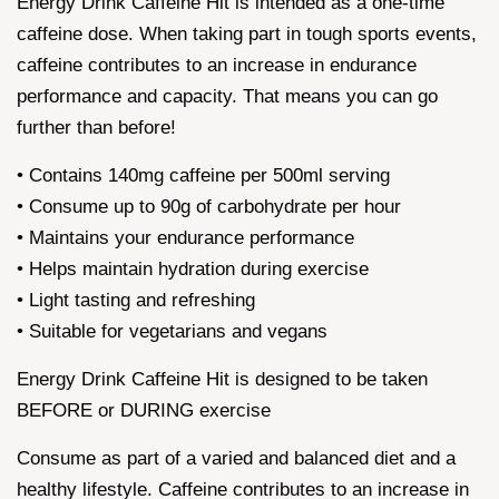
Energy Drink Caffeine Hit is intended as a one-time
caffeine dose. When taking part in tough sports events,
caffeine contributes to an increase in endurance
performance and capacity. That means you can go
further than before!
• Contains 140mg caffeine per 500ml serving
• Consume up to 90g of carbohydrate per hour
• Maintains your endurance performance
• Helps maintain hydration during exercise
• Light tasting and refreshing
• Suitable for vegetarians and vegans
Energy Drink Caffeine Hit is designed to be taken
BEFORE or DURING exercise
Consume as part of a varied and balanced diet and a
healthy lifestyle. Caffeine contributes to an increase in