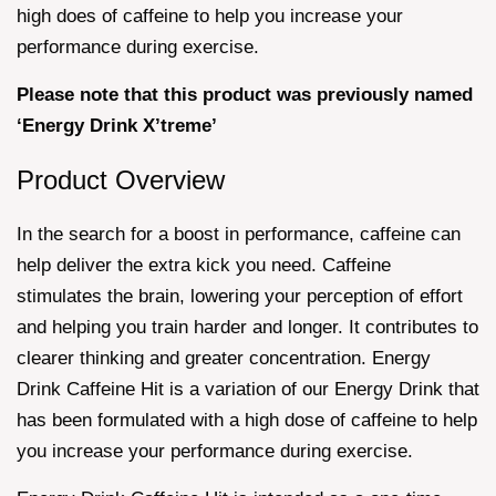
high does of caffeine to help you increase your
performance during exercise.
Please note that this product was previously named
‘Energy Drink X’treme’
Product Overview
In the search for a boost in performance, caffeine can
help deliver the extra kick you need. Caffeine
stimulates the brain, lowering your perception of effort
and helping you train harder and longer. It contributes to
clearer thinking and greater concentration. Energy
Drink Caffeine Hit is a variation of our Energy Drink that
has been formulated with a high dose of caffeine to help
you increase your performance during exercise.