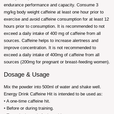
endurance performance and capacity. Consume 3
mg/kg body weight caffeine at least one hour prior to
exercise and avoid caffeine consumption for at least 12
hours prior to consumption. It is recommended to not
exceed a daily intake of 400 mg of caffeine from all
sources. Caffeine helps to increase alertness and
improve concentration. It is not recommended to
exceed a daily intake of 400mg of caffeine from all
sources (200mg for pregnant or breast-feeding women).
Dosage & Usage
Mix the powder into 500ml of water and shake well.
Energy Drink Caffeine Hit is intended to be used as:
• A one-time caffeine hit.
• Before or during training.