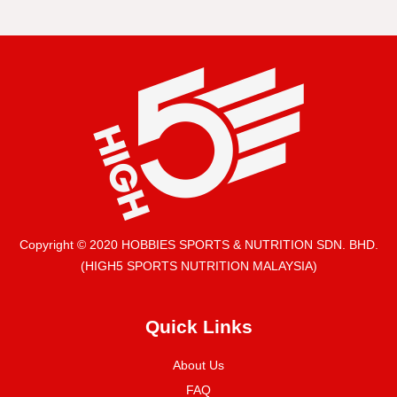
Copyright © 2020 HOBBIES SPORTS & NUTRITION SDN. BHD.
(HIGH5 SPORTS NUTRITION MALAYSIA)
Quick Links
About Us
FAQ