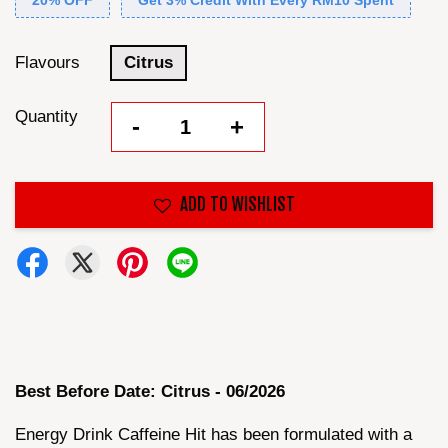
20% OFF
Get 3% Credit With Every RM10 Spent
Flavours
Citrus
Quantity
-
+
ADD TO WISHLIST
Best Before Date: Citrus - 06/2026
Energy Drink Caffeine Hit has been formulated with a