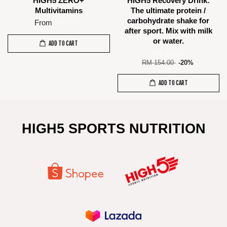
HIGH5 ZERO+
HIGH5 Recovery Drink:
Multivitamins
The ultimate protein /
carbohydrate shake for
From
RM 16.00
after sport. Mix with milk
or water.
ADD TO CART
RM 123.20
RM 154.00
-20%
ADD TO CART
HIGH5 SPORTS NUTRITION