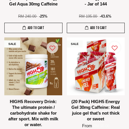
Gel Aqua 30mg Caffeine
- Jar of 144
RM 180.00
RM 110.00
RM 240.00
-25%
RM 195.00
-43.6%
ADD TO CART
ADD TO CART
SALE
SALE
HIGH5 Recovery Drink:
(20 Pack) HIGH5 Energy
The ultimate protein /
Gel 30mg Caffeine: Real
carbohydrate shake for
juice gel that’s not thick
after sport. Mix with milk
or sweet
or water.
From
RM 95.00