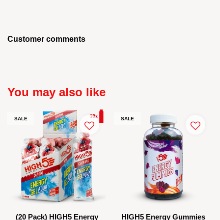
Customer comments
You may also like
SALE
SALE
(20 Pack) HIGH5 Energy
HIGH5 Energy Gummies