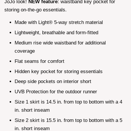
JoJo look!
NEW feature
: waistband key pocket for
storing on-the-go essentials.
Made with Light® 5-way stretch material
Lightweight, breathable and form-fitted
Medium rise wide waistband for additional
coverage
Flat seams for comfort
Hidden key pocket for storing essentials
Deep side pockets on interior short
UVB Protection for the outdoor runner
Size 1 skirt is 14.5 in. from top to bottom with a 4
in. short inseam
Size 2 skirt is 15.5 in. from top to bottom with a 5
in. short inseam