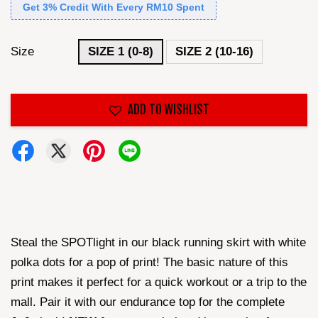
Get 3% Credit With Every RM10 Spent
Size
SIZE 1 (0-8)
SIZE 2 (10-16)
ADD TO WISHLIST
Steal the SPOTlight in our black running skirt with white
polka dots for a pop of print! The basic nature of this
print makes it perfect for a quick workout or a trip to the
mall. Pair it with our endurance top for the complete