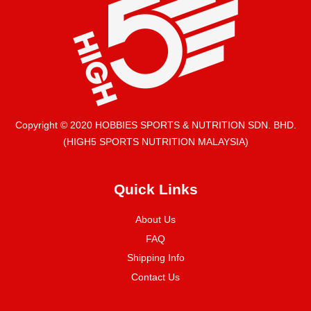
Copyright © 2020 HOBBIES SPORTS & NUTRITION SDN. BHD.
(HIGH5 SPORTS NUTRITION MALAYSIA)
Quick Links
About Us
FAQ
Shipping Info
Contact Us