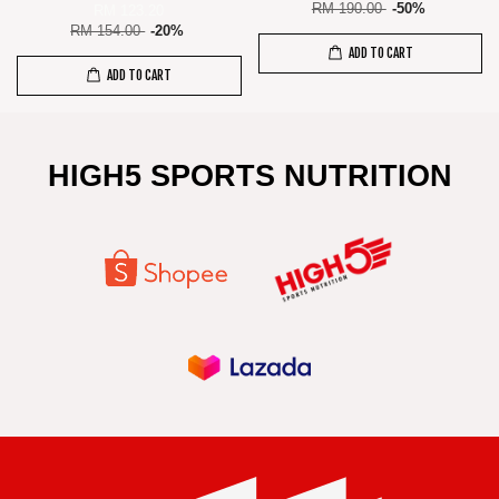
RM 190.00
-50%
RM 123.20
RM 154.00
-20%
ADD TO CART
ADD TO CART
HIGH5 SPORTS NUTRITION