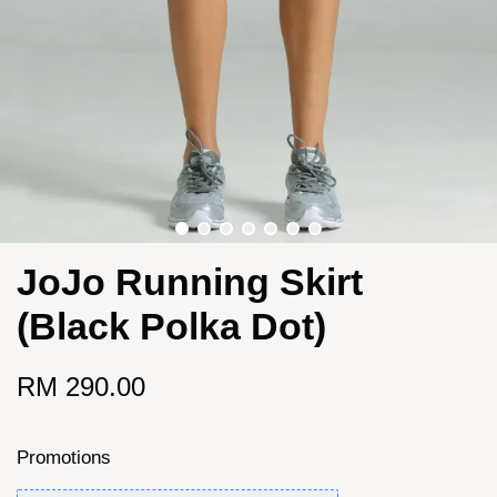
JoJo Running Skirt
(Black Polka Dot)
RM 290.00
Promotions