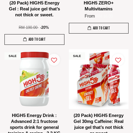
(20 Pack) HIGH5 Energy
HIGH5 ZERO+
Gel : Real juice gel that’s
Multivitamins
not thick or sweet.
From
RM 16.00
RM 152.00
RM 190.00
-20%
ADD TO CART
ADD TO CART
SALE
SALE
HIGH5 Energy Drink :
(20 Pack) HIGH5 Energy
Advanced 2:1 fructose
Gel 30mg Caffeine: Real
sports drink for general
juice gel that’s not thick