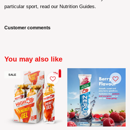
particular sport, read our Nutrition Guides.
Customer comments
You may also like
SALE