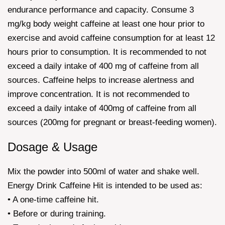
endurance performance and capacity. Consume 3
mg/kg body weight caffeine at least one hour prior to
exercise and avoid caffeine consumption for at least 12
hours prior to consumption. It is recommended to not
exceed a daily intake of 400 mg of caffeine from all
sources. Caffeine helps to increase alertness and
improve concentration. It is not recommended to
exceed a daily intake of 400mg of caffeine from all
sources (200mg for pregnant or breast-feeding women).
Dosage & Usage
Mix the powder into 500ml of water and shake well.
Energy Drink Caffeine Hit is intended to be used as:
• A one-time caffeine hit.
• Before or during training.