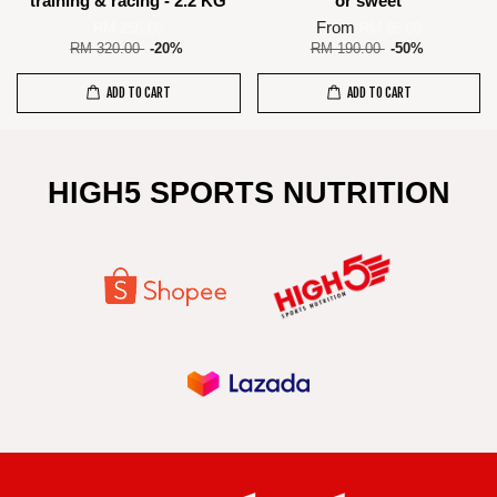
training & racing - 2.2 KG
or sweet
From
RM 256.00
RM 95.00
RM 320.00
-20%
RM 190.00
-50%
ADD TO CART
ADD TO CART
HIGH5 SPORTS NUTRITION