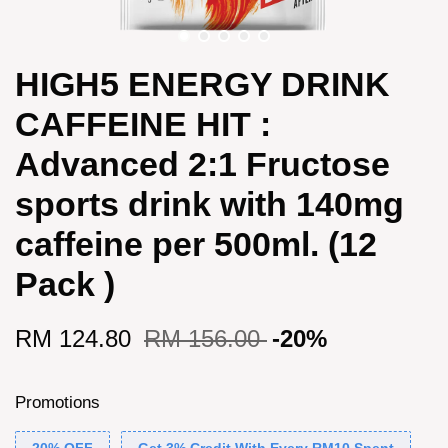
HIGH5 ENERGY DRINK
CAFFEINE HIT :
Advanced 2:1 Fructose
sports drink with 140mg
caffeine per 500ml. (12
Pack )
RM 124.80
RM 156.00
-20%
Promotions