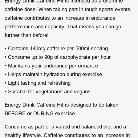
Energy Drink Caffeine Hit is intended as a one-time
caffeine dose. When taking part in tough sports events,
caffeine contributes to an increase in endurance
performance and capacity. That means you can go
further than before!
• Contains 140mg caffeine per 500ml serving
• Consume up to 90g of carbohydrate per hour
• Maintains your endurance performance
• Helps maintain hydration during exercise
• Light tasting and refreshing
• Suitable for vegetarians and vegans
Energy Drink Caffeine Hit is designed to be taken
BEFORE or DURING exercise
Consume as part of a varied and balanced diet and a
healthy lifestyle. Caffeine contributes to an increase in