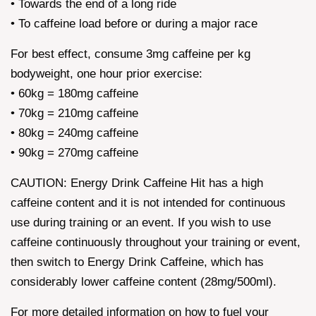
• Towards the end of a long ride
• To caffeine load before or during a major race
For best effect, consume 3mg caffeine per kg
bodyweight, one hour prior exercise:
• 60kg = 180mg caffeine
• 70kg = 210mg caffeine
• 80kg = 240mg caffeine
• 90kg = 270mg caffeine
CAUTION: Energy Drink Caffeine Hit has a high
caffeine content and it is not intended for continuous
use during training or an event. If you wish to use
caffeine continuously throughout your training or event,
then switch to Energy Drink Caffeine, which has
considerably lower caffeine content (28mg/500ml).
For more detailed information on how to fuel your