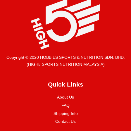
Copyright © 2020 HOBBIES SPORTS & NUTRITION SDN. BHD.
(HIGH5 SPORTS NUTRITION MALAYSIA)
Quick Links
About Us
FAQ
Shipping Info
Contact Us