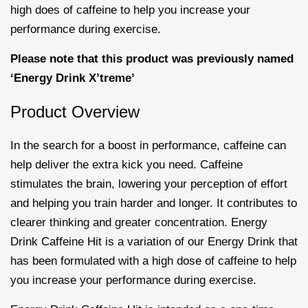
high does of caffeine to help you increase your
performance during exercise.
Please note that this product was previously named
‘Energy Drink X’treme’
Product Overview
In the search for a boost in performance, caffeine can
help deliver the extra kick you need. Caffeine
stimulates the brain, lowering your perception of effort
and helping you train harder and longer. It contributes to
clearer thinking and greater concentration. Energy
Drink Caffeine Hit is a variation of our Energy Drink that
has been formulated with a high dose of caffeine to help
you increase your performance during exercise.