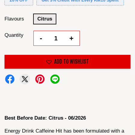
20% OFF
Get 3% Credit With Every RM10 Spent
Flavours
Citrus
Quantity
-
+
ADD TO WISHLIST
Best Before Date: Citrus - 06/2026
Energy Drink Caffeine Hit has been formulated with a