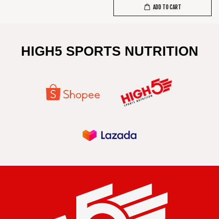
ADD TO CART
HIGH5 SPORTS NUTRITION