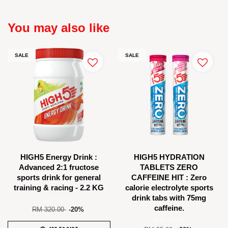
You may also like
SALE
SALE
HIGH5 Energy Drink :
HIGH5 HYDRATION
Advanced 2:1 fructose
TABLETS ZERO
sports drink for general
CAFFEINE HIT : Zero
training & racing - 2.2 KG
calorie electrolyte sports
drink tabs with 75mg
RM 256.00
caffeine.
RM 320.00
-20%
RM 44.00