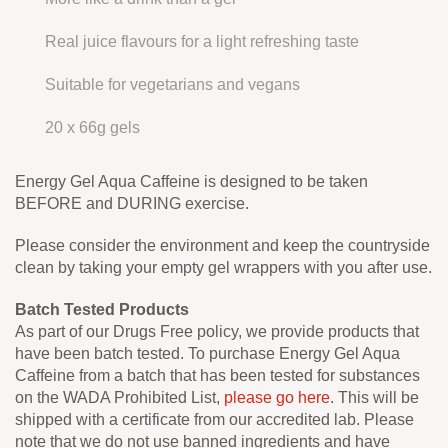
Real juice flavours for a light refreshing taste
Suitable for vegetarians and vegans
20 x 66g gels
Energy Gel Aqua Caffeine is designed to be taken
BEFORE and DURING exercise.
Please consider the environment and keep the countryside
clean by taking your empty gel wrappers with you after use.
Batch Tested Products
As part of our Drugs Free policy, we provide products that
have been batch tested. To purchase Energy Gel Aqua
Caffeine from a batch that has been tested for substances
on the WADA Prohibited List,
please go here
. This will be
shipped with a certificate from our accredited lab. Please
note that we do not use banned ingredients and have