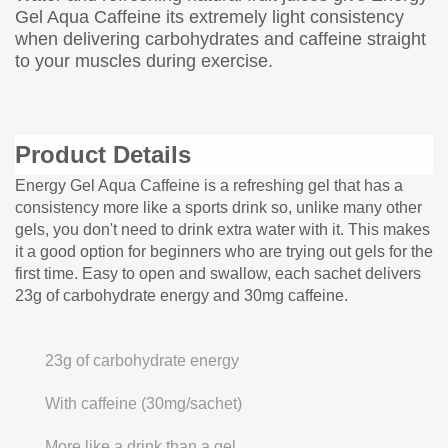
Gel Aqua Caffeine its extremely light consistency
when delivering carbohydrates and caffeine straight
to your muscles during exercise.
Product Details
Energy Gel Aqua Caffeine is a refreshing gel that has a
consistency more like a sports drink so, unlike many other
gels, you don't need to drink extra water with it. This makes
it a good option for beginners who are trying out gels for the
first time. Easy to open and swallow, each sachet delivers
23g of carbohydrate energy and 30mg caffeine.
23g of carbohydrate energy
With caffeine (30mg/sachet)
More like a drink than a gel