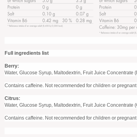
Full ingredients list
Berry:
Water, Glucose Syrup, Maltodextrin, Fruit Juice Concentrate 
Contains caffeine. Not recommended for children or pregnan
Citrus:
Water, Glucose Syrup, Maltodextrin, Fruit Juice Concentrate 
Contains caffeine. Not recommended for children or pregnan