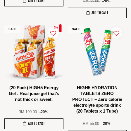
ADD TO CART
RM 55.00
-20%
ADD TO CART
SALE
SALE
(20 Pack) HIGH5 Energy
HIGH5 HYDRATION
Gel : Real juice gel that’s
TABLETS ZERO
not thick or sweet.
PROTECT – Zero calorie
electrolyte sports drink
RM 152.00
(20 Tablets x 1 Tube)
RM 190.00
-20%
RM 44.00
ADD TO CART
RM 55.00
-20%