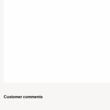
Customer comments