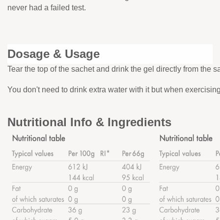
never had a failed test.
Dosage & Usage
Tear the top of the sachet and drink the gel directly from the s
You don't need to drink extra water with it but when exercisi
Nutritional Info & Ingredients