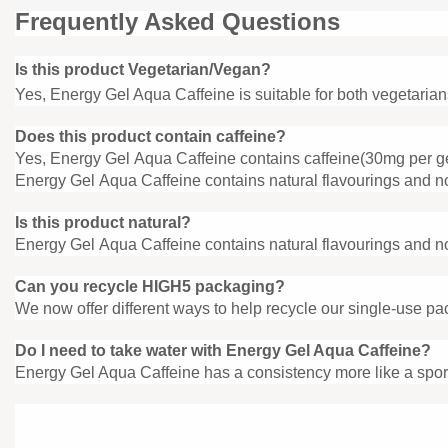
Frequently Asked Questions
Is this product Vegetarian/Vegan?
Yes, Energy Gel Aqua Caffeine is suitable for both vegetaria
Does this product contain caffeine?
Yes, Energy Gel Aqua Caffeine contains caffeine(30mg per g
Energy Gel Aqua Caffeine contains natural flavourings and no 
Is this product natural?
Energy Gel Aqua Caffeine contains natural flavourings and no 
Can you recycle HIGH5 packaging?
We now offer different ways to help recycle our single-use pa
Do I need to take water with Energy
Gel Aqua Caffeine?
Energy Gel Aqua Caffeine has a consistency more like a sport