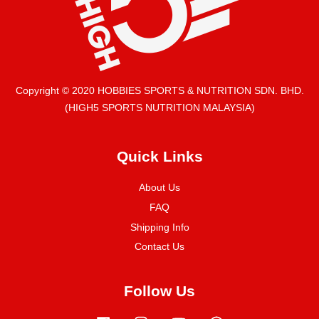
Copyright © 2020 HOBBIES SPORTS & NUTRITION SDN. BHD.
(HIGH5 SPORTS NUTRITION MALAYSIA)
Quick Links
About Us
FAQ
Shipping Info
Contact Us
Follow Us