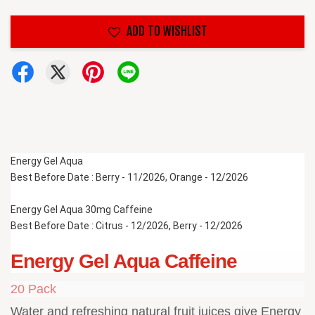
ADD TO WISHLIST
Energy Gel Aqua 
Best Before Date : Berry - 11/2026, Orange - 12/2026
Energy Gel Aqua 30mg Caffeine
Best Before Date : Citrus - 12/2026, Berry - 12/2026
Energy Gel Aqua Caffeine
20 Pack
Water and refreshing natural fruit juices give Energy