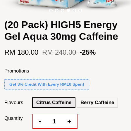
(20 Pack) HIGH5 Energy
Gel Aqua 30mg Caffeine
RM 180.00
RM 240.00
-25%
Promotions
Get 3% Credit With Every RM10 Spent
Flavours
Citrus Caffeine
Berry Caffeine
Quantity
-
+