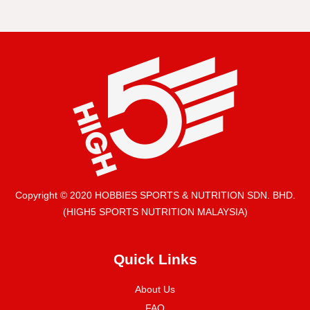
Copyright © 2020 HOBBIES SPORTS & NUTRITION SDN. BHD.
(HIGH5 SPORTS NUTRITION MALAYSIA)
Quick Links
About Us
FAQ