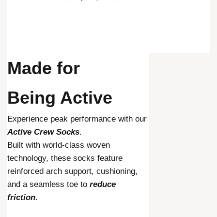
Made for
Being Active
Experience peak performance with our
Active Crew Socks
.
Built with world-class woven
technology, these socks feature
reinforced arch support, cushioning,
and a seamless toe to
reduce
friction
.