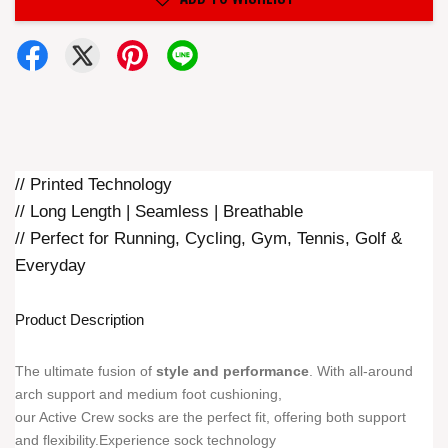
// Printed Technology
// Long Length | Seamless | Breathable
// Perfect for Running, Cycling, Gym, Tennis, Golf &
Everyday
Product Description
The ultimate fusion of
style and performance
. With all-around
arch support and medium foot cushioning,
our Active Crew socks are the perfect fit, offering both support
and flexibility.Experience sock technology