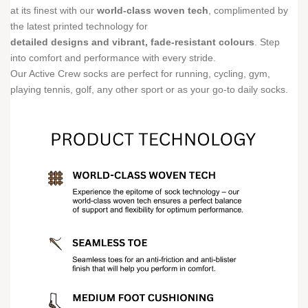
at its finest with our
world-class woven tech
, complimented by
the latest printed technology for
detailed designs and vibrant, fade-resistant colours
. Step
into comfort and performance with every stride.
Our Active Crew socks are perfect for running, cycling, gym,
playing tennis, golf, any other sport or as your go-to daily socks.