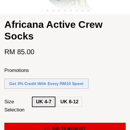
Africana Active Crew
Socks
RM 85.00
Promotions
Get 3% Credit With Every RM10 Spent
Size
UK 4-7
UK 8-12
Selection
ADD TO WISHLIST