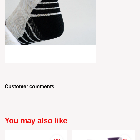
Customer comments
You may also like