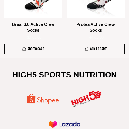
Braai 6.0 Active Crew
Protea Active Crew
Socks
Socks
RM 85.00
RM 85.00
ADD TO CART
ADD TO CART
HIGH5 SPORTS NUTRITION