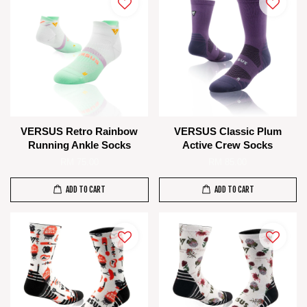
VERSUS Retro Rainbow
VERSUS Classic Plum
Running Ankle Socks
Active Crew Socks
RM 75.00
RM 85.00
ADD TO CART
ADD TO CART