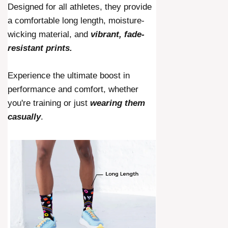
Designed for all athletes, they provide
a comfortable long length, moisture-
wicking material, and
vibrant, fade-
resistant prints.
Experience the ultimate boost in
performance and comfort, whether
you're training or just
wearing them
casually
.