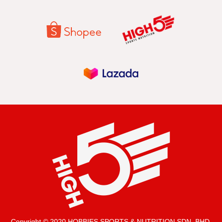
Copyright © 2020 HOBBIES SPORTS & NUTRITION SDN. BHD.