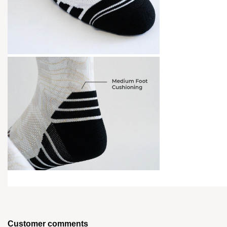
Customer comments