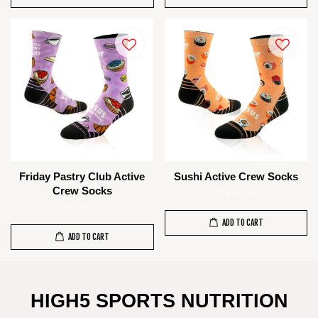
Friday Pastry Club Active
Sushi Active Crew Socks
Crew Socks
RM 85.00
RM 85.00
ADD TO CART
ADD TO CART
HIGH5 SPORTS NUTRITION