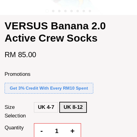
VERSUS Banana 2.0
Active Crew Socks
RM 85.00
Promotions
Get 3% Credit With Every RM10 Spent
Size
UK 4-7
UK 8-12
Selection
Quantity
-
+