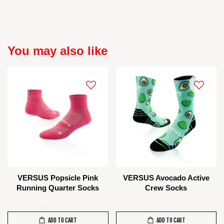
You may also like
VERSUS Popsicle Pink
VERSUS Avocado Active
Running Quarter Socks
Crew Socks
RM 80.00
RM 85.00
ADD TO CART
ADD TO CART