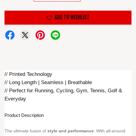
ADD TO WISHLIST
// Printed Technology
// Long Length | Seamless | Breathable
// Perfect for Running, Cycling, Gym, Tennis, Golf &
Everyday
Product Description
The ultimate fusion of
style and performance
. With all-around