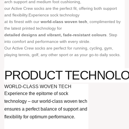
arch support and medium foot cushioning,
our Active Crew socks are the perfect fit, offering both support
and flexibility.Experience sock technology
at its finest with our
world-class woven tech
, complimented by
the latest printed technology for
detailed designs and vibrant, fade-resistant colours
. Step
into comfort and performance with every stride.
Our Active Crew socks are perfect for running, cycling, gym,
playing tennis, golf, any other sport or as your go-to daily socks.
PRODUCT TECHNOL
WORLD-CLASS WOVEN TECH
Experience the epitome of sock
technology – our world-class woven tech
ensures a perfect balance of support and
flexibility for optimum performance.