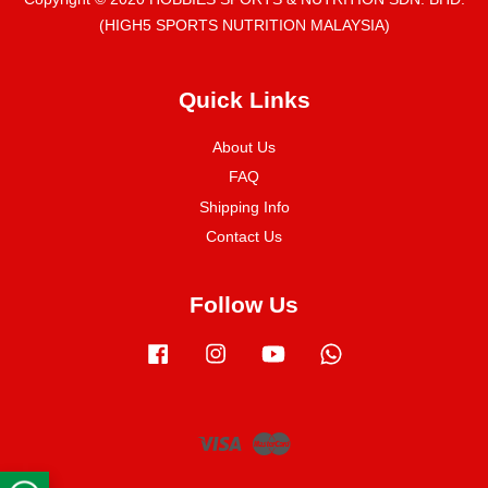
(HIGH5 SPORTS NUTRITION MALAYSIA)
Quick Links
About Us
FAQ
Shipping Info
Contact Us
Follow Us
Facebook
Instagram
YouTube
Whatsapp
Visa
Master