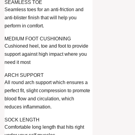
SEAMLESS TOE
Seamless toes for an anti-friction and
anti-blister finish that will help you
perform in comfort.
MEDIUM FOOT CUSHIONING
Cushioned heel, toe and foot to provide
support against high impact where you
need it most
ARCH SUPPORT
All round arch support which ensures a
perfect fit, slight compression to promote
blood flow and circulation, which
reduces inflammation.
SOCK LENGTH
Comfortable long length that hits right