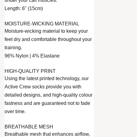
under your calf muscles.
Length: 6" (15cm)
MOISTURE-WICKING MATERIAL
Moisture-wicking material to keep your
feet dry and comfortable throughout your
training.
96% Nylon | 4% Elastane
HIGH-QUALITY PRINT
Using the latest printed technology, our
Active Crew socks provide you with
detailed designs, and high-quality colour
fastness and are guaranteed not to fade
over time.
BREATHABLE MESH
Breathable mesh that enhances airflow,