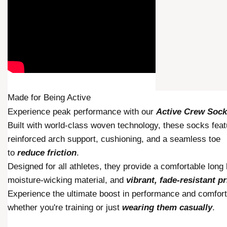
Made for
Being Active
Experience peak performance with our
Active Crew Soc
Built with world-class woven technology, these socks feat
reinforced arch support, cushioning, and a seamless toe
to
reduce friction
.
Designed for all athletes, they provide a comfortable long 
moisture-wicking material, and
vibrant, fade-resistant pr
Experience the ultimate boost in performance and comfort
whether you're training or just
wearing them casually
.