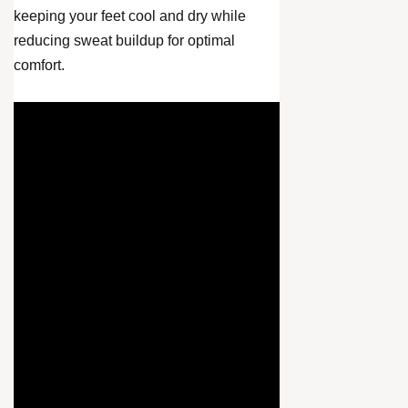
keeping your feet cool and dry while
reducing sweat buildup for optimal
comfort.