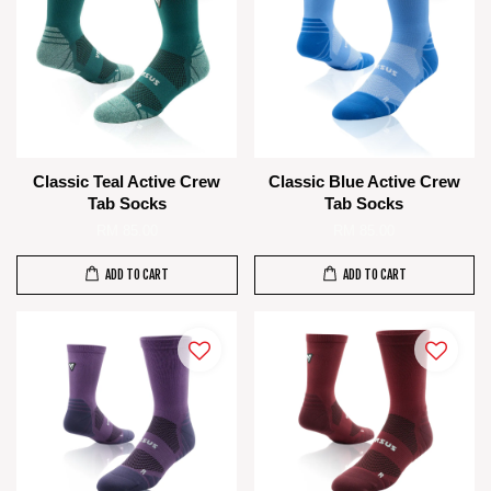
Classic Teal Active Crew
Classic Blue Active Crew
Tab Socks
Tab Socks
RM 85.00
RM 85.00
ADD TO CART
ADD TO CART