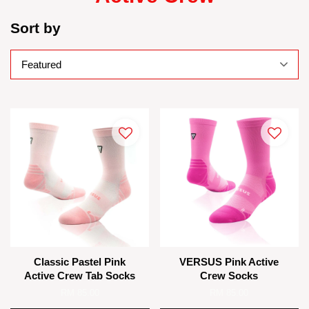
Sort by
Classic Pastel Pink
VERSUS Pink Active
Active Crew Tab Socks
Crew Socks
RM 85.00
RM 85.00