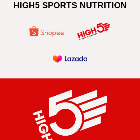
HIGH5 SPORTS NUTRITION