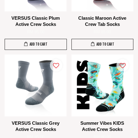
VERSUS Classic Plum
Classic Maroon Active
Active Crew Socks
Crew Tab Socks
RM 85.00
RM 85.00
ADD TO CART
ADD TO CART
VERSUS Classic Grey
Summer Vibes KIDS
Active Crew Socks
Active Crew Socks
RM 85.00
RM 80.00