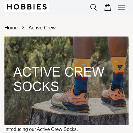
›
Home
Active Crew
Introducing our Active Crew Socks.