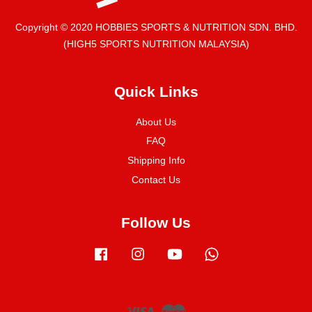
Copyright © 2020 HOBBIES SPORTS & NUTRITION SDN. BHD.
(HIGH5 SPORTS NUTRITION MALAYSIA)
Quick Links
About Us
FAQ
Shipping Info
Contact Us
Follow Us
Facebook
Instagram
YouTube
Whatsapp
Visa
Master