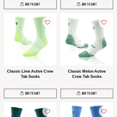
ADD TO CART
ADD TO CART
Classic Lime Active Crew
Classic Melon Active
Tab Socks
Crew Tab Socks
RM 85.00
RM 85.00
ADD TO CART
ADD TO CART