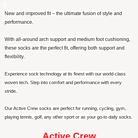
New and improved fit – the ultimate fusion of style and
performance.
With all-around arch support and medium foot cushioning,
these socks are the perfect fit, offering both support and
flexibility.
Experience sock technology at its finest with our world-class
woven tech. Step into comfort and performance with every
stride.
Our Active Crew socks are perfect for running, cycling, gym,
playing tennis, golf, any other sport or as your go-to daily socks.
Active Crew