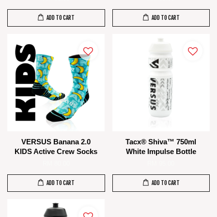
ADD TO CART
ADD TO CART
VERSUS Banana 2.0
Tacx® Shiva™ 750ml
KIDS Active Crew Socks
White Impulse Bottle
RM 80.00
RM 95.00
ADD TO CART
ADD TO CART