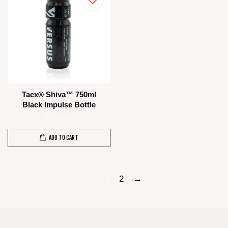
Tacx® Shiva™ 750ml
Black Impulse Bottle
RM 95.00
ADD TO CART
←
1
2
→